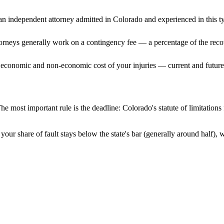
n independent attorney admitted
in Colorado
and experienced in this ty
ttorneys generally work on a contingency fee — a percentage of the reco
 economic and non-economic cost of your injuries — current and future 
he most important rule is the deadline:
Colorado
's statute of limitation
your share of fault stays below the state's bar (generally around half),