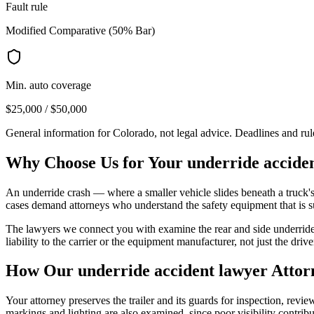
Fault rule
Modified Comparative (50% Bar)
Min. auto coverage
$25,000 / $50,000
General information for
Colorado
, not legal advice. Deadlines and ru
Why Choose Us for Your
underride accide
An underride crash — where a smaller vehicle slides beneath a truck's 
cases demand attorneys who understand the safety equipment that is 
The lawyers we connect you with examine the rear and side underride 
liability to the carrier or the equipment manufacturer, not just the drive
How Our
underride accident lawyer
Attor
Your attorney preserves the trailer and its guards for inspection, rev
markings and lighting are also examined, since poor visibility contrib