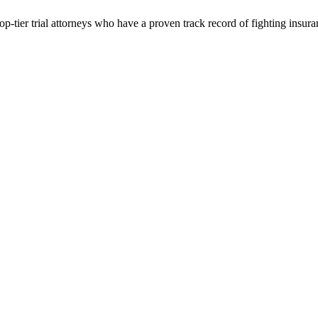
p-tier trial attorneys who have a proven track record of fighting insur