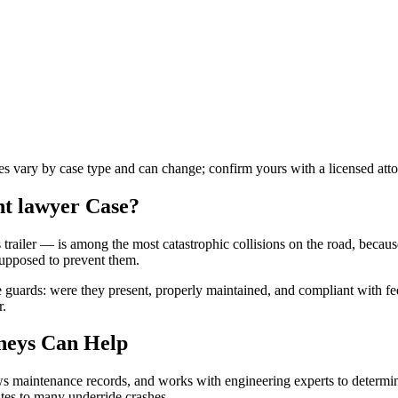
les vary by case type and can change; confirm yours with a licensed atto
nt lawyer
Case?
trailer — is among the most catastrophic collisions on the road, becaus
supposed to prevent them.
guards: were they present, properly maintained, and compliant with fed
r.
neys Can Help
iews maintenance records, and works with engineering experts to determi
utes to many underride crashes.