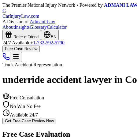
The Premier National Injury Network • Powered by
ADMANI LA
C
CarInjuryLaw
.com
A Division of
Admani Law
About
Insights
Glossary
Calculator
Refer a Friend
EN
24/7 Available
+1-732-592-5790
Free Case Review
Truck Accident
Representation
underride accident lawyer in C
Free Consultation
No Win No Fee
Available 24/7
Get Free Case Review Now
Free Case Evaluation