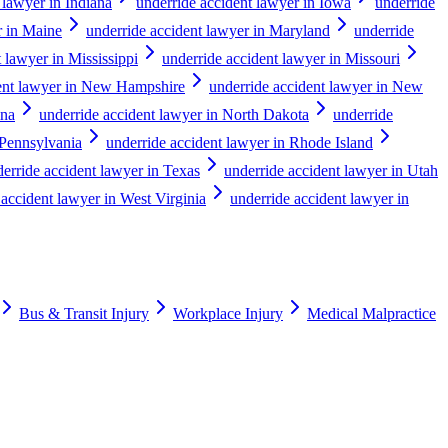
 lawyer in Indiana
underride accident lawyer in Iowa
underride
r in Maine
underride accident lawyer in Maryland
underride
 lawyer in Mississippi
underride accident lawyer in Missouri
dent lawyer in New Hampshire
underride accident lawyer in New
ina
underride accident lawyer in North Dakota
underride
 Pennsylvania
underride accident lawyer in Rhode Island
erride accident lawyer in Texas
underride accident lawyer in Utah
 accident lawyer in West Virginia
underride accident lawyer in
Bus & Transit Injury
Workplace Injury
Medical Malpractice