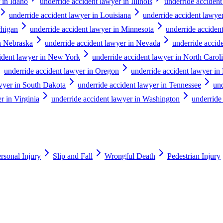
 in Idaho
underride accident lawyer in Illinois
underride accident
underride accident lawyer in Louisiana
underride accident lawye
chigan
underride accident lawyer in Minnesota
underride accident
in Nebraska
underride accident lawyer in Nevada
underride acci
cident lawyer in New York
underride accident lawyer in North Carol
underride accident lawyer in Oregon
underride accident lawyer in
awyer in South Dakota
underride accident lawyer in Tennessee
und
r in Virginia
underride accident lawyer in Washington
underride
rsonal Injury
Slip and Fall
Wrongful Death
Pedestrian Injury