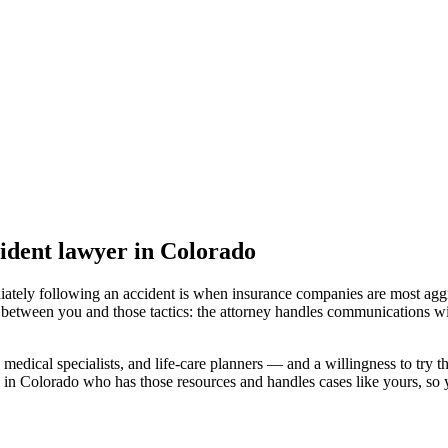
ident lawyer
in Colorado
iately following an accident is when insurance companies are most aggr
 between you and those tactics: the attorney handles communications wi
medical specialists, and life-care planners — and a willingness to try th
 in Colorado
who has those resources and handles cases like yours, so y