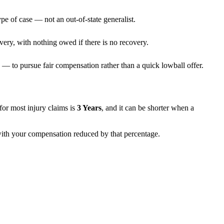
pe of case — not an out-of-state generalist.
very, with nothing owed if there is no recovery.
— to pursue fair compensation rather than a quick lowball offer.
s for most injury claims is
3 Years
, and it can be shorter when a
 with your compensation reduced by that percentage.