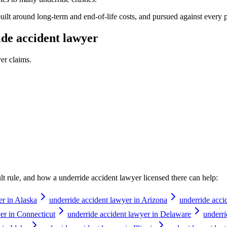
s built around long-term and end-of-life costs, and pursued against ever
de accident lawyer
yer
claims.
ault rule, and how a
underride accident lawyer
licensed there can help:
er in Alaska
underride accident lawyer in Arizona
underride acci
er in Connecticut
underride accident lawyer in Delaware
underri