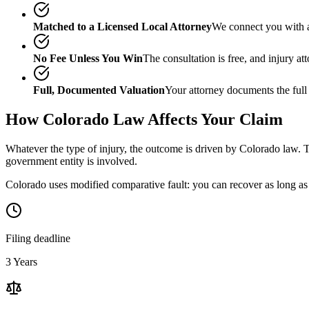
Matched to a Licensed Local Attorney
We connect you with a
No Fee Unless You Win
The consultation is free, and injury a
Full, Documented Valuation
Your attorney documents the full
How
Colorado
Law Affects Your Claim
Whatever the type of injury, the outcome is driven by
Colorado
law. T
government entity is involved.
Colorado uses modified comparative fault: you can recover as long as 
Filing deadline
3 Years