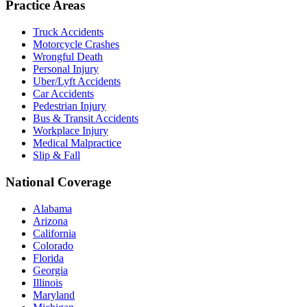
Practice Areas
Truck Accidents
Motorcycle Crashes
Wrongful Death
Personal Injury
Uber/Lyft Accidents
Car Accidents
Pedestrian Injury
Bus & Transit Accidents
Workplace Injury
Medical Malpractice
Slip & Fall
National Coverage
Alabama
Arizona
California
Colorado
Florida
Georgia
Illinois
Maryland