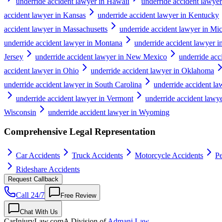
underride accident lawyer in Hawaii
underride accident lawyer
accident lawyer in Kansas
underride accident lawyer in Kentucky
accident lawyer in Massachusetts
underride accident lawyer in Mi
underride accident lawyer in Montana
underride accident lawyer 
Jersey
underride accident lawyer in New Mexico
underride ac
accident lawyer in Ohio
underride accident lawyer in Oklahoma
underride accident lawyer in South Carolina
underride accident l
underride accident lawyer in Vermont
underride accident lawye
Wisconsin
underride accident lawyer in Wyoming
Comprehensive Legal Representation
Car Accidents
Truck Accidents
Motorcycle Accidents
Pe
Rideshare Accidents
Request Callback
Call 24/7
Free Review
Chat With Us
CarInjuryLaw
.com
A Division of
Admani Law