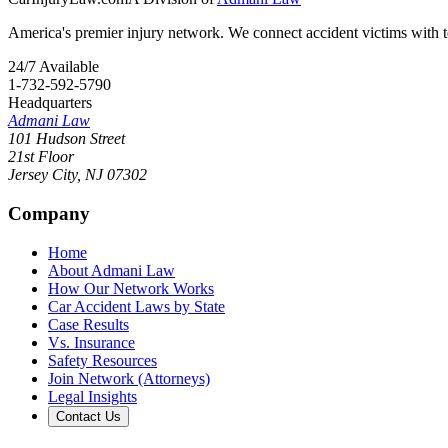
America's premier injury network. We connect accident victims with to
24/7 Available
1-732-592-5790
Headquarters
Admani Law
101 Hudson Street
21st Floor
Jersey City
,
NJ
07302
Company
Home
About Admani Law
How Our Network Works
Car Accident Laws by State
Case Results
Vs. Insurance
Safety Resources
Join Network (Attorneys)
Legal Insights
Contact Us