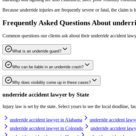
Because underride injuries are frequently severe or fatal, the claim i
Frequently Asked Questions About
underri
Common questions our clients ask about their
underride accident law
What is an underride guard?
Who can be liable in an underride crash?
Why does visibility come up in these cases?
underride accident lawyer
by State
Injury law is set by the state. Select yours to see the local deadline, f
underride accident lawyer in Alabama
underride accident lawy
underride accident lawyer in Colorado
underride accident lawy