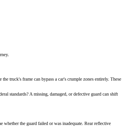
rney.
e the truck's frame can bypass a car's crumple zones entirely. These
eral standards? A missing, damaged, or defective guard can shift
ne whether the guard failed or was inadequate. Rear reflective