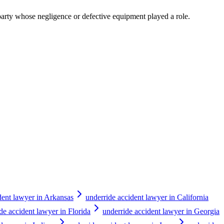
y party whose negligence or defective equipment played a role.
dent lawyer in Arkansas
underride accident lawyer in California
de accident lawyer in Florida
underride accident lawyer in Georgia