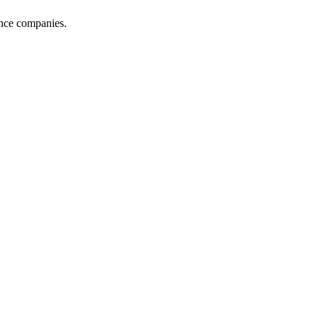
ance companies.