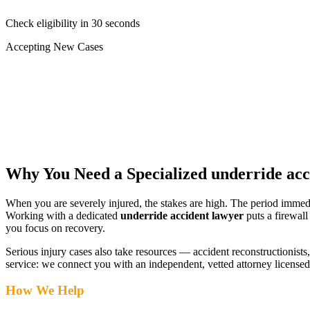
Check eligibility in 30 seconds
Accepting New Cases
Car Accident
Truck/Semi Accident
Motorcycle Accident
Pedestrian Injury
Other
Why You Need a Specialized
underride acc
When you are severely injured, the stakes are high. The period immed
Working with a dedicated
underride accident lawyer
puts a firewall
you focus on recovery.
Serious injury cases also take resources — accident reconstructionists, 
service: we connect you with an independent, vetted attorney
licensed
How We Help