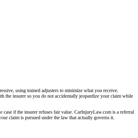
essive, using trained adjusters to minimize what you receive.
th the insurer so you do not accidentally jeopardize your claim while
e case if the insurer refuses fair value. CarInjuryLaw.com is a referral
our claim is pursued under the law that actually governs it.