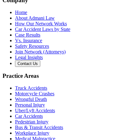
Company
Home
About Admani Law
How Our Network Works
Car Accident Laws by State
Case Results
Vs. Insurance
Safety Resources
Join Network (Attorneys)
Legal Insights
Contact Us
Practice Areas
Truck Accidents
Motorcycle Crashes
Wrongful Death
Personal Injury
Uber/Lyft Accidents
Car Accidents
Pedestrian Injury
Bus & Transit Accidents
Workplace Injury
Medical Malpractice