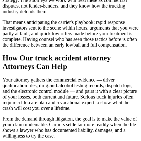
strategy. The attorneys we work with treat these as commercial
disputes, not fender-benders, and they know how the trucking
industry defends them.
That means anticipating the carrier's playbook: rapid-response
investigators sent to the scene within hours, arguments that you were
partly at fault, and quick low offers made before your treatment is
complete. Having counsel who has seen those tactics before is often
the difference between an early lowball and full compensation.
How Our
truck accident attorney
Attorneys Can Help
Your attorney gathers the commercial evidence — driver
qualification files, drug-and-alcohol testing records, dispatch logs,
and the electronic control module — and pairs it with a clear picture
of your losses, both current and future. Serious truck injuries often
require a life-care plan and a vocational expert to show what the
crash will cost you over a lifetime.
From the demand through litigation, the goal is to make the value of
your claim undeniable. Carriers settle far more readily when the file
shows a lawyer who has documented liability, damages, and a
willingness to try the case.