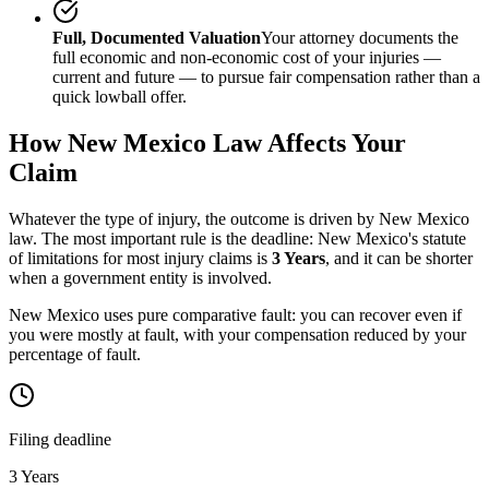
Full, Documented Valuation
Your attorney documents the
full economic and non-economic cost of your injuries —
current and future — to pursue fair compensation rather than a
quick lowball offer.
How
New Mexico
Law Affects Your
Claim
Whatever the type of injury, the outcome is driven by
New Mexico
law. The most important rule is the deadline:
New Mexico
's statute
of limitations for most injury claims is
3 Years
, and it can be shorter
when a government entity is involved.
New Mexico uses pure comparative fault: you can recover even if
you were mostly at fault, with your compensation reduced by your
percentage of fault.
Filing deadline
3 Years