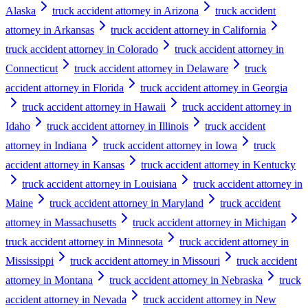
Alaska
truck accident attorney in Arizona
truck accident
attorney in Arkansas
truck accident attorney in California
truck accident attorney in Colorado
truck accident attorney in
Connecticut
truck accident attorney in Delaware
truck
accident attorney in Florida
truck accident attorney in Georgia
truck accident attorney in Hawaii
truck accident attorney in
Idaho
truck accident attorney in Illinois
truck accident
attorney in Indiana
truck accident attorney in Iowa
truck
accident attorney in Kansas
truck accident attorney in Kentucky
truck accident attorney in Louisiana
truck accident attorney in
Maine
truck accident attorney in Maryland
truck accident
attorney in Massachusetts
truck accident attorney in Michigan
truck accident attorney in Minnesota
truck accident attorney in
Mississippi
truck accident attorney in Missouri
truck accident
attorney in Montana
truck accident attorney in Nebraska
truck
accident attorney in Nevada
truck accident attorney in New