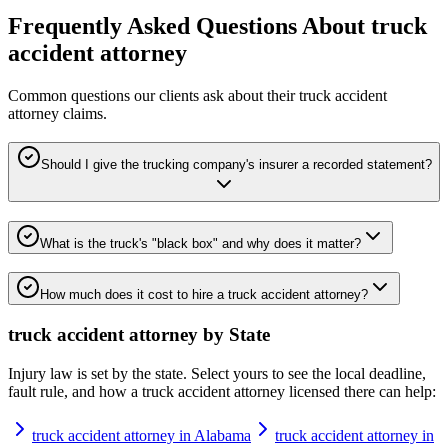
Frequently Asked Questions About
truck
accident attorney
Common questions our clients ask about their
truck accident
attorney
claims.
Should I give the trucking company's insurer a recorded statement?
What is the truck's "black box" and why does it matter?
How much does it cost to hire a truck accident attorney?
truck accident attorney
by State
Injury law is set by the state. Select yours to see the local deadline,
fault rule, and how a
truck accident attorney
licensed there can help:
truck accident attorney in Alabama
truck accident attorney in