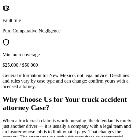
Fault rule
Pure Comparative Negligence
Min. auto coverage
$25,000 / $50,000
General information for
New Mexico
, not legal advice. Deadlines
and rules vary by case type and can change; confirm yours with a
licensed attorney.
Why Choose Us for Your
truck accident
attorney
Case?
When a truck crash claim is worth pursuing, the defendant is rarely
just another driver — it is usually a company with a legal team and
an insurer whose job is to limit what it pays. That changes the