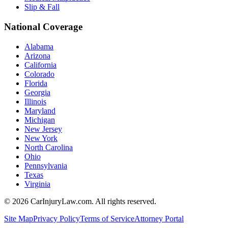
Slip & Fall
National Coverage
Alabama
Arizona
California
Colorado
Florida
Georgia
Illinois
Maryland
Michigan
New Jersey
New York
North Carolina
Ohio
Pennsylvania
Texas
Virginia
©
2026
CarInjuryLaw.com. All rights reserved.
Site Map
Privacy Policy
Terms of Service
Attorney Portal