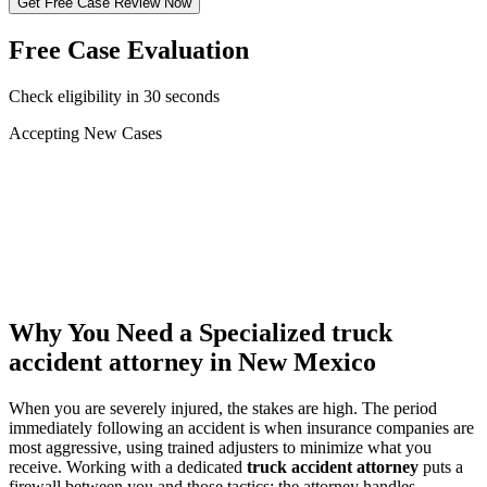
Get Free Case Review Now
Free Case Evaluation
Check eligibility in 30 seconds
Accepting New Cases
Car Accident
Truck/Semi Accident
Motorcycle Accident
Pedestrian Injury
Other
Why You Need a Specialized
truck
accident attorney
in New Mexico
When you are severely injured, the stakes are high. The period
immediately following an accident is when insurance companies are
most aggressive, using trained adjusters to minimize what you
receive. Working with a dedicated
truck accident attorney
puts a
firewall between you and those tactics: the attorney handles