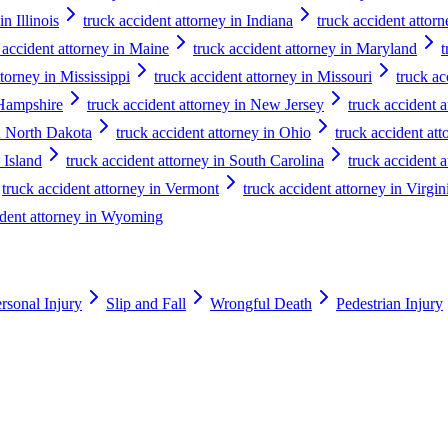
in Illinois
truck accident attorney in Indiana
truck accident attor
 accident attorney in Maine
truck accident attorney in Maryland
t
ttorney in Mississippi
truck accident attorney in Missouri
truck ac
 Hampshire
truck accident attorney in New Jersey
truck accident 
in North Dakota
truck accident attorney in Ohio
truck accident at
 Island
truck accident attorney in South Carolina
truck accident 
truck accident attorney in Vermont
truck accident attorney in Virgin
ident attorney in Wyoming
rsonal Injury
Slip and Fall
Wrongful Death
Pedestrian Injury