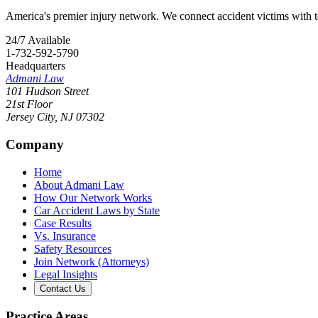
America's premier injury network. We connect accident victims with to
24/7 Available
1-732-592-5790
Headquarters
Admani Law
101 Hudson Street
21st Floor
Jersey City
,
NJ
07302
Company
Home
About Admani Law
How Our Network Works
Car Accident Laws by State
Case Results
Vs. Insurance
Safety Resources
Join Network (Attorneys)
Legal Insights
Contact Us
Practice Areas