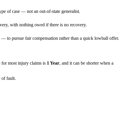
ype of case — not an out-of-state generalist.
very, with nothing owed if there is no recovery.
— to pursue fair compensation rather than a quick lowball offer.
ns for most injury claims is
1 Year
, and it can be shorter when a
of fault.