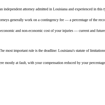
n independent attorney admitted
in Louisiana
and experienced in this t
ttorneys generally work on a contingency fee — a percentage of the reco
 economic and non-economic cost of your injuries — current and future 
he most important rule is the deadline:
Louisiana
's statute of limitatio
re mostly at fault, with your compensation reduced by your percentage 