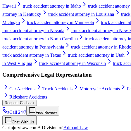
Hawaii
truck accident attorney in Idaho
truck accident attorney 
attorney in Kentucky
truck accident attorney in Louisiana
truck
Michigan
truck accident attorney in Minnesota
truck accident a
truck accident attorney in Nevada
truck accident attorney in New
truck accident attorney in North Carolina
truck accident attorney 
accident attorney in Pennsylvania
truck accident attorney in Rhode
truck accident attorney in Texas
truck accident attorney in Utah
in West Virginia
truck accident attorney in Wisconsin
truck acc
Comprehensive Legal Representation
Car Accidents
Truck Accidents
Motorcycle Accidents
Pe
Rideshare Accidents
Request Callback
Call 24/7
Free Review
Chat With Us
CarInjuryLaw
.com
A Division of
Admani Law