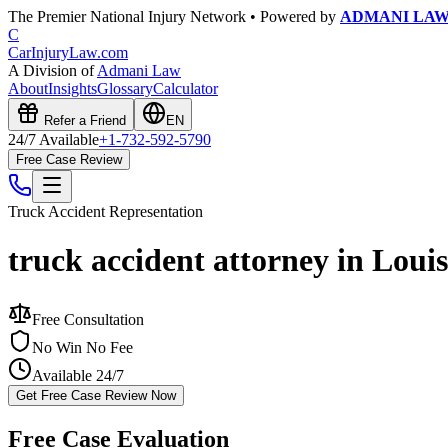
The Premier National Injury Network • Powered by
ADMANI LA
C
CarInjuryLaw
.com
A Division of
Admani Law
About
Insights
Glossary
Calculator
Refer a Friend
EN
24/7 Available
+1-732-592-5790
Free Case Review
Truck Accident
Representation
truck accident attorney in Loui
Free Consultation
No Win No Fee
Available 24/7
Get Free Case Review Now
Free Case Evaluation