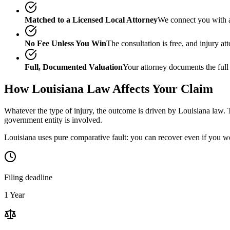
Matched to a Licensed Local Attorney
We connect you with a
No Fee Unless You Win
The consultation is free, and injury a
Full, Documented Valuation
Your attorney documents the full
How
Louisiana
Law Affects Your Claim
Whatever the type of injury, the outcome is driven by
Louisiana
law. T
government entity is involved.
Louisiana uses pure comparative fault: you can recover even if you we
Filing deadline
1 Year