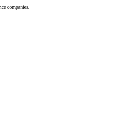
ance companies.