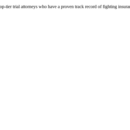
p-tier trial attorneys who have a proven track record of fighting insur