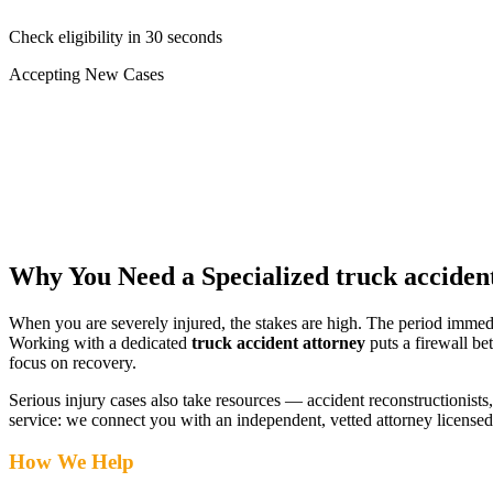
Check eligibility in 30 seconds
Accepting New Cases
Car Accident
Truck/Semi Accident
Motorcycle Accident
Pedestrian Injury
Other
Why You Need a Specialized
truck acciden
When you are severely injured, the stakes are high. The period immed
Working with a dedicated
truck accident attorney
puts a firewall be
focus on recovery.
Serious injury cases also take resources — accident reconstructionists, 
service: we connect you with an independent, vetted attorney
licensed
How We Help