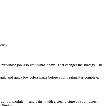
orney.
rer whose job is to limit what it pays. That changes the strategy. The
 fault, and quick low offers made before your treatment is complete.
 control module — and pairs it with a clear picture of your losses,
 lifetime.