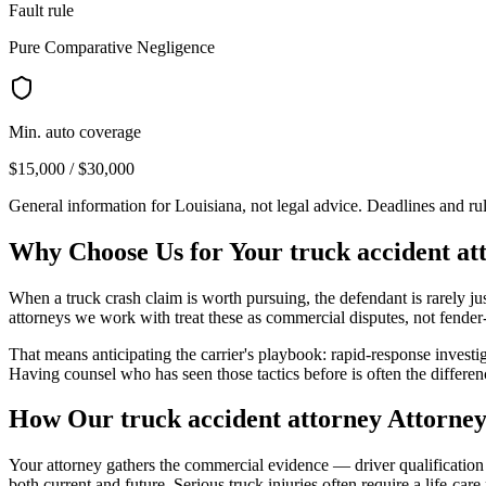
Fault rule
Pure Comparative Negligence
Min. auto coverage
$15,000 / $30,000
General information for
Louisiana
, not legal advice. Deadlines and r
Why Choose Us for Your
truck accident at
When a truck crash claim is worth pursuing, the defendant is rarely ju
attorneys we work with treat these as commercial disputes, not fende
That means anticipating the carrier's playbook: rapid-response investi
Having counsel who has seen those tactics before is often the differe
How Our
truck accident attorney
Attorney
Your attorney gathers the commercial evidence — driver qualification fi
both current and future. Serious truck injuries often require a life-car