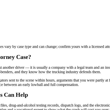
ules vary by case type and can change; confirm yours with a licensed att
torney
Case?
st another driver — it is usually a company with a legal team and an insu
r-benders, and they know how the trucking industry defends them.
gators sent to the scene within hours, arguments that you were partly at
nce between an early lowball and full compensation.
s Can Help
les, drug-and-alcohol testing records, dispatch logs, and the electronic
e plan and a vocational expert to show what the crash will cost you over a