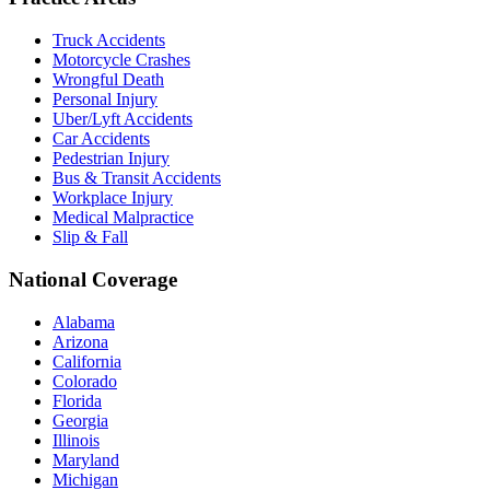
Truck Accidents
Motorcycle Crashes
Wrongful Death
Personal Injury
Uber/Lyft Accidents
Car Accidents
Pedestrian Injury
Bus & Transit Accidents
Workplace Injury
Medical Malpractice
Slip & Fall
National Coverage
Alabama
Arizona
California
Colorado
Florida
Georgia
Illinois
Maryland
Michigan