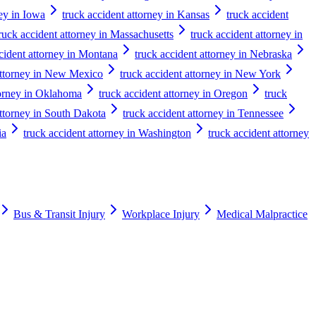
ney in Iowa
truck accident attorney in Kansas
truck accident
ruck accident attorney in Massachusetts
truck accident attorney in
cident attorney in Montana
truck accident attorney in Nebraska
attorney in New Mexico
truck accident attorney in New York
torney in Oklahoma
truck accident attorney in Oregon
truck
attorney in South Dakota
truck accident attorney in Tennessee
ia
truck accident attorney in Washington
truck accident attorney
Bus & Transit Injury
Workplace Injury
Medical Malpractice