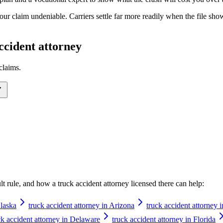
your claim undeniable. Carriers settle far more readily when the file s
ccident attorney
claims.
ault rule, and how a
truck accident attorney
licensed there can help:
Alaska
truck accident attorney in Arizona
truck accident attorney 
ck accident attorney in Delaware
truck accident attorney in Florida