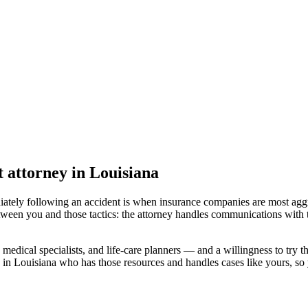
t attorney
in Louisiana
iately following an accident is when insurance companies are most aggr
tween you and those tactics: the attorney handles communications with 
medical specialists, and life-care planners — and a willingness to try th
 in Louisiana
who has those resources and handles cases like yours, so y