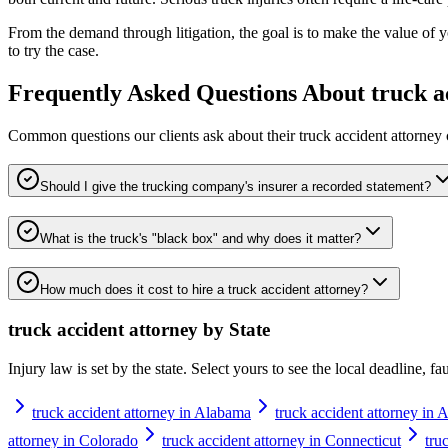
From the demand through litigation, the goal is to make the value of 
to try the case.
Frequently Asked Questions About
truck a
Common questions our clients ask about their
truck accident attorney
Should I give the trucking company's insurer a recorded statement?
What is the truck's "black box" and why does it matter?
How much does it cost to hire a truck accident attorney?
truck accident attorney
by State
Injury law is set by the state. Select yours to see the local deadline, f
truck accident attorney in Alabama
truck accident attorney in 
attorney in Colorado
truck accident attorney in Connecticut
tru