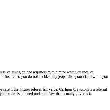
essive, using trained adjusters to minimize what you receive.
the insurer so you do not accidentally jeopardize your claim while you
e case if the insurer refuses fair value. CarInjuryLaw.com is a referral
our claim is pursued under the law that actually governs it.