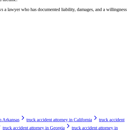
hows a lawyer who has documented liability, damages, and a willingness
in Arkansas
truck accident attorney in California
truck accident
truck accident attorney in Georgia
truck accident attorney in