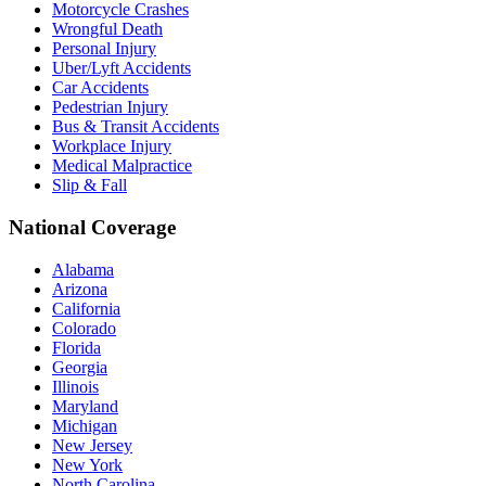
Motorcycle Crashes
Wrongful Death
Personal Injury
Uber/Lyft Accidents
Car Accidents
Pedestrian Injury
Bus & Transit Accidents
Workplace Injury
Medical Malpractice
Slip & Fall
National Coverage
Alabama
Arizona
California
Colorado
Florida
Georgia
Illinois
Maryland
Michigan
New Jersey
New York
North Carolina