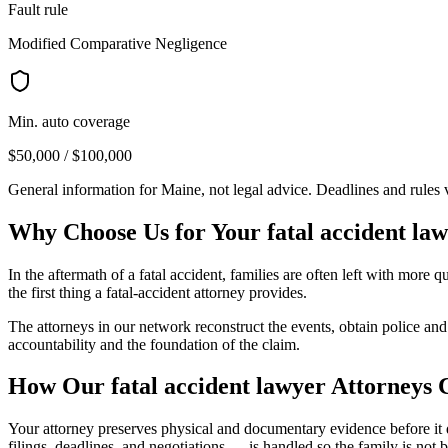
Fault rule
Modified Comparative Negligence
Min. auto coverage
$50,000 / $100,000
General information for
Maine
, not legal advice. Deadlines and rules
Why Choose Us for Your
fatal accident la
In the aftermath of a fatal accident, families are often left with mor
the first thing a fatal-accident attorney provides.
The attorneys in our network reconstruct the events, obtain police an
accountability and the foundation of the claim.
How Our
fatal accident lawyer
Attorneys 
Your attorney preserves physical and documentary evidence before it di
filings, deadlines, and negotiations — is handled so the family is not 