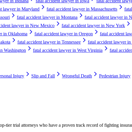
awyer in Indiana
fatal accident lawyer in Iowa
fatal accident lawy
nt lawyer in Maryland
fatal accident lawyer in Massachusetts
fata
ssouri
fatal accident lawyer in Montana
fatal accident lawyer in 
ccident lawyer in New Mexico
fatal accident lawyer in New York
yer in Oklahoma
fatal accident lawyer in Oregon
fatal accident la
Dakota
fatal accident lawyer in Tennessee
fatal accident lawyer in
 in Washington
fatal accident lawyer in West Virginia
fatal accide
rsonal Injury
Slip and Fall
Wrongful Death
Pedestrian Injury
p-tier trial attorneys who have a proven track record of fighting insur