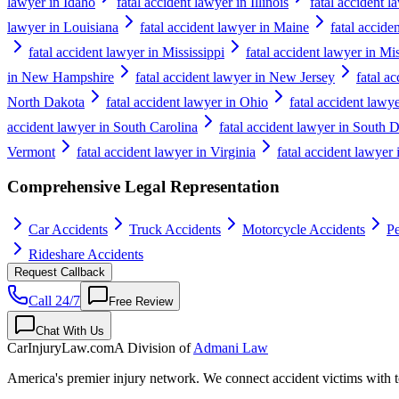
lawyer in Idaho
fatal accident lawyer in Illinois
fatal accident l
lawyer in Louisiana
fatal accident lawyer in Maine
fatal accide
fatal accident lawyer in Mississippi
fatal accident lawyer in Mi
in New Hampshire
fatal accident lawyer in New Jersey
fatal a
North Dakota
fatal accident lawyer in Ohio
fatal accident law
accident lawyer in South Carolina
fatal accident lawyer in South 
Vermont
fatal accident lawyer in Virginia
fatal accident lawyer
Comprehensive Legal Representation
Car Accidents
Truck Accidents
Motorcycle Accidents
Pe
Rideshare Accidents
Request Callback
Call 24/7
Free Review
Chat With Us
CarInjuryLaw
.com
A Division of
Admani Law
America's premier injury network. We connect accident victims with to