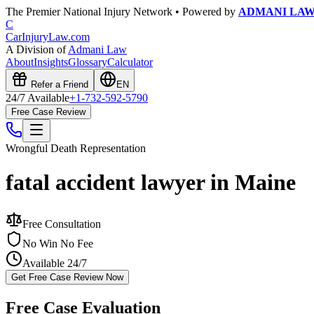
The Premier National Injury Network • Powered by
ADMANI LA
C
CarInjuryLaw
.com
A Division of
Admani Law
About
Insights
Glossary
Calculator
Refer a Friend
EN
24/7 Available
+1-732-592-5790
Free Case Review
Wrongful Death
Representation
fatal accident lawyer in Maine
Free Consultation
No Win No Fee
Available 24/7
Get Free Case Review Now
Free Case Evaluation