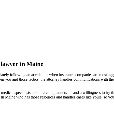
t lawyer
in Maine
iately following an accident is when insurance companies are most aggr
en you and those tactics: the attorney handles communications with the
medical specialists, and life-care planners — and a willingness to try th
 in Maine
who has those resources and handles cases like yours, so your