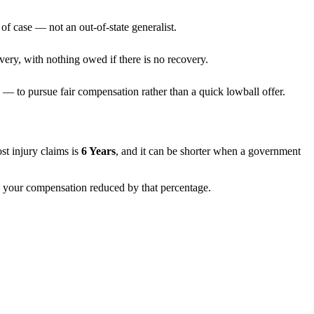
of case — not an out-of-state generalist.
very, with nothing owed if there is no recovery.
— to pursue fair compensation rather than a quick lowball offer.
ost injury claims is
6 Years
, and it can be shorter when a government
th your compensation reduced by that percentage.