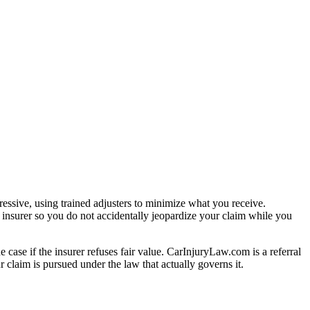
essive, using trained adjusters to minimize what you receive.
 insurer so you do not accidentally jeopardize your claim while you
e case if the insurer refuses fair value. CarInjuryLaw.com is a referral
 claim is pursued under the law that actually governs it.