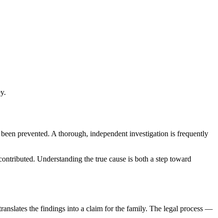
y.
e been prevented. A thorough, independent investigation is frequently
ontributed. Understanding the true cause is both a step toward
anslates the findings into a claim for the family. The legal process —