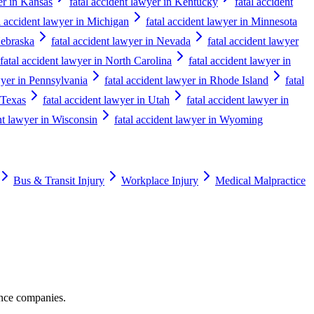
er in Kansas
fatal accident lawyer in Kentucky
fatal accident
l accident lawyer in Michigan
fatal accident lawyer in Minnesota
Nebraska
fatal accident lawyer in Nevada
fatal accident lawyer
fatal accident lawyer in North Carolina
fatal accident lawyer in
wyer in Pennsylvania
fatal accident lawyer in Rhode Island
fatal
 Texas
fatal accident lawyer in Utah
fatal accident lawyer in
nt lawyer in Wisconsin
fatal accident lawyer in Wyoming
Bus & Transit Injury
Workplace Injury
Medical Malpractice
ance companies.