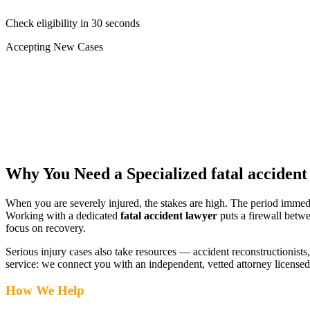
Check eligibility in 30 seconds
Accepting New Cases
Car Accident
Truck/Semi Accident
Motorcycle Accident
Pedestrian Injury
Other
Why You Need a Specialized
fatal acciden
When you are severely injured, the stakes are high. The period immed
Working with a dedicated
fatal accident lawyer
puts a firewall betwe
focus on recovery.
Serious injury cases also take resources — accident reconstructionists, 
service: we connect you with an independent, vetted attorney
licensed
How We Help