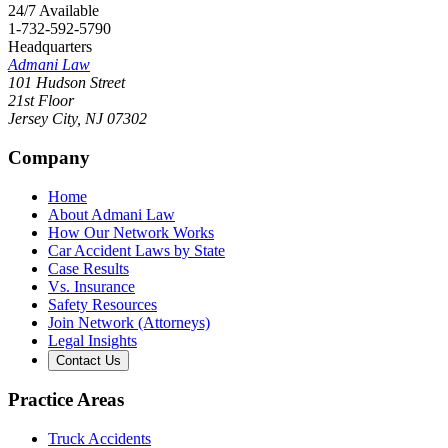
24/7 Available
1-732-592-5790
Headquarters
Admani Law
101 Hudson Street
21st Floor
Jersey City
,
NJ
07302
Company
Home
About Admani Law
How Our Network Works
Car Accident Laws by State
Case Results
Vs. Insurance
Safety Resources
Join Network (Attorneys)
Legal Insights
Contact Us
Practice Areas
Truck Accidents