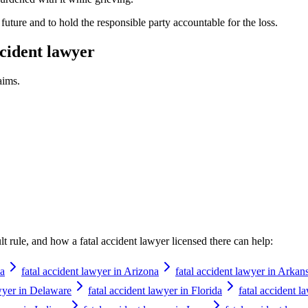
future and to hold the responsible party accountable for the loss.
ccident lawyer
aims.
ault rule, and how a
fatal accident lawyer
licensed there can help:
ka
fatal accident lawyer in Arizona
fatal accident lawyer in Arkan
awyer in Delaware
fatal accident lawyer in Florida
fatal accident l