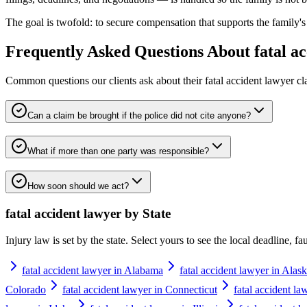
The goal is twofold: to secure compensation that supports the family's 
Frequently Asked Questions About
fatal a
Common questions our clients ask about their
fatal accident lawyer
cl
Can a claim be brought if the police did not cite anyone?
What if more than one party was responsible?
How soon should we act?
fatal accident lawyer
by State
Injury law is set by the state. Select yours to see the local deadline, f
fatal accident lawyer in Alabama
fatal accident lawyer in Alas
Colorado
fatal accident lawyer in Connecticut
fatal accident l