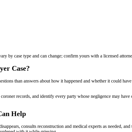
 vary by case type and can change; confirm yours with a licensed attorne
wyer
Case?
e questions than answers about how it happened and whether it could hav
d coroner records, and identify every party whose negligence may have c
Can Help
sappears, consults reconstruction and medical experts as needed, and tr
burdened with it while grieving.