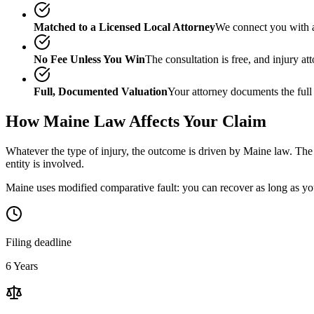
Matched to a Licensed Local Attorney
We connect you with a
No Fee Unless You Win
The consultation is free, and injury a
Full, Documented Valuation
Your attorney documents the full
How
Maine
Law Affects Your Claim
Whatever the type of injury, the outcome is driven by
Maine
law. The 
entity is involved.
Maine uses modified comparative fault: you can recover as long as you
Filing deadline
6 Years