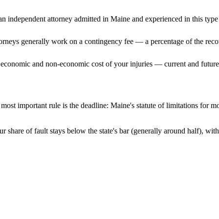
n independent attorney admitted
in Maine
and experienced in this type 
ttorneys generally work on a contingency fee — a percentage of the reco
 economic and non-economic cost of your injuries — current and future 
most important rule is the deadline:
Maine
's statute of limitations for m
r share of fault stays below the state's bar (generally around half), wi