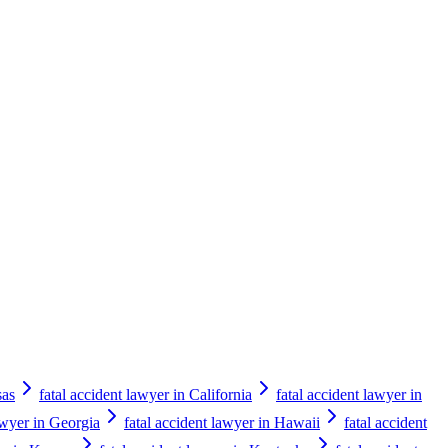
sas
fatal accident lawyer in California
fatal accident lawyer in
awyer in Georgia
fatal accident lawyer in Hawaii
fatal accident