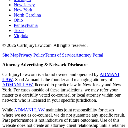
New Jersey
New York
North Carolina
Ohio
Pennsylvania
Texas
Virginia
©
2026
CarInjuryLaw.com. All rights reserved.
Site Map
Privacy Policy
Terms of Service
Attorney Portal
Attorney Advertising & Network Disclosure
CarInjuryLaw.com is a brand owned and operated by
ADMANI
LAW
. Saad Admani is the founder and managing attorney of
ADMANI LAW
, licensed to practice law in New Jersey and New
York. For cases outside of these jurisdictions, we may refer your
matter to a carefully vetted co-counsel or local attorney within our
network who is licensed in your specific jurisdiction.
While
ADMANI LAW
maintains joint responsibility for cases
where we act as co-counsel, we do not guarantee any specific result.
Past performance is not indicative of future outcomes. Use of this
website does not create an attorney-client relationship until a retainer