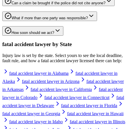
Can a claim be brought if the police did not cite anyone?
What if more than one party was responsible?
How soon should we act?
fatal accident lawyer
by State
Injury law is set by the state. Select yours to see the local deadline,
fault rule, and how a
fatal accident lawyer
licensed there can help:
fatal accident lawyer in Alabama
fatal accident lawyer in
Alaska
fatal accident lawyer in Arizona
fatal accident lawyer
in Arkansas
fatal accident lawyer in California
fatal accident
lawyer in Colorado
fatal accident lawyer in Connecticut
fatal
accident lawyer in Delaware
fatal accident lawyer in Florida
fatal accident lawyer in Georgia
fatal accident lawyer in Hawaii
fatal accident lawyer in Idaho
fatal accident lawyer in Illinois