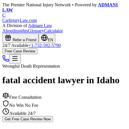
The Premier National Injury Network • Powered by
ADMANI
LAW
C
CarInjuryLaw
.com
A Division of
Admani Law
About
Insights
Glossary
Calculator
Refer a Friend
EN
24/7 Available
+1-732-592-5790
Free Case Review
Wrongful Death
Representation
fatal accident lawyer in Idaho
Free Consultation
No Win No Fee
Available 24/7
Get Free Case Review Now