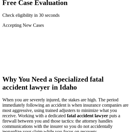
Free Case Evaluation
Check eligibility in 30 seconds
Accepting New Cases
Car Accident
Truck/Semi Accident
Motorcycle Accident
Pedestrian Injury
Other
Why You Need a Specialized
fatal
accident lawyer
in Idaho
When you are severely injured, the stakes are high. The period
immediately following an accident is when insurance companies are
most aggressive, using trained adjusters to minimize what you
receive. Working with a dedicated
fatal accident lawyer
puts a
firewall between you and those tactics: the attorney handles
communications with the insurer so you do not accidentally
jeopardize your claim while you focus on recovery.