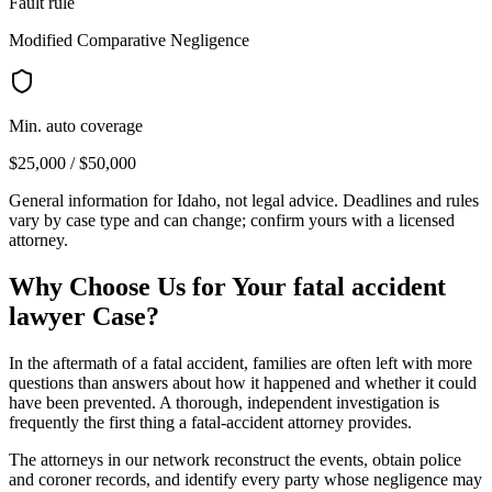
Fault rule
Modified Comparative Negligence
Min. auto coverage
$25,000 / $50,000
General information for
Idaho
, not legal advice. Deadlines and rules
vary by case type and can change; confirm yours with a licensed
attorney.
Why Choose Us for Your
fatal accident
lawyer
Case?
In the aftermath of a fatal accident, families are often left with more
questions than answers about how it happened and whether it could
have been prevented. A thorough, independent investigation is
frequently the first thing a fatal-accident attorney provides.
The attorneys in our network reconstruct the events, obtain police
and coroner records, and identify every party whose negligence may