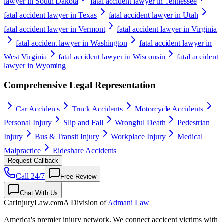
lawyer in South Dakota
fatal accident lawyer in Tennessee
fatal accident lawyer in Texas
fatal accident lawyer in Utah
fatal accident lawyer in Vermont
fatal accident lawyer in Virginia
fatal accident lawyer in Washington
fatal accident lawyer in
West Virginia
fatal accident lawyer in Wisconsin
fatal accident
lawyer in Wyoming
Comprehensive Legal Representation
Car Accidents
Truck Accidents
Motorcycle Accidents
Personal Injury
Slip and Fall
Wrongful Death
Pedestrian
Injury
Bus & Transit Injury
Workplace Injury
Medical
Malpractice
Rideshare Accidents
Request Callback
Call 24/7
Free Review
Chat With Us
CarInjuryLaw
.com
A Division of
Admani Law
America's premier injury network. We connect accident victims with