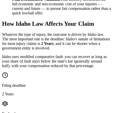
full economic and non-economic cost of your injuries —
current and future — to pursue fair compensation rather than a
quick lowball offer.
How
Idaho
Law Affects Your Claim
Whatever the type of injury, the outcome is driven by
Idaho
law.
The most important rule is the deadline:
Idaho
's statute of limitations
for most injury claims is
2 Years
, and it can be shorter when a
government entity is involved.
Idaho uses modified comparative fault: you can recover as long as
your share of fault stays below the state's bar (generally around
half), with your compensation reduced by that percentage.
Filing deadline
2 Years