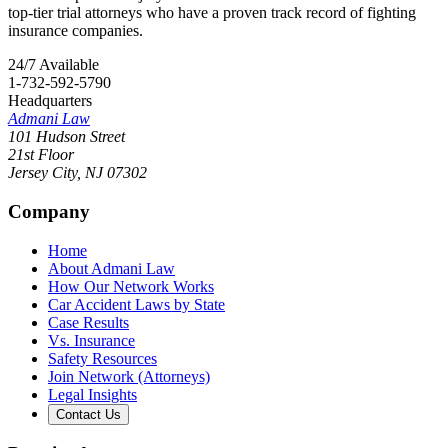
top-tier trial attorneys who have a proven track record of fighting
insurance companies.
24/7 Available
1-732-592-5790
Headquarters
Admani Law
101 Hudson Street
21st Floor
Jersey City
,
NJ
07302
Company
Home
About Admani Law
How Our Network Works
Car Accident Laws by State
Case Results
Vs. Insurance
Safety Resources
Join Network (Attorneys)
Legal Insights
Contact Us