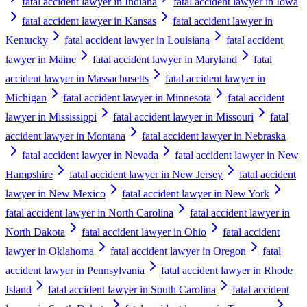
fatal accident lawyer in Indiana
fatal accident lawyer in Iowa
fatal accident lawyer in Kansas
fatal accident lawyer in
Kentucky
fatal accident lawyer in Louisiana
fatal accident
lawyer in Maine
fatal accident lawyer in Maryland
fatal
accident lawyer in Massachusetts
fatal accident lawyer in
Michigan
fatal accident lawyer in Minnesota
fatal accident
lawyer in Mississippi
fatal accident lawyer in Missouri
fatal
accident lawyer in Montana
fatal accident lawyer in Nebraska
fatal accident lawyer in Nevada
fatal accident lawyer in New
Hampshire
fatal accident lawyer in New Jersey
fatal accident
lawyer in New Mexico
fatal accident lawyer in New York
fatal accident lawyer in North Carolina
fatal accident lawyer in
North Dakota
fatal accident lawyer in Ohio
fatal accident
lawyer in Oklahoma
fatal accident lawyer in Oregon
fatal
accident lawyer in Pennsylvania
fatal accident lawyer in Rhode
Island
fatal accident lawyer in South Carolina
fatal accident