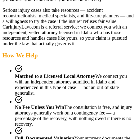
Serious injury cases also take resources — accident
reconstructionists, medical specialists, and life-care planners — and
a willingness to try the case if the insurer refuses fair value.
CarInjuryLaw.com is a referral service: we connect you with an
independent, vetted attorney
licensed in Idaho
who has those
resources and handles cases like yours, so your claim is pursued
under the law that actually governs it.
How We Help
Matched to a Licensed Local Attorney
We connect you
with an independent attorney admitted
in Idaho
and
experienced in this type of case — not an out-of-state
generalist.
No Fee Unless You Win
The consultation is free, and injury
attorneys generally work on a contingency fee — a
percentage of the recovery, with nothing owed if there is no
recovery.
Full, Documented Valuation
Your attorney documents the