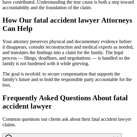
have contributed. Understanding the true cause is both a step toward
accountability and the foundation of the claim.
How Our
fatal accident lawyer
Attorneys
Can Help
Your attorney preserves physical and documentary evidence before
it disappears, consults reconstruction and medical experts as needed,
and translates the findings into a claim for the family. The legal
process — filings, deadlines, and negotiations — is handled so the
family is not burdened with it while grieving.
The goal is twofold: to secure compensation that supports the
family's future and to hold the responsible party accountable for the
loss.
Frequently Asked Questions About
fatal
accident lawyer
Common questions our clients ask about their
fatal accident lawyer
claims.