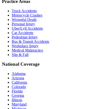
Practice Areas
Truck Accidents
Motorcycle Crashes
Wrongful Death
Personal Injury
Uber/Lyft Accidents
Car Accidents
Pedestrian Injury
Bus & Transit Accidents
Workplace Injury
Medical Malpractice
Slip & Fall
National Coverage
Alabama
Arizona
California
Colorado
Florida
Georgia
Illinois
Maryland
Michigan