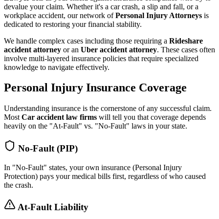
devalue your claim. Whether it's a car crash, a slip and fall, or a
workplace accident, our network of
Personal Injury Attorneys
is
dedicated to restoring your financial stability.
We handle complex cases including those requiring a
Rideshare
accident attorney
or an
Uber accident attorney
. These cases often
involve multi-layered insurance policies that require specialized
knowledge to navigate effectively.
Personal Injury Insurance Coverage
Understanding insurance is the cornerstone of any successful claim.
Most
Car accident law firms
will tell you that coverage depends
heavily on the "At-Fault" vs. "No-Fault" laws in your state.
No-Fault (PIP)
In "No-Fault" states, your own insurance (Personal Injury
Protection) pays your medical bills first, regardless of who caused
the crash.
At-Fault Liability