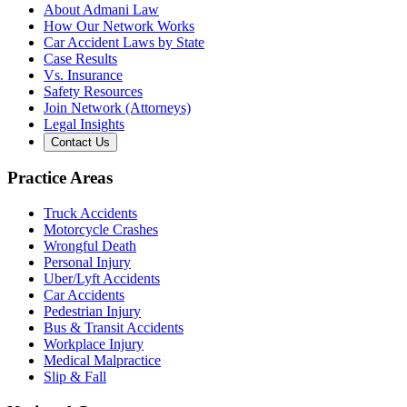
About Admani Law
How Our Network Works
Car Accident Laws by State
Case Results
Vs. Insurance
Safety Resources
Join Network (Attorneys)
Legal Insights
Contact Us
Practice Areas
Truck Accidents
Motorcycle Crashes
Wrongful Death
Personal Injury
Uber/Lyft Accidents
Car Accidents
Pedestrian Injury
Bus & Transit Accidents
Workplace Injury
Medical Malpractice
Slip & Fall