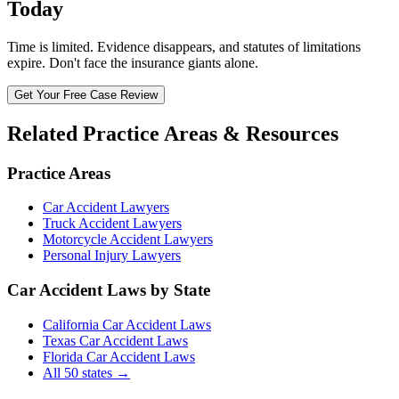
Today
Time is limited. Evidence disappears, and statutes of limitations
expire. Don't face the insurance giants alone.
Get Your Free Case Review
Related Practice Areas & Resources
Practice Areas
Car Accident Lawyers
Truck Accident Lawyers
Motorcycle Accident Lawyers
Personal Injury Lawyers
Car Accident Laws by State
California Car Accident Laws
Texas Car Accident Laws
Florida Car Accident Laws
All 50 states →