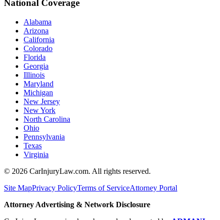
National Coverage
Alabama
Arizona
California
Colorado
Florida
Georgia
Illinois
Maryland
Michigan
New Jersey
New York
North Carolina
Ohio
Pennsylvania
Texas
Virginia
©
2026
CarInjuryLaw.com. All rights reserved.
Site Map
Privacy Policy
Terms of Service
Attorney Portal
Attorney Advertising & Network Disclosure