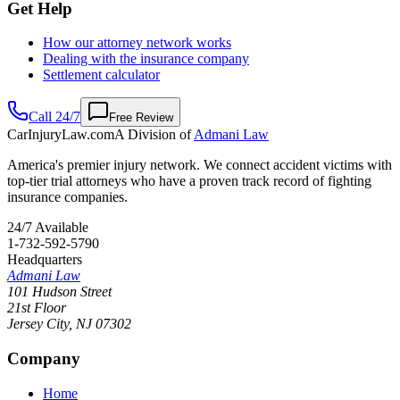
Get Help
How our attorney network works
Dealing with the insurance company
Settlement calculator
Call 24/7
Free Review
CarInjuryLaw
.com
A Division of
Admani Law
America's premier injury network. We connect accident victims with
top-tier trial attorneys who have a proven track record of fighting
insurance companies.
24/7 Available
1-732-592-5790
Headquarters
Admani Law
101 Hudson Street
21st Floor
Jersey City
,
NJ
07302
Company
Home