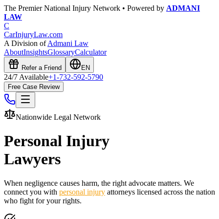
The Premier National Injury Network • Powered by
ADMANI
LAW
C
CarInjuryLaw
.com
A Division of
Admani Law
About
Insights
Glossary
Calculator
Refer a Friend
EN
24/7 Available
+1-732-592-5790
Free Case Review
Nationwide Legal Network
Personal Injury
Lawyers
When negligence causes harm, the right advocate matters. We
connect you with
personal injury
attorneys licensed across the nation
who fight for your rights.