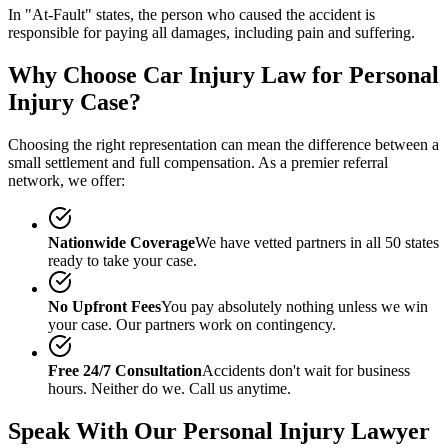
In "At-Fault" states, the person who caused the accident is
responsible for paying all damages, including pain and suffering.
Why Choose Car Injury Law for Personal
Injury Case?
Choosing the right representation can mean the difference between a
small settlement and full compensation. As a premier referral
network, we offer:
Nationwide Coverage
We have vetted partners in all 50 states
ready to take your case.
No Upfront Fees
You pay absolutely nothing unless we win
your case. Our partners work on contingency.
Free 24/7 Consultation
Accidents don't wait for business
hours. Neither do we. Call us anytime.
Speak With Our Personal Injury Lawyer