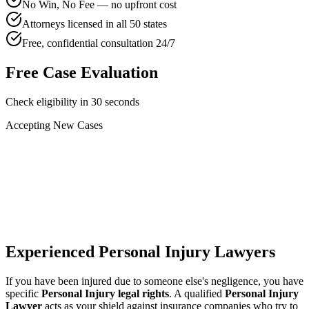
No Win, No Fee — no upfront cost
Attorneys licensed in all 50 states
Free, confidential consultation 24/7
Free Case Evaluation
Check eligibility in 30 seconds
Accepting New Cases
Car Accident
Truck/Semi Accident
Motorcycle Accident
Pedestrian Injury
Other
Experienced Personal Injury Lawyers
If you have been injured due to someone else's negligence, you have
specific
Personal Injury legal rights
. A qualified
Personal Injury
Lawyer
acts as your shield against insurance companies who try to