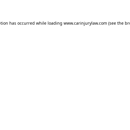
ption has occurred while loading
www.carinjurylaw.com
(see the
br