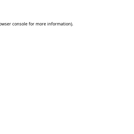
owser console
for more information).