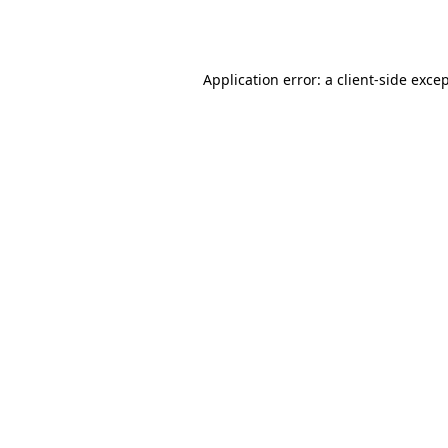
Application error: a
client
-side exce