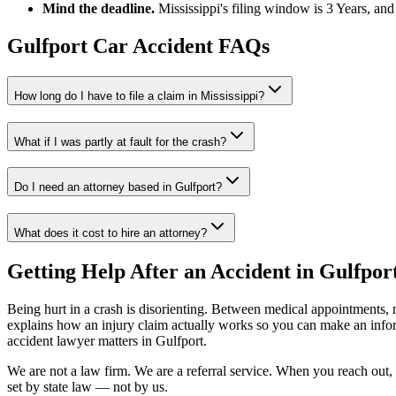
Mind the deadline.
Mississippi
's filing window is
3 Years
, and
Gulfport
Car Accident FAQs
How long do I have to file a claim in
Mississippi
?
What if I was partly at fault for the crash?
Do I need an attorney based in
Gulfport
?
What does it cost to hire an attorney?
Getting Help After an Accident in
Gulfpor
Being hurt in a crash is disorienting. Between medical appointments, 
explains how an injury claim actually works so you can make an inf
accident lawyer
matters in
Gulfport
.
We are not a law firm. We are a referral service. When you reach out, 
set by state law — not by us.