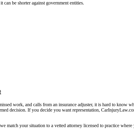
 it can be shorter against government entities.
t
missed work, and calls from an insurance adjuster, it is hard to know w
ormed decision. If you decide you want representation, CarInjuryLaw.c
we match your situation to a vetted attorney licensed to practice where