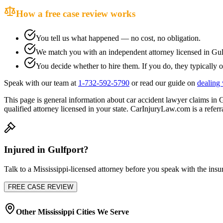
How a free case review works
You tell us what happened — no cost, no obligation.
We match you with an independent attorney licensed in
Gul
You decide whether to hire them. If you do, they typically o
Speak with our team at
1-732-592-5790
or read our guide on
dealing 
This page is general information about
car accident lawyer
claims in
G
qualified attorney licensed in your state. CarInjuryLaw.com is a referra
Injured in
Gulfport
?
Talk to a
Mississippi
-licensed attorney before you speak with the insur
FREE CASE REVIEW
Other
Mississippi
Cities We Serve