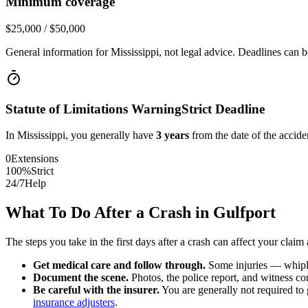
Minimum coverage
$25,000 / $50,000
General information for
Mississippi
, not legal advice. Deadlines can b
Statute of Limitations Warning
Strict Deadline
In
Mississippi
, you generally have
3
years
from the date of the acciden
0
Extensions
100%
Strict
24/7
Help
What To Do After a Crash in
Gulfport
The steps you take in the first days after a crash can affect your claim 
Get medical care and follow through.
Some injuries — whiplas
Document the scene.
Photos, the police report, and witness cont
Be careful with the insurer.
You are generally not required to g
insurance adjusters
.