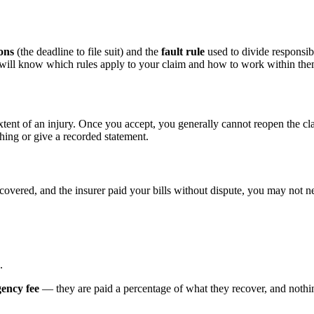
ions
(the deadline to file suit) and the
fault rule
used to divide responsibi
d will know which rules apply to your claim and how to work within the
xtent of an injury. Once you accept, you generally cannot reopen the cl
hing or give a recorded statement.
ecovered, and the insurer paid your bills without dispute, you may not ne
.
gency fee
— they are paid a percentage of what they recover, and nothing