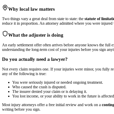
Why local law matters
Two things vary a great deal from state to state: the
statute of limitat
reduce it in proportion. An attorney admitted where you were injure
What the adjuster is doing
An early settlement offer often arrives before anyone knows the full e
understanding the long-term cost of your injuries before you sign anyt
Do you actually need a lawyer?
Not every claim requires one. If your injuries were minor, you fully r
any of the following is true:
You were seriously injured or needed ongoing treatment.
Who caused the crash is disputed.
The insurer denied your claim or is delaying it.
You lost income, or your ability to work in the future is affected
Most injury attorneys offer a free initial review and work on a
contin
writing before you sign.