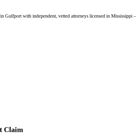
 in
Gulfport
with independent, vetted attorneys licensed in
Mississippi
—
t
Claim