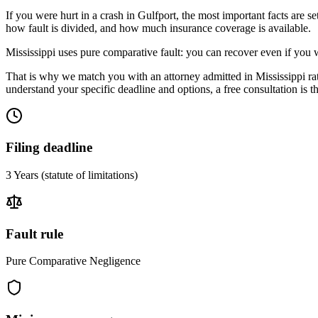
If you were hurt in a crash in
Gulfport
, the most important facts are s
how fault is divided, and how much insurance coverage is available.
Mississippi uses pure comparative fault: you can recover even if you 
That is why we match you with an attorney admitted in
Mississippi
ra
understand your specific deadline and options, a free consultation is the
Filing deadline
3 Years
(statute of limitations)
Fault rule
Pure Comparative Negligence