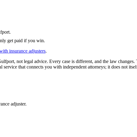
fport
.
nly get paid if you win.
with insurance adjusters
.
ulfport
, not legal advice. Every case is different, and the law changes.
l service that connects you with independent attorneys; it does not itsel
ance adjuster.