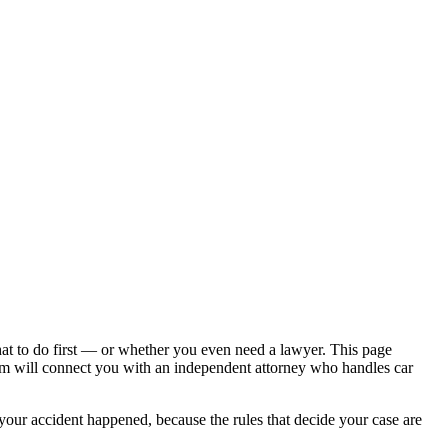
hat to do first — or whether you even need a lawyer. This page
om will connect you with an independent attorney who handles
car
 your accident happened, because the rules that decide your case are