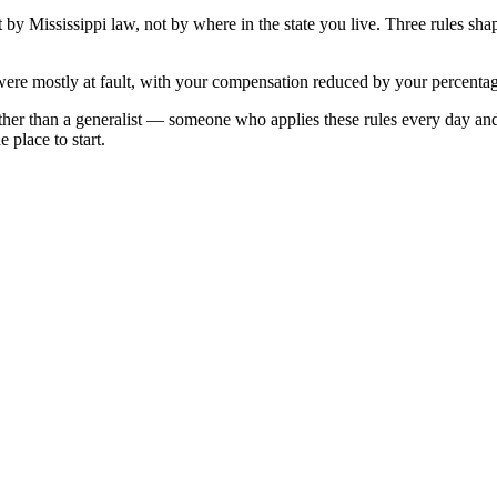
et by
Mississippi
law, not by where in the state you live. Three rules sh
were mostly at fault, with your compensation reduced by your percentage
ther than a generalist — someone who applies these rules every day an
 place to start.