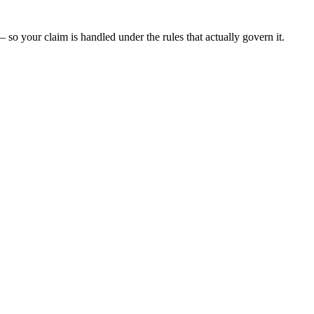
 so your claim is handled under the rules that actually govern it.