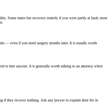
lity. Some states bar recovery entirely if you were partly at fault; most
m.
aim — even if you need surgery months later. It is usually worth
ed to hire anyone. It is generally worth talking to an attorney when
 if they recover nothing. Ask any lawyer to explain their fee in