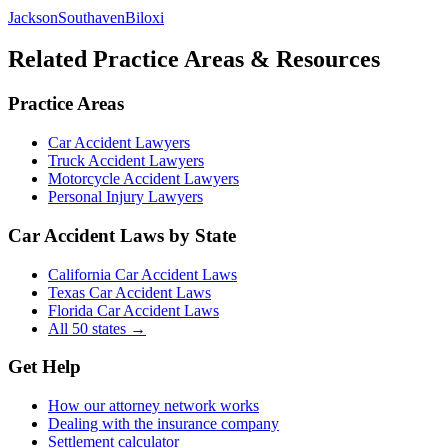
Jackson
Southaven
Biloxi
Related Practice Areas & Resources
Practice Areas
Car Accident Lawyers
Truck Accident Lawyers
Motorcycle Accident Lawyers
Personal Injury Lawyers
Car Accident Laws by State
California Car Accident Laws
Texas Car Accident Laws
Florida Car Accident Laws
All 50 states →
Get Help
How our attorney network works
Dealing with the insurance company
Settlement calculator