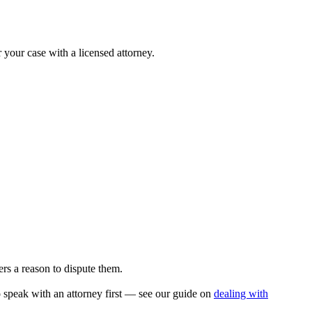
r your case with a licensed attorney.
rs a reason to dispute them.
to speak with an attorney first — see our guide on
dealing with