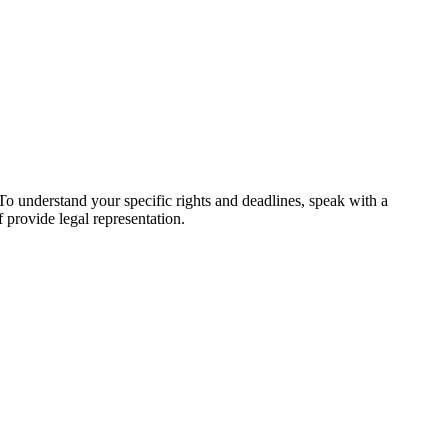
 To understand your specific rights and deadlines, speak with a
f provide legal representation.