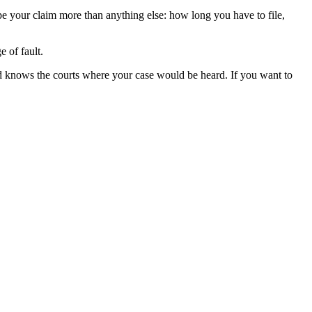
ape your claim more than anything else: how long you have to file,
 of fault.
d knows the courts where your case would be heard. If you want to