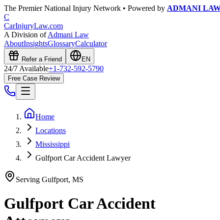
The Premier National Injury Network • Powered by
ADMANI LA
C
CarInjuryLaw
.com
A Division of
Admani Law
About
Insights
Glossary
Calculator
Refer a Friend
EN
24/7 Available
+1-732-592-5790
Free Case Review
Home
Locations
Mississippi
Gulfport Car Accident Lawyer
Serving
Gulfport
,
MS
Gulfport
Car Accident