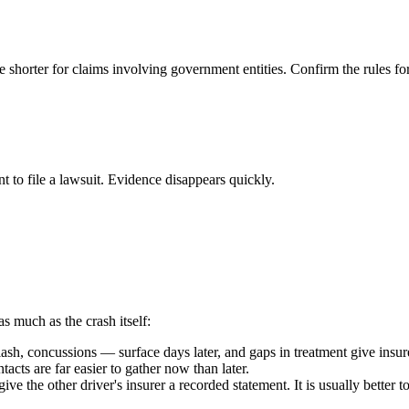
e shorter for claims involving government entities. Confirm the rules fo
t to file a lawsuit. Evidence disappears quickly.
as much as the crash itself:
h, concussions — surface days later, and gaps in treatment give insure
acts are far easier to gather now than later.
ive the other driver's insurer a recorded statement. It is usually better 