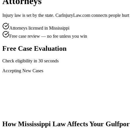
Attorneys
Injury law is set by the state. CarInjuryLaw.com connects people hurt
Attorneys licensed in
Mississippi
Free case review — no fee unless you win
Free Case Evaluation
Check eligibility in 30 seconds
Accepting New Cases
Car Accident
Truck/Semi Accident
Motorcycle Accident
Pedestrian Injury
Other
How
Mississippi
Law Affects Your
Gulfpor