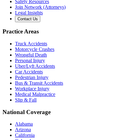
Safety Resources
Join Network (Attorneys)
Legal Insights
Contact Us
Practice Areas
Truck Accidents
Motorcycle Crashes
Wrongful Death
Personal Injury
Uber/Lyft Accidents
Car Accidents
Pedestrian Injury
Bus & Transit Accidents
Workplace Injury
Medical Malpractice
Slip & Fall
National Coverage
Alabama
Arizona
California