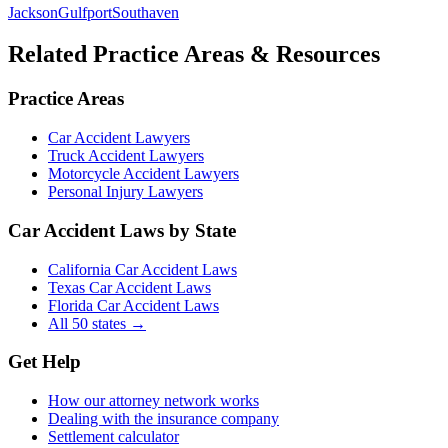
Jackson
Gulfport
Southaven
Related Practice Areas & Resources
Practice Areas
Car Accident Lawyers
Truck Accident Lawyers
Motorcycle Accident Lawyers
Personal Injury Lawyers
Car Accident Laws by State
California Car Accident Laws
Texas Car Accident Laws
Florida Car Accident Laws
All 50 states →
Get Help
How our attorney network works
Dealing with the insurance company
Settlement calculator