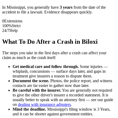
In
Mississippi
, you generally have
3
years
from the date of the
accident to file a lawsuit. Evidence disappears quickly.
0
Extensions
100%
Strict
24/7
Help
What To Do After a Crash in
Biloxi
The steps you take in the first days after a crash can affect your
claim as much as the crash itself:
Get medical care and follow through.
Some injuries —
whiplash, concussions — surface days later, and gaps in
treatment give insurers a reason to dispute them.
Document the scene.
Photos, the police report, and witness
contacts are far easier to gather now than later.
Be careful with the insurer.
You are generally not required
to give the other driver's insurer a recorded statement. It is
usually better to speak with an attorney first — see our guide
on
dealing with insurance adjusters
.
Mind the deadline.
Mississippi
's filing window is
3 Years
,
and it can be shorter against government entities.