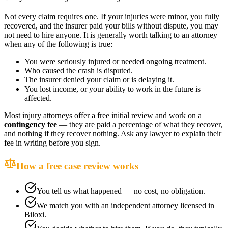
Not every claim requires one. If your injuries were minor, you fully
recovered, and the insurer paid your bills without dispute, you may
not need to hire anyone. It is generally worth talking to an attorney
when any of the following is true:
You were seriously injured or needed ongoing treatment.
Who caused the crash is disputed.
The insurer denied your claim or is delaying it.
You lost income, or your ability to work in the future is
affected.
Most injury attorneys offer a free initial review and work on a
contingency fee
— they are paid a percentage of what they recover,
and nothing if they recover nothing. Ask any lawyer to explain their
fee in writing before you sign.
How a free case review works
You tell us what happened — no cost, no obligation.
We match you with an independent attorney licensed in
Biloxi
.