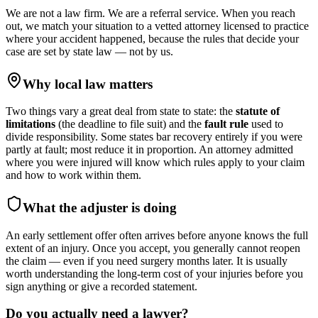
We are not a law firm. We are a referral service. When you reach
out, we match your situation to a vetted attorney licensed to practice
where your accident happened, because the rules that decide your
case are set by state law — not by us.
Why local law matters
Two things vary a great deal from state to state: the
statute of
limitations
(the deadline to file suit) and the
fault rule
used to
divide responsibility. Some states bar recovery entirely if you were
partly at fault; most reduce it in proportion. An attorney admitted
where you were injured will know which rules apply to your claim
and how to work within them.
What the adjuster is doing
An early settlement offer often arrives before anyone knows the full
extent of an injury. Once you accept, you generally cannot reopen
the claim — even if you need surgery months later. It is usually
worth understanding the long-term cost of your injuries before you
sign anything or give a recorded statement.
Do you actually need a lawyer?