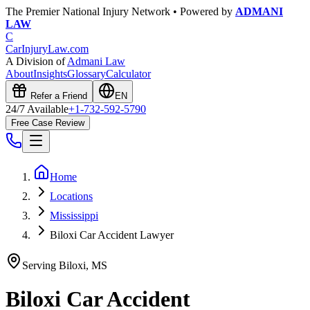
The Premier National Injury Network • Powered by
ADMANI
LAW
C
CarInjuryLaw
.com
A Division of
Admani Law
About
Insights
Glossary
Calculator
Refer a Friend
EN
24/7 Available
+1-732-592-5790
Free Case Review
Home
Locations
Mississippi
Biloxi Car Accident Lawyer
Serving
Biloxi
,
MS
Biloxi
Car Accident