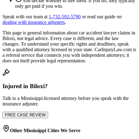
You decide whether to hire them. If you do, they typically
only get paid if you win.
Speak with our team at
1-732-592-5790
or read our guide on
dealing with insurance adjusters
.
This page is general information about
car accident lawyer
claims in
Biloxi
, not legal advice. Every case is different, and the law
changes. To understand your specific rights and deadlines, speak
with a qualified attorney licensed in your state. CarInjuryLaw.com is
a referral service that connects you with independent attorneys; it
does not itself provide legal representation.
Injured in
Biloxi
?
Talk to a
Mississippi
-licensed attorney before you speak with the
insurance adjuster.
FREE CASE REVIEW
Other
Mississippi
Cities We Serve