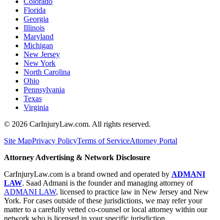
Colorado
Florida
Georgia
Illinois
Maryland
Michigan
New Jersey
New York
North Carolina
Ohio
Pennsylvania
Texas
Virginia
©
2026
CarInjuryLaw.com. All rights reserved.
Site Map
Privacy Policy
Terms of Service
Attorney Portal
Attorney Advertising & Network Disclosure
CarInjuryLaw.com is a brand owned and operated by
ADMANI
LAW
. Saad Admani is the founder and managing attorney of
ADMANI LAW
, licensed to practice law in New Jersey and New
York. For cases outside of these jurisdictions, we may refer your
matter to a carefully vetted co-counsel or local attorney within our
network who is licensed in your specific jurisdiction.