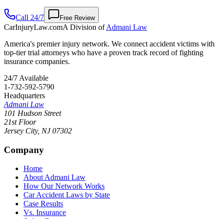
Call 24/7
Free Review
CarInjuryLaw
.com
A Division of
Admani Law
America's premier injury network. We connect accident victims with
top-tier trial attorneys who have a proven track record of fighting
insurance companies.
24/7 Available
1-732-592-5790
Headquarters
Admani Law
101 Hudson Street
21st Floor
Jersey City
,
NJ
07302
Company
Home
About Admani Law
How Our Network Works
Car Accident Laws by State
Case Results
Vs. Insurance