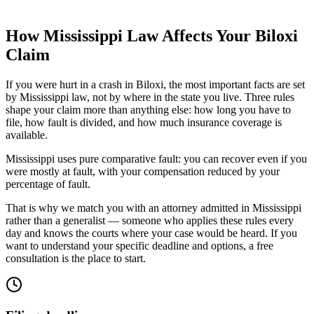
How
Mississippi
Law Affects Your
Biloxi
Claim
If you were hurt in a crash in
Biloxi
, the most important facts are set
by
Mississippi
law, not by where in the state you live. Three rules
shape your claim more than anything else: how long you have to
file, how fault is divided, and how much insurance coverage is
available.
Mississippi uses pure comparative fault: you can recover even if you
were mostly at fault, with your compensation reduced by your
percentage of fault.
That is why we match you with an attorney admitted in
Mississippi
rather than a generalist — someone who applies these rules every
day and knows the courts where your case would be heard. If you
want to understand your specific deadline and options, a free
consultation is the place to start.