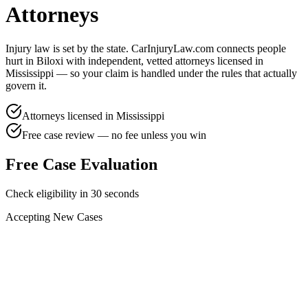
Attorneys
Injury law is set by the state. CarInjuryLaw.com connects people
hurt in
Biloxi
with independent, vetted attorneys licensed in
Mississippi
— so your claim is handled under the rules that actually
govern it.
Attorneys licensed in
Mississippi
Free case review — no fee unless you win
Free Case Evaluation
Check eligibility in 30 seconds
Accepting New Cases
Car Accident
Truck/Semi Accident
Motorcycle Accident
Pedestrian Injury
Other