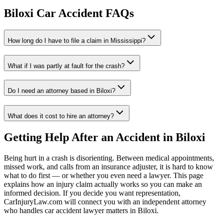
Biloxi
Car Accident FAQs
How long do I have to file a claim in
Mississippi
?
What if I was partly at fault for the crash?
Do I need an attorney based in
Biloxi
?
What does it cost to hire an attorney?
Getting Help After an Accident in
Biloxi
Being hurt in a crash is disorienting. Between medical appointments,
missed work, and calls from an insurance adjuster, it is hard to know
what to do first — or whether you even need a lawyer. This page
explains how an injury claim actually works so you can make an
informed decision. If you decide you want representation,
CarInjuryLaw.com will connect you with an independent attorney
who handles
car accident lawyer
matters in
Biloxi
.