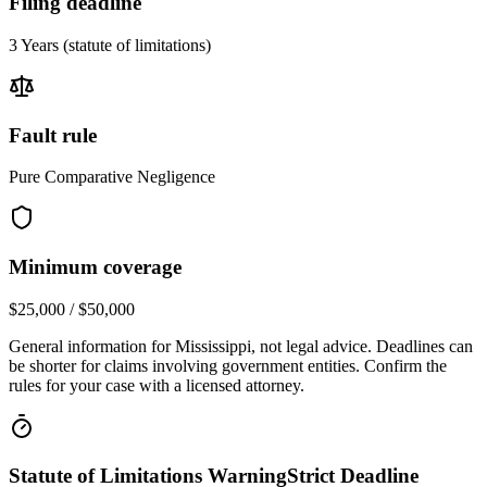
Filing deadline
3 Years
(statute of limitations)
Fault rule
Pure Comparative Negligence
Minimum coverage
$25,000 / $50,000
General information for
Mississippi
, not legal advice. Deadlines can
be shorter for claims involving government entities. Confirm the
rules for your case with a licensed attorney.
Statute of Limitations Warning
Strict Deadline