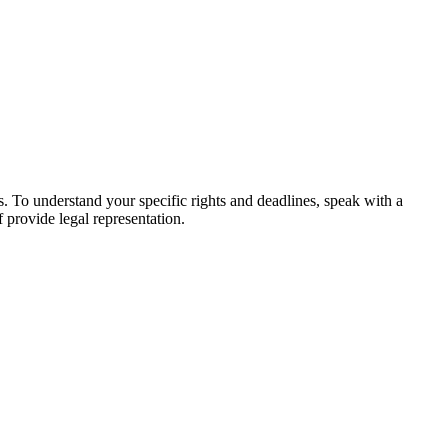
es. To understand your specific rights and deadlines, speak with a
f provide legal representation.