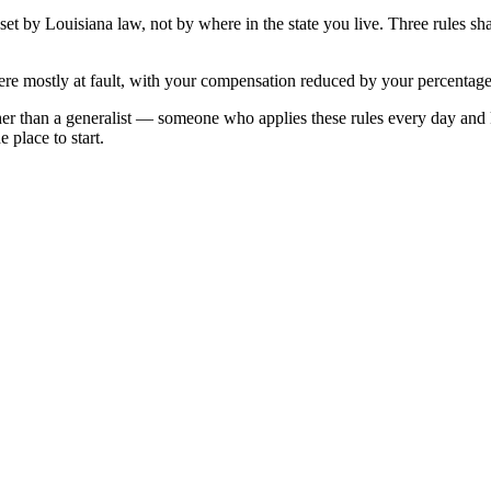
 set by
Louisiana
law, not by where in the state you live. Three rules s
re mostly at fault, with your compensation reduced by your percentage 
her than a generalist — someone who applies these rules every day and
 place to start.