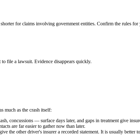
 shorter for claims involving government entities. Confirm the rules for 
 to file a lawsuit. Evidence disappears quickly.
as much as the crash itself:
h, concussions — surface days later, and gaps in treatment give insure
acts are far easier to gather now than later.
ive the other driver's insurer a recorded statement. It is usually better 