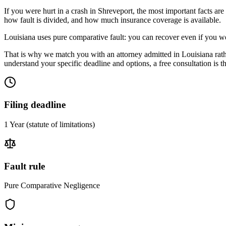
If you were hurt in a crash in
Shreveport
, the most important facts are
how fault is divided, and how much insurance coverage is available.
Louisiana uses pure comparative fault: you can recover even if you we
That is why we match you with an attorney admitted in
Louisiana
rat
understand your specific deadline and options, a free consultation is the
Filing deadline
1 Year
(statute of limitations)
Fault rule
Pure Comparative Negligence