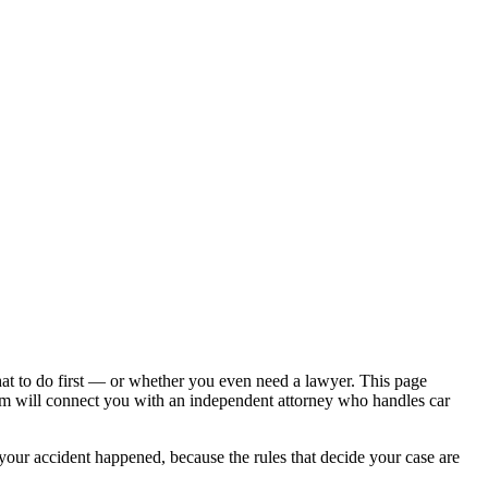
hat to do first — or whether you even need a lawyer. This page
om will connect you with an independent attorney who handles
car
 your accident happened, because the rules that decide your case are