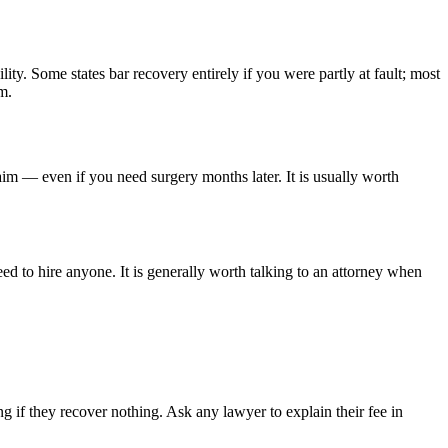
lity. Some states bar recovery entirely if you were partly at fault; most
m.
aim — even if you need surgery months later. It is usually worth
ed to hire anyone. It is generally worth talking to an attorney when
 if they recover nothing. Ask any lawyer to explain their fee in