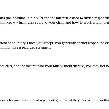
ions
(the deadline to file suit) and the
fault rule
used to divide responsibi
d will know which rules apply to your claim and how to work within the
xtent of an injury. Once you accept, you generally cannot reopen the cl
hing or give a recorded statement.
ecovered, and the insurer paid your bills without dispute, you may not ne
.
gency fee
— they are paid a percentage of what they recover, and nothing