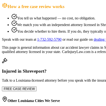
How a free case review works
You tell us what happened — no cost, no obligation.
We match you with an independent attorney licensed in
Shr
You decide whether to hire them. If you do, they typically o
Speak with our team at
1-732-592-5790
or read our guide on
dealing 
This page is general information about
car accident lawyer
claims in
S
qualified attorney licensed in your state. CarInjuryLaw.com is a referra
Injured in
Shreveport
?
Talk to a
Louisiana
-licensed attorney before you speak with the insura
FREE CASE REVIEW
Other
Louisiana
Cities We Serve