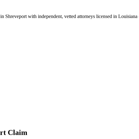
 in
Shreveport
with independent, vetted attorneys licensed in
Louisiana
rt
Claim