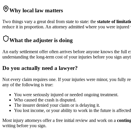
Why local law matters
Two things vary a great deal from state to state: the
statute of limitat
reduce it in proportion. An attorney admitted where you were injure
What the adjuster is doing
An early settlement offer often arrives before anyone knows the full e
understanding the long-term cost of your injuries before you sign anyt
Do you actually need a lawyer?
Not every claim requires one. If your injuries were minor, you fully r
any of the following is true:
You were seriously injured or needed ongoing treatment.
Who caused the crash is disputed.
The insurer denied your claim or is delaying it.
You lost income, or your ability to work in the future is affected
Most injury attorneys offer a free initial review and work on a
contin
writing before you sign.