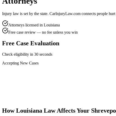
Attorneys
Injury law is set by the state. CarInjuryLaw.com connects people hurt
Attorneys licensed in
Louisiana
Free case review — no fee unless you win
Free Case Evaluation
Check eligibility in 30 seconds
Accepting New Cases
Car Accident
Truck/Semi Accident
Motorcycle Accident
Pedestrian Injury
Other
How
Louisiana
Law Affects Your
Shrevepo