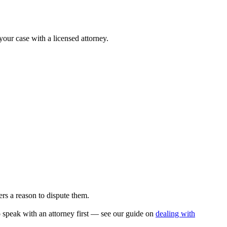
your case with a licensed attorney.
rs a reason to dispute them.
to speak with an attorney first — see our guide on
dealing with