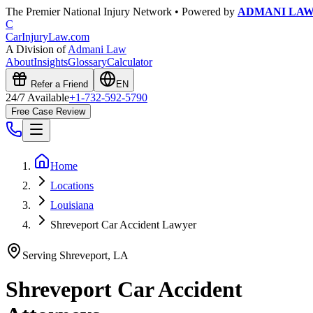
The Premier National Injury Network • Powered by
ADMANI LA
C
CarInjuryLaw
.com
A Division of
Admani Law
About
Insights
Glossary
Calculator
Refer a Friend
EN
24/7 Available
+1-732-592-5790
Free Case Review
Home
Locations
Louisiana
Shreveport Car Accident Lawyer
Serving
Shreveport
,
LA
Shreveport
Car Accident