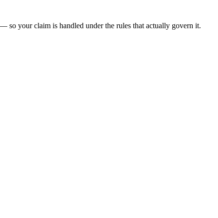
— so your claim is handled under the rules that actually govern it.