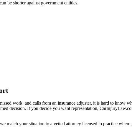
t can be shorter against government entities.
ort
missed work, and calls from an insurance adjuster, it is hard to know w
ormed decision. If you decide you want representation, CarInjuryLaw.c
we match your situation to a vetted attorney licensed to practice where