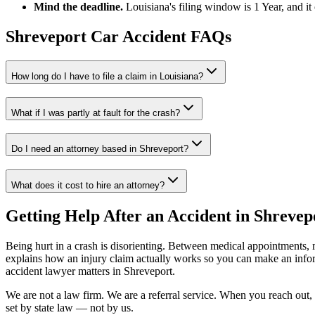
Mind the deadline.
Louisiana
's filing window is
1 Year
, and i
Shreveport
Car Accident FAQs
How long do I have to file a claim in
Louisiana
?
What if I was partly at fault for the crash?
Do I need an attorney based in
Shreveport
?
What does it cost to hire an attorney?
Getting Help After an Accident in
Shrevep
Being hurt in a crash is disorienting. Between medical appointments, 
explains how an injury claim actually works so you can make an inf
accident lawyer
matters in
Shreveport
.
We are not a law firm. We are a referral service. When you reach out, 
set by state law — not by us.