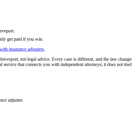
eveport
.
nly get paid if you win.
with insurance adjusters
.
hreveport
, not legal advice. Every case is different, and the law chang
l service that connects you with independent attorneys; it does not itsel
nce adjuster.