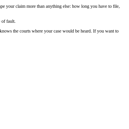
hape your claim more than anything else: how long you have to file,
of fault.
 knows the courts where your case would be heard. If you want to