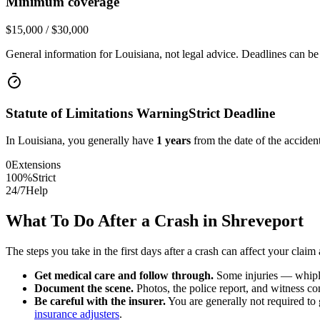
Minimum coverage
$15,000 / $30,000
General information for
Louisiana
, not legal advice. Deadlines can be
Statute of Limitations Warning
Strict Deadline
In
Louisiana
, you generally have
1
years
from the date of the accident
0
Extensions
100%
Strict
24/7
Help
What To Do After a Crash in
Shreveport
The steps you take in the first days after a crash can affect your claim 
Get medical care and follow through.
Some injuries — whiplas
Document the scene.
Photos, the police report, and witness cont
Be careful with the insurer.
You are generally not required to g
insurance adjusters
.