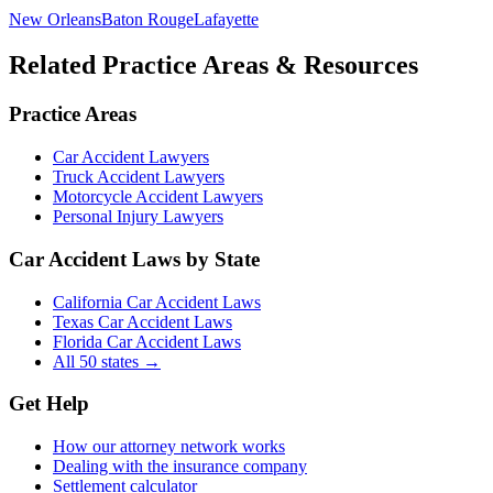
New Orleans
Baton Rouge
Lafayette
Related Practice Areas & Resources
Practice Areas
Car Accident Lawyers
Truck Accident Lawyers
Motorcycle Accident Lawyers
Personal Injury Lawyers
Car Accident Laws by State
California Car Accident Laws
Texas Car Accident Laws
Florida Car Accident Laws
All 50 states →
Get Help
How our attorney network works
Dealing with the insurance company
Settlement calculator