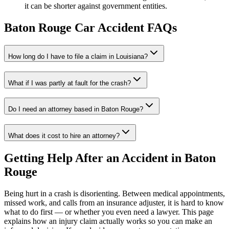
it can be shorter against government entities.
Baton Rouge
Car Accident FAQs
How long do I have to file a claim in
Louisiana
?
What if I was partly at fault for the crash?
Do I need an attorney based in
Baton Rouge
?
What does it cost to hire an attorney?
Getting Help After an Accident in
Baton
Rouge
Being hurt in a crash is disorienting. Between medical appointments,
missed work, and calls from an insurance adjuster, it is hard to know
what to do first — or whether you even need a lawyer. This page
explains how an injury claim actually works so you can make an