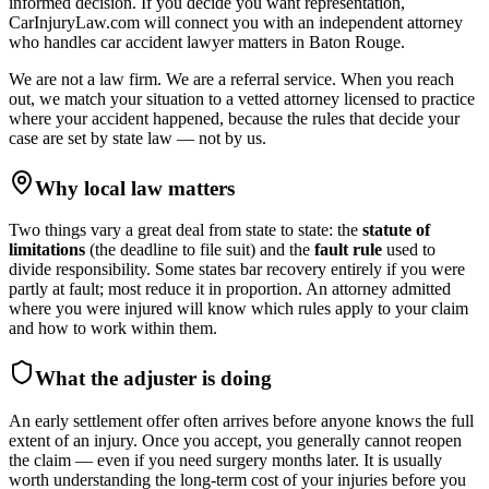
informed decision. If you decide you want representation,
CarInjuryLaw.com will connect you with an independent attorney
who handles
car accident lawyer
matters in
Baton Rouge
.
We are not a law firm. We are a referral service. When you reach
out, we match your situation to a vetted attorney licensed to practice
where your accident happened, because the rules that decide your
case are set by state law — not by us.
Why local law matters
Two things vary a great deal from state to state: the
statute of
limitations
(the deadline to file suit) and the
fault rule
used to
divide responsibility. Some states bar recovery entirely if you were
partly at fault; most reduce it in proportion. An attorney admitted
where you were injured will know which rules apply to your claim
and how to work within them.
What the adjuster is doing
An early settlement offer often arrives before anyone knows the full
extent of an injury. Once you accept, you generally cannot reopen
the claim — even if you need surgery months later. It is usually
worth understanding the long-term cost of your injuries before you