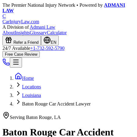
The Premier National Injury Network • Powered by
ADMANI
LAW
C
CarInjuryLaw
.com
A Division of
Admani Law
About
Insights
Glossary
Calculator
Refer a Friend
EN
24/7 Available
+1-732-592-5790
Free Case Review
Home
Locations
Louisiana
Baton Rouge Car Accident Lawyer
Serving
Baton Rouge
,
LA
Baton Rouge
Car Accident