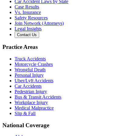
Car Accident Laws by State
Case Results
Vs. Insurance
Safety Resources
Join Network (Attorneys)
Legal Insights
Contact Us
Practice Areas
Truck Accidents
Motorcycle Crashes
Wrongful Death
Personal Injury
Uber/Lyft Accidents
Car Accidents
Pedestrian Injury
Bus & Transit Accidents
Workplace Injury
Medical Malpractice
Slip & Fall
National Coverage