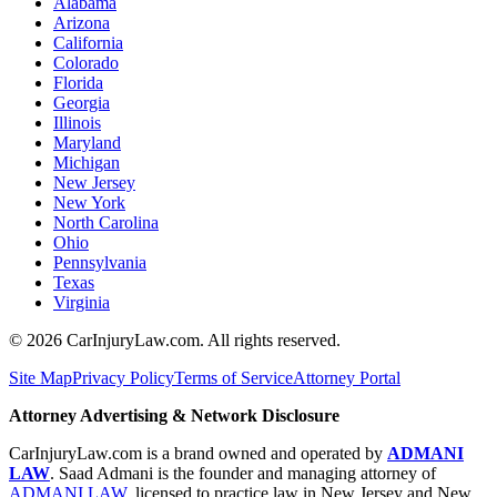
Alabama
Arizona
California
Colorado
Florida
Georgia
Illinois
Maryland
Michigan
New Jersey
New York
North Carolina
Ohio
Pennsylvania
Texas
Virginia
©
2026
CarInjuryLaw.com. All rights reserved.
Site Map
Privacy Policy
Terms of Service
Attorney Portal
Attorney Advertising & Network Disclosure
CarInjuryLaw.com is a brand owned and operated by
ADMANI
LAW
. Saad Admani is the founder and managing attorney of
ADMANI LAW
, licensed to practice law in New Jersey and New