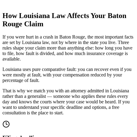
How
Louisiana
Law Affects Your
Baton
Rouge
Claim
If you were hurt in a crash in
Baton Rouge
, the most important facts
are set by
Louisiana
law, not by where in the state you live. Three
rules shape your claim more than anything else: how long you have
to file, how fault is divided, and how much insurance coverage is
available.
Louisiana uses pure comparative fault: you can recover even if you
were mostly at fault, with your compensation reduced by your
percentage of fault.
That is why we match you with an attorney admitted in
Louisiana
rather than a generalist — someone who applies these rules every
day and knows the courts where your case would be heard. If you
want to understand your specific deadline and options, a free
consultation is the place to start.