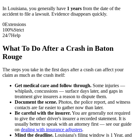
In
Louisiana
, you generally have
1
years
from the date of the
accident to file a lawsuit. Evidence disappears quickly.
0
Extensions
100%
Strict
24/7
Help
What To Do After a Crash in
Baton
Rouge
The steps you take in the first days after a crash can affect your
claim as much as the crash itself:
Get medical care and follow through.
Some injuries —
whiplash, concussions — surface days later, and gaps in
treatment give insurers a reason to dispute them.
Document the scene.
Photos, the police report, and witness
contacts are far easier to gather now than later.
Be careful with the insurer.
You are generally not required
to give the other driver's insurer a recorded statement. It is
usually better to speak with an attorney first — see our guide
on
dealing with insurance adjusters
.
Mind the deadline.
Louisiana
's filing window is
1 Year
, and