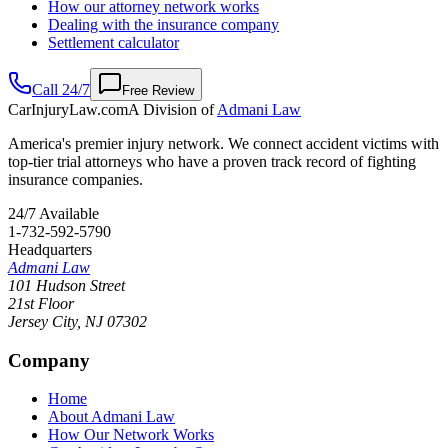
How our attorney network works
Dealing with the insurance company
Settlement calculator
Call 24/7
Free Review
CarInjuryLaw
.com
A Division of
Admani Law
America's premier injury network. We connect accident victims with
top-tier trial attorneys who have a proven track record of fighting
insurance companies.
24/7 Available
1-732-592-5790
Headquarters
Admani Law
101 Hudson Street
21st Floor
Jersey City
,
NJ
07302
Company
Home
About Admani Law
How Our Network Works