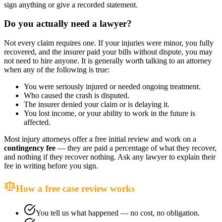
sign anything or give a recorded statement.
Do you actually need a lawyer?
Not every claim requires one. If your injuries were minor, you fully
recovered, and the insurer paid your bills without dispute, you may
not need to hire anyone. It is generally worth talking to an attorney
when any of the following is true:
You were seriously injured or needed ongoing treatment.
Who caused the crash is disputed.
The insurer denied your claim or is delaying it.
You lost income, or your ability to work in the future is
affected.
Most injury attorneys offer a free initial review and work on a
contingency fee
— they are paid a percentage of what they recover,
and nothing if they recover nothing. Ask any lawyer to explain their
fee in writing before you sign.
How a free case review works
You tell us what happened — no cost, no obligation.