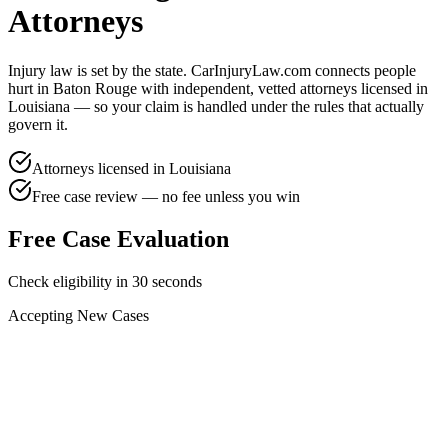
Attorneys
Injury law is set by the state. CarInjuryLaw.com connects people
hurt in
Baton Rouge
with independent, vetted attorneys licensed in
Louisiana
— so your claim is handled under the rules that actually
govern it.
Attorneys licensed in
Louisiana
Free case review — no fee unless you win
Free Case Evaluation
Check eligibility in 30 seconds
Accepting New Cases
Car Accident
Truck/Semi Accident
Motorcycle Accident
Pedestrian Injury
Other