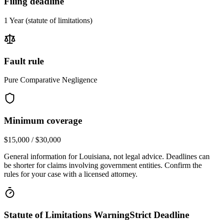
Filing deadline
1 Year
(statute of limitations)
Fault rule
Pure Comparative Negligence
Minimum coverage
$15,000 / $30,000
General information for
Louisiana
, not legal advice. Deadlines can
be shorter for claims involving government entities. Confirm the
rules for your case with a licensed attorney.
Statute of Limitations Warning
Strict Deadline