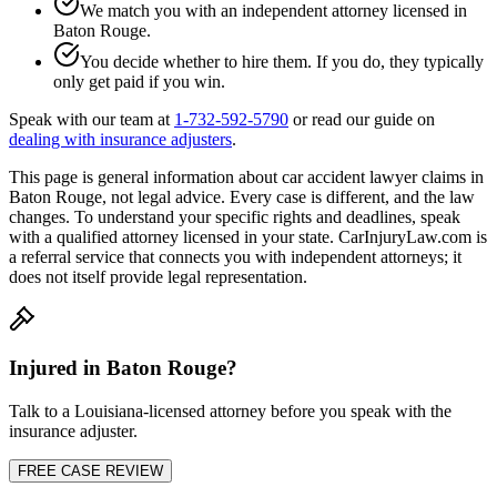
We match you with an independent attorney licensed in
Baton Rouge
.
You decide whether to hire them. If you do, they typically
only get paid if you win.
Speak with our team at
1-732-592-5790
or read our guide on
dealing with insurance adjusters
.
This page is general information about
car accident lawyer
claims in
Baton Rouge
, not legal advice. Every case is different, and the law
changes. To understand your specific rights and deadlines, speak
with a qualified attorney licensed in your state. CarInjuryLaw.com is
a referral service that connects you with independent attorneys; it
does not itself provide legal representation.
Injured in
Baton Rouge
?
Talk to a
Louisiana
-licensed attorney before you speak with the
insurance adjuster.
FREE CASE REVIEW