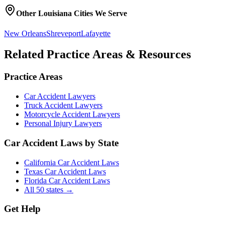
Other
Louisiana
Cities We Serve
New Orleans
Shreveport
Lafayette
Related Practice Areas & Resources
Practice Areas
Car Accident Lawyers
Truck Accident Lawyers
Motorcycle Accident Lawyers
Personal Injury Lawyers
Car Accident Laws by State
California Car Accident Laws
Texas Car Accident Laws
Florida Car Accident Laws
All 50 states →
Get Help