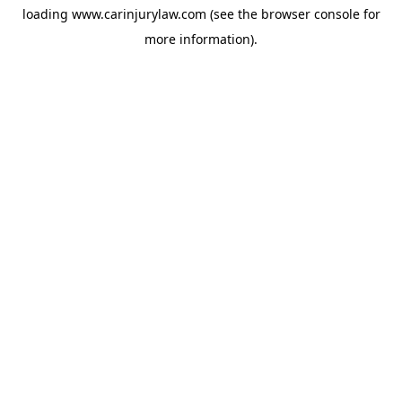
loading
www.carinjurylaw.com
(see the
browser console
for
more information).