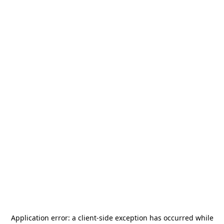
Application error: a
client
-side exception has occurred while