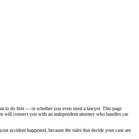
hat to do first — or whether you even need a lawyer. This page
om will connect you with an independent attorney who handles
car
 your accident happened, because the rules that decide your case are