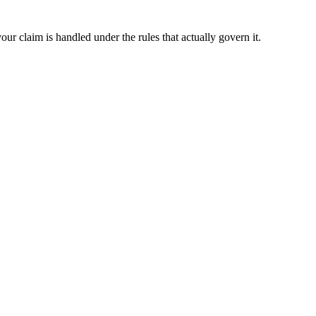
ur claim is handled under the rules that actually govern it.