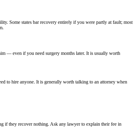
lity. Some states bar recovery entirely if you were partly at fault; most
m.
aim — even if you need surgery months later. It is usually worth
ed to hire anyone. It is generally worth talking to an attorney when
 if they recover nothing. Ask any lawyer to explain their fee in