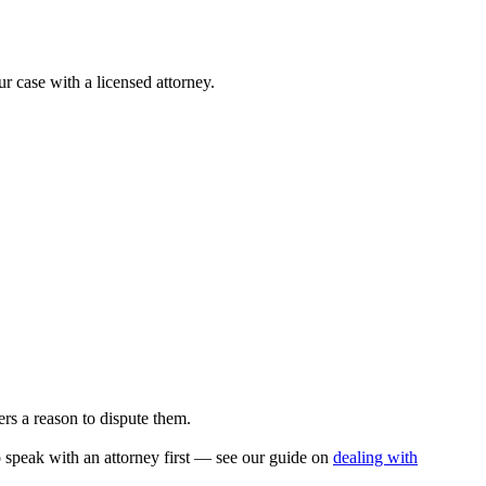
ur case with a licensed attorney.
rs a reason to dispute them.
to speak with an attorney first — see our guide on
dealing with