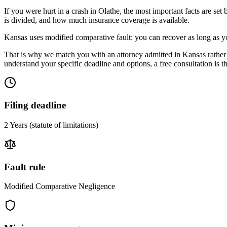
If you were hurt in a crash in
Olathe
, the most important facts are set
is divided, and how much insurance coverage is available.
Kansas uses modified comparative fault: you can recover as long as yo
That is why we match you with an attorney admitted in
Kansas
rather
understand your specific deadline and options, a free consultation is the
Filing deadline
2 Years
(statute of limitations)
Fault rule
Modified Comparative Negligence