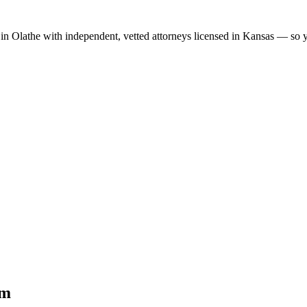
 in
Olathe
with independent, vetted attorneys licensed in
Kansas
— so yo
im