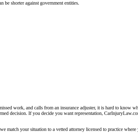
can be shorter against government entities.
missed work, and calls from an insurance adjuster, it is hard to know w
ormed decision. If you decide you want representation, CarInjuryLaw.c
we match your situation to a vetted attorney licensed to practice where