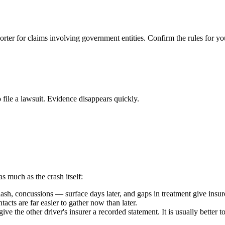
orter for claims involving government entities. Confirm the rules for yo
 file a lawsuit. Evidence disappears quickly.
as much as the crash itself:
h, concussions — surface days later, and gaps in treatment give insure
acts are far easier to gather now than later.
ive the other driver's insurer a recorded statement. It is usually better 