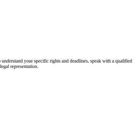
o understand your specific rights and deadlines, speak with a qualified
legal representation.