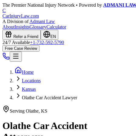
The Premier National Injury Network • Powered by
ADMANI LA
C
CarInjuryLaw
.com
A Division of
Admani Law
About
Insights
Glossary
Calculator
Refer a Friend
EN
24/7 Available
+1-732-592-5790
Free Case Review
Home
Locations
Kansas
Olathe Car Accident Lawyer
Serving
Olathe
,
KS
Olathe
Car Accident