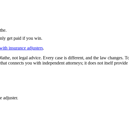
the
.
nly get paid if you win.
with insurance adjusters
.
lathe
, not legal advice. Every case is different, and the law changes. T
that connects you with independent attorneys; it does not itself provide 
e adjuster.