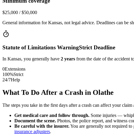
Minimum coverage
$25,000 / $50,000
General information for
Kansas
, not legal advice. Deadlines can be sh
Statute of Limitations Warning
Strict Deadline
In
Kansas
, you generally have
2
years
from the date of the accident to
0
Extensions
100%
Strict
24/7
Help
What To Do After a Crash in
Olathe
The steps you take in the first days after a crash can affect your claim 
Get medical care and follow through.
Some injuries — whiplas
Document the scene.
Photos, the police report, and witness cont
Be careful with the insurer.
You are generally not required to g
insurance adjusters
.