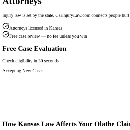
Attorneys
Injury law is set by the state. CarInjuryLaw.com connects people hurt
Attorneys licensed in
Kansas
Free case review — no fee unless you win
Free Case Evaluation
Check eligibility in 30 seconds
Accepting New Cases
Car Accident
Truck/Semi Accident
Motorcycle Accident
Pedestrian Injury
Other
How
Kansas
Law Affects Your
Olathe
Cla