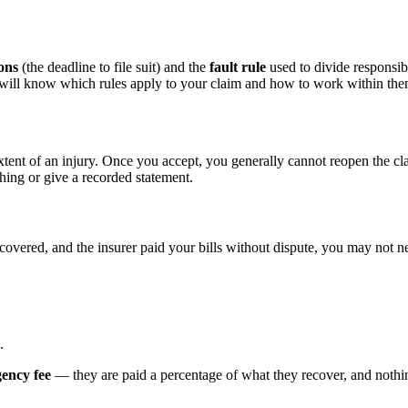
ions
(the deadline to file suit) and the
fault rule
used to divide responsibi
d will know which rules apply to your claim and how to work within the
xtent of an injury. Once you accept, you generally cannot reopen the cl
hing or give a recorded statement.
ecovered, and the insurer paid your bills without dispute, you may not ne
.
gency fee
— they are paid a percentage of what they recover, and nothing