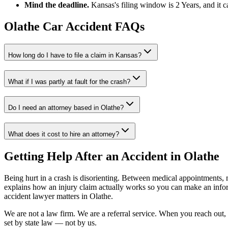
Mind the deadline.
Kansas
's filing window is
2 Years
, and it 
Olathe
Car Accident FAQs
How long do I have to file a claim in
Kansas
?
What if I was partly at fault for the crash?
Do I need an attorney based in
Olathe
?
What does it cost to hire an attorney?
Getting Help After an Accident in
Olathe
Being hurt in a crash is disorienting. Between medical appointments, 
explains how an injury claim actually works so you can make an inf
accident lawyer
matters in
Olathe
.
We are not a law firm. We are a referral service. When you reach out, 
set by state law — not by us.