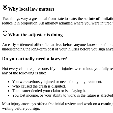
Why local law matters
Two things vary a great deal from state to state: the
statute of limitat
reduce it in proportion. An attorney admitted where you were injure
What the adjuster is doing
An early settlement offer often arrives before anyone knows the full e
understanding the long-term cost of your injuries before you sign anyt
Do you actually need a lawyer?
Not every claim requires one. If your injuries were minor, you fully r
any of the following is true:
You were seriously injured or needed ongoing treatment.
Who caused the crash is disputed.
The insurer denied your claim or is delaying it.
You lost income, or your ability to work in the future is affected
Most injury attorneys offer a free initial review and work on a
contin
writing before you sign.