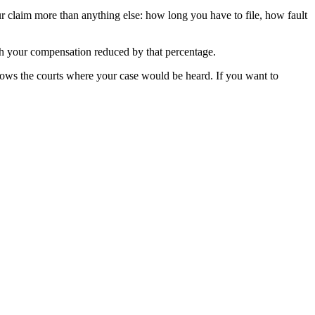
ur claim more than anything else: how long you have to file, how fault
ith your compensation reduced by that percentage.
ows the courts where your case would be heard. If you want to