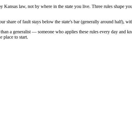
 by
Kansas
law, not by where in the state you live. Three rules shape yo
ur share of fault stays below the state's bar (generally around half), w
 than a generalist — someone who applies these rules every day and kn
 place to start.