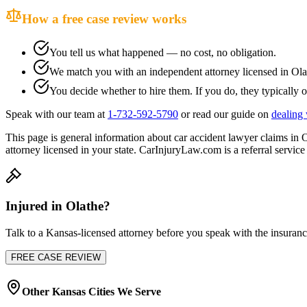
How a free case review works
You tell us what happened — no cost, no obligation.
We match you with an independent attorney licensed in
Ola
You decide whether to hire them. If you do, they typically o
Speak with our team at
1-732-592-5790
or read our guide on
dealing 
This page is general information about
car accident lawyer
claims in
O
attorney licensed in your state. CarInjuryLaw.com is a referral service 
Injured in
Olathe
?
Talk to a
Kansas
-licensed attorney before you speak with the insuranc
FREE CASE REVIEW
Other
Kansas
Cities We Serve