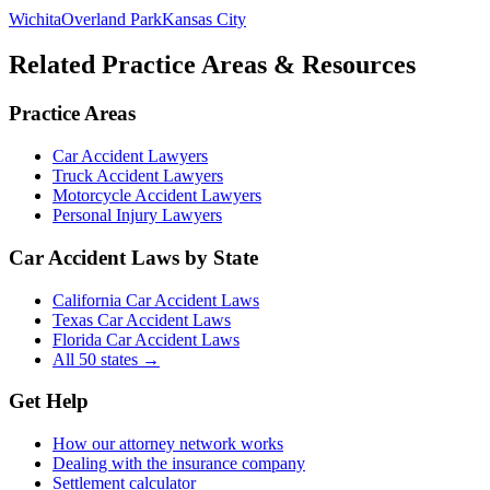
Wichita
Overland Park
Kansas City
Related Practice Areas & Resources
Practice Areas
Car Accident Lawyers
Truck Accident Lawyers
Motorcycle Accident Lawyers
Personal Injury Lawyers
Car Accident Laws by State
California Car Accident Laws
Texas Car Accident Laws
Florida Car Accident Laws
All 50 states →
Get Help
How our attorney network works
Dealing with the insurance company
Settlement calculator