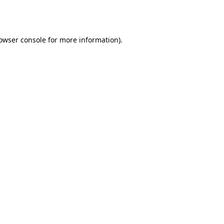
owser console
for more information).