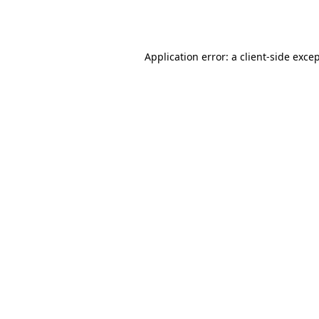
Application error: a
client
-side exce