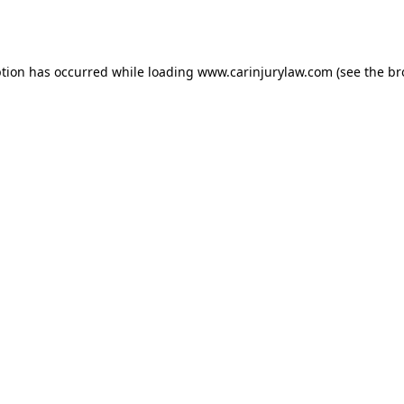
ption has occurred while loading
www.carinjurylaw.com
(see the
br