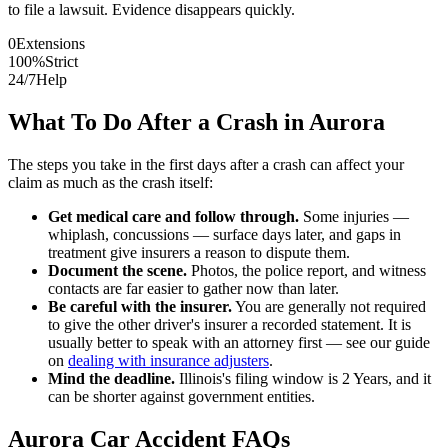
to file a lawsuit. Evidence disappears quickly.
0
Extensions
100%
Strict
24/7
Help
What To Do After a Crash in
Aurora
The steps you take in the first days after a crash can affect your
claim as much as the crash itself:
Get medical care and follow through.
Some injuries —
whiplash, concussions — surface days later, and gaps in
treatment give insurers a reason to dispute them.
Document the scene.
Photos, the police report, and witness
contacts are far easier to gather now than later.
Be careful with the insurer.
You are generally not required
to give the other driver's insurer a recorded statement. It is
usually better to speak with an attorney first — see our guide
on
dealing with insurance adjusters
.
Mind the deadline.
Illinois
's filing window is
2 Years
, and it
can be shorter against government entities.
Aurora
Car Accident FAQs