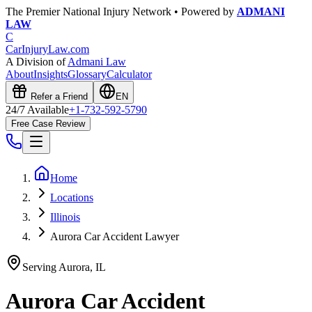
The Premier National Injury Network • Powered by
ADMANI
LAW
C
CarInjuryLaw
.com
A Division of
Admani Law
About
Insights
Glossary
Calculator
Refer a Friend
EN
24/7 Available
+1-732-592-5790
Free Case Review
Home
Locations
Illinois
Aurora Car Accident Lawyer
Serving
Aurora
,
IL
Aurora
Car Accident