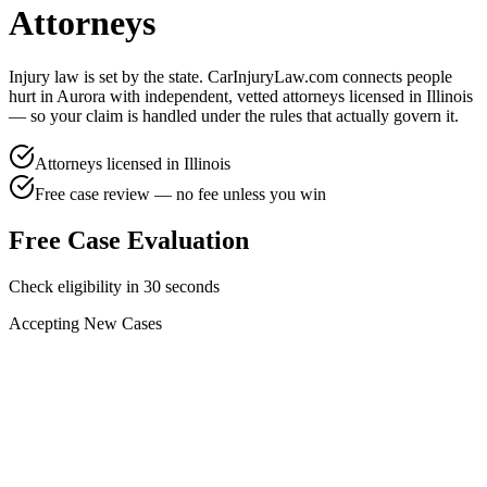
Attorneys
Injury law is set by the state. CarInjuryLaw.com connects people
hurt in
Aurora
with independent, vetted attorneys licensed in
Illinois
— so your claim is handled under the rules that actually govern it.
Attorneys licensed in
Illinois
Free case review — no fee unless you win
Free Case Evaluation
Check eligibility in 30 seconds
Accepting New Cases
Car Accident
Truck/Semi Accident
Motorcycle Accident
Pedestrian Injury
Other