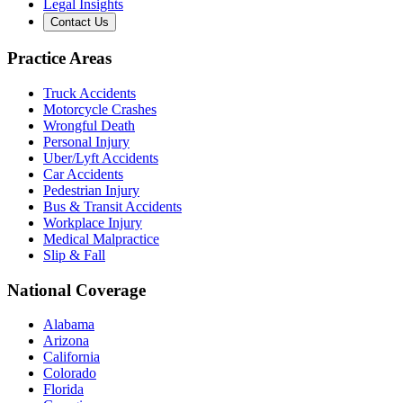
Legal Insights
Contact Us
Practice Areas
Truck Accidents
Motorcycle Crashes
Wrongful Death
Personal Injury
Uber/Lyft Accidents
Car Accidents
Pedestrian Injury
Bus & Transit Accidents
Workplace Injury
Medical Malpractice
Slip & Fall
National Coverage
Alabama
Arizona
California
Colorado
Florida