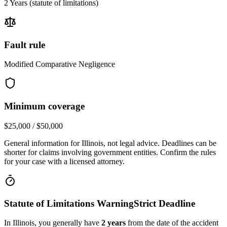
2 Years
(statute of limitations)
Fault rule
Modified Comparative Negligence
Minimum coverage
$25,000 / $50,000
General information for
Illinois
, not legal advice. Deadlines can be
shorter for claims involving government entities. Confirm the rules
for your case with a licensed attorney.
Statute of Limitations Warning
Strict Deadline
In
Illinois
, you generally have
2
years
from the date of the accident