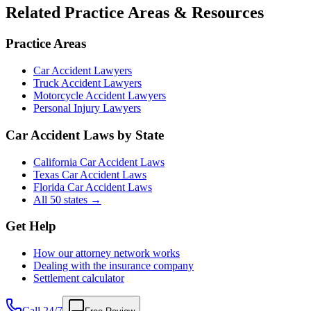
Related Practice Areas & Resources
Practice Areas
Car Accident Lawyers
Truck Accident Lawyers
Motorcycle Accident Lawyers
Personal Injury Lawyers
Car Accident Laws by State
California Car Accident Laws
Texas Car Accident Laws
Florida Car Accident Laws
All 50 states →
Get Help
How our attorney network works
Dealing with the insurance company
Settlement calculator
Call 24/7