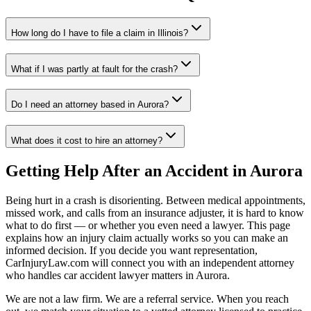
How long do I have to file a claim in
Illinois
?
What if I was partly at fault for the crash?
Do I need an attorney based in
Aurora
?
What does it cost to hire an attorney?
Getting Help After an Accident in
Aurora
Being hurt in a crash is disorienting. Between medical appointments,
missed work, and calls from an insurance adjuster, it is hard to know
what to do first — or whether you even need a lawyer. This page
explains how an injury claim actually works so you can make an
informed decision. If you decide you want representation,
CarInjuryLaw.com will connect you with an independent attorney
who handles
car accident lawyer
matters in
Aurora
.
We are not a law firm. We are a referral service. When you reach