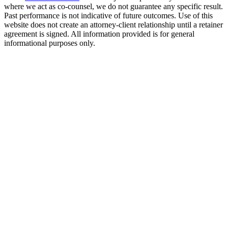
where we act as co-counsel, we do not guarantee any specific result.
Past performance is not indicative of future outcomes. Use of this
website does not create an attorney-client relationship until a retainer
agreement is signed. All information provided is for general
informational purposes only.