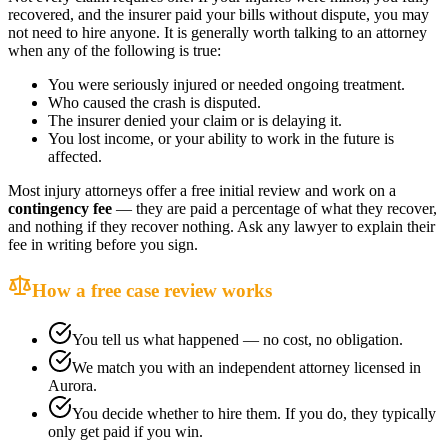
recovered, and the insurer paid your bills without dispute, you may
not need to hire anyone. It is generally worth talking to an attorney
when any of the following is true:
You were seriously injured or needed ongoing treatment.
Who caused the crash is disputed.
The insurer denied your claim or is delaying it.
You lost income, or your ability to work in the future is
affected.
Most injury attorneys offer a free initial review and work on a
contingency fee
— they are paid a percentage of what they recover,
and nothing if they recover nothing. Ask any lawyer to explain their
fee in writing before you sign.
How a free case review works
You tell us what happened — no cost, no obligation.
We match you with an independent attorney licensed in
Aurora
.
You decide whether to hire them. If you do, they typically
only get paid if you win.