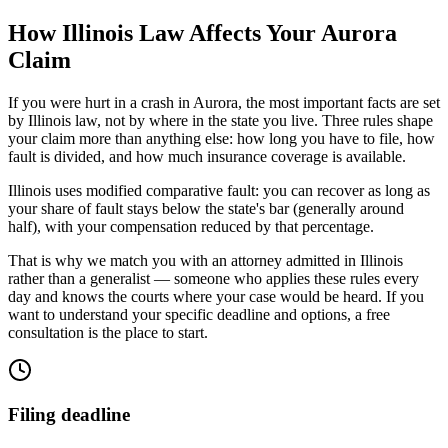
How
Illinois
Law Affects Your
Aurora
Claim
If you were hurt in a crash in
Aurora
, the most important facts are set
by
Illinois
law, not by where in the state you live. Three rules shape
your claim more than anything else: how long you have to file, how
fault is divided, and how much insurance coverage is available.
Illinois uses modified comparative fault: you can recover as long as
your share of fault stays below the state's bar (generally around
half), with your compensation reduced by that percentage.
That is why we match you with an attorney admitted in
Illinois
rather than a generalist — someone who applies these rules every
day and knows the courts where your case would be heard. If you
want to understand your specific deadline and options, a free
consultation is the place to start.
Filing deadline