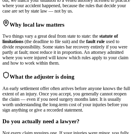
out, we match your situation to a vetted attorney licensed to practice
where your accident happened, because the rules that decide your
case are set by state law — not by us.
Why local law matters
Two things vary a great deal from state to state: the
statute of
limitations
(the deadline to file suit) and the
fault rule
used to
divide responsibility. Some states bar recovery entirely if you were
partly at fault; most reduce it in proportion. An attorney admitted
where you were injured will know which rules apply to your claim
and how to work within them.
What the adjuster is doing
An early settlement offer often arrives before anyone knows the full
extent of an injury. Once you accept, you generally cannot reopen
the claim — even if you need surgery months later. It is usually
worth understanding the long-term cost of your injuries before you
sign anything or give a recorded statement.
Do you actually need a lawyer?
Not every claim requires one. If your injuries were minor, you fully