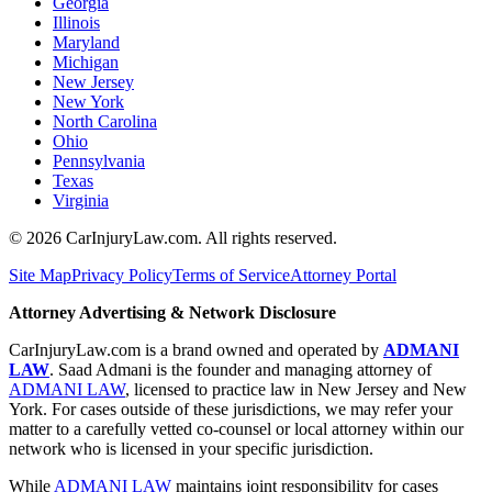
Georgia
Illinois
Maryland
Michigan
New Jersey
New York
North Carolina
Ohio
Pennsylvania
Texas
Virginia
©
2026
CarInjuryLaw.com. All rights reserved.
Site Map
Privacy Policy
Terms of Service
Attorney Portal
Attorney Advertising & Network Disclosure
CarInjuryLaw.com is a brand owned and operated by
ADMANI
LAW
. Saad Admani is the founder and managing attorney of
ADMANI LAW
, licensed to practice law in New Jersey and New
York. For cases outside of these jurisdictions, we may refer your
matter to a carefully vetted co-counsel or local attorney within our
network who is licensed in your specific jurisdiction.
While
ADMANI LAW
maintains joint responsibility for cases