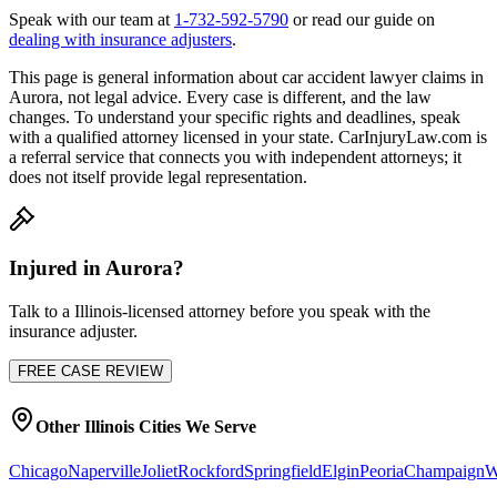
Speak with our team at
1-732-592-5790
or read our guide on
dealing with insurance adjusters
.
This page is general information about
car accident lawyer
claims in
Aurora
, not legal advice. Every case is different, and the law
changes. To understand your specific rights and deadlines, speak
with a qualified attorney licensed in your state. CarInjuryLaw.com is
a referral service that connects you with independent attorneys; it
does not itself provide legal representation.
Injured in
Aurora
?
Talk to a
Illinois
-licensed attorney before you speak with the
insurance adjuster.
FREE CASE REVIEW
Other
Illinois
Cities We Serve
Chicago
Naperville
Joliet
Rockford
Springfield
Elgin
Peoria
Champaign
W