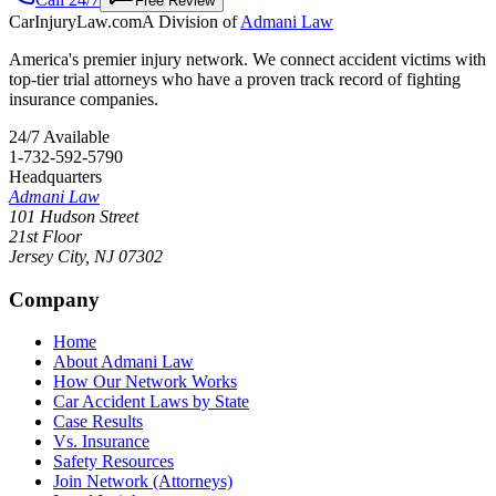
Free Review
CarInjuryLaw
.com
A Division of
Admani Law
America's premier injury network. We connect accident victims with
top-tier trial attorneys who have a proven track record of fighting
insurance companies.
24/7 Available
1-732-592-5790
Headquarters
Admani Law
101 Hudson Street
21st Floor
Jersey City
,
NJ
07302
Company
Home
About Admani Law
How Our Network Works
Car Accident Laws by State
Case Results
Vs. Insurance
Safety Resources
Join Network (Attorneys)