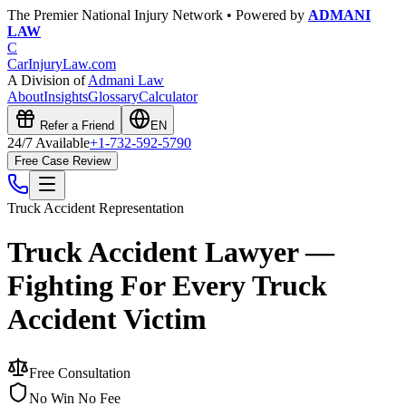
The Premier National Injury Network • Powered by
ADMANI
LAW
C
CarInjuryLaw
.com
A Division of
Admani Law
About
Insights
Glossary
Calculator
Refer a Friend
EN
24/7 Available
+1-732-592-5790
Free Case Review
Truck Accident
Representation
Truck Accident Lawyer —
Fighting For Every Truck
Accident Victim
Free Consultation
No Win No Fee