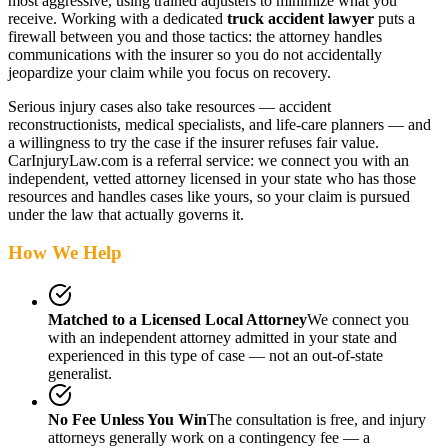
most aggressive, using trained adjusters to minimize what you
receive. Working with a dedicated
truck accident lawyer
puts a
firewall between you and those tactics: the attorney handles
communications with the insurer so you do not accidentally
jeopardize your claim while you focus on recovery.
Serious injury cases also take resources — accident
reconstructionists, medical specialists, and life-care planners — and
a willingness to try the case if the insurer refuses fair value.
CarInjuryLaw.com is a referral service: we connect you with an
independent, vetted attorney
licensed in your state
who has those
resources and handles cases like yours, so your claim is pursued
under the law that actually governs it.
How We Help
Matched to a Licensed Local Attorney
We connect you
with an independent attorney admitted
in your state
and
experienced in this type of case — not an out-of-state
generalist.
No Fee Unless You Win
The consultation is free, and injury
attorneys generally work on a contingency fee — a