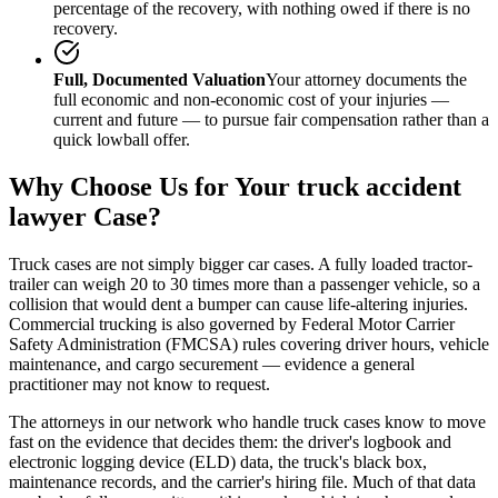
percentage of the recovery, with nothing owed if there is no
recovery.
Full, Documented Valuation
Your attorney documents the
full economic and non-economic cost of your injuries —
current and future — to pursue fair compensation rather than a
quick lowball offer.
Why Choose Us for Your
truck accident
lawyer
Case?
Truck cases are not simply bigger car cases. A fully loaded tractor-
trailer can weigh 20 to 30 times more than a passenger vehicle, so a
collision that would dent a bumper can cause life-altering injuries.
Commercial trucking is also governed by Federal Motor Carrier
Safety Administration (FMCSA) rules covering driver hours, vehicle
maintenance, and cargo securement — evidence a general
practitioner may not know to request.
The attorneys in our network who handle truck cases know to move
fast on the evidence that decides them: the driver's logbook and
electronic logging device (ELD) data, the truck's black box,
maintenance records, and the carrier's hiring file. Much of that data