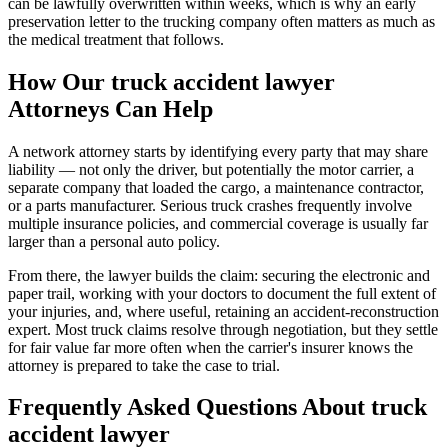
can be lawfully overwritten within weeks, which is why an early
preservation letter to the trucking company often matters as much as
the medical treatment that follows.
How Our
truck accident lawyer
Attorneys Can Help
A network attorney starts by identifying every party that may share
liability — not only the driver, but potentially the motor carrier, a
separate company that loaded the cargo, a maintenance contractor,
or a parts manufacturer. Serious truck crashes frequently involve
multiple insurance policies, and commercial coverage is usually far
larger than a personal auto policy.
From there, the lawyer builds the claim: securing the electronic and
paper trail, working with your doctors to document the full extent of
your injuries, and, where useful, retaining an accident-reconstruction
expert. Most truck claims resolve through negotiation, but they settle
for fair value far more often when the carrier's insurer knows the
attorney is prepared to take the case to trial.
Frequently Asked Questions About
truck
accident lawyer