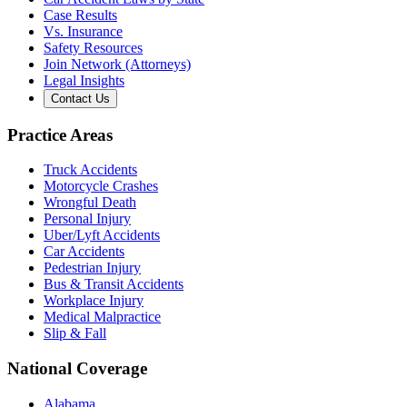
Case Results
Vs. Insurance
Safety Resources
Join Network (Attorneys)
Legal Insights
Contact Us
Practice Areas
Truck Accidents
Motorcycle Crashes
Wrongful Death
Personal Injury
Uber/Lyft Accidents
Car Accidents
Pedestrian Injury
Bus & Transit Accidents
Workplace Injury
Medical Malpractice
Slip & Fall
National Coverage
Alabama