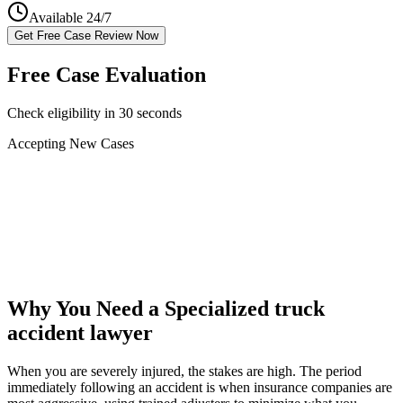
Available 24/7
Get Free Case Review Now
Free Case Evaluation
Check eligibility in 30 seconds
Accepting New Cases
Car Accident
Truck/Semi Accident
Motorcycle Accident
Pedestrian Injury
Other
Why You Need a Specialized
truck
accident lawyer
When you are severely injured, the stakes are high. The period
immediately following an accident is when insurance companies are