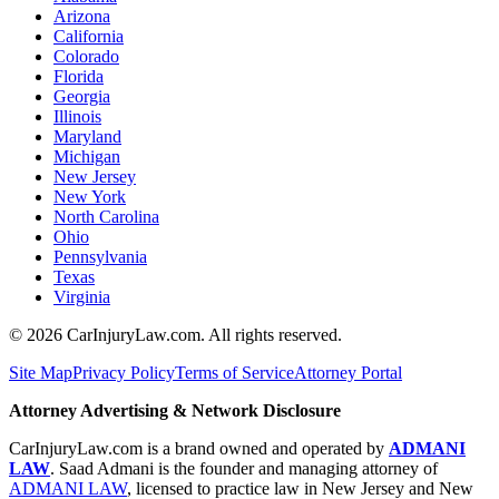
Arizona
California
Colorado
Florida
Georgia
Illinois
Maryland
Michigan
New Jersey
New York
North Carolina
Ohio
Pennsylvania
Texas
Virginia
©
2026
CarInjuryLaw.com. All rights reserved.
Site Map
Privacy Policy
Terms of Service
Attorney Portal
Attorney Advertising & Network Disclosure
CarInjuryLaw.com is a brand owned and operated by
ADMANI
LAW
. Saad Admani is the founder and managing attorney of
ADMANI LAW
, licensed to practice law in New Jersey and New