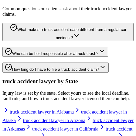
Common questions our clients ask about their
truck accident lawyer
claims.
What makes a truck accident case different from a regular car
accident?
Who can be held responsible after a truck crash?
How long do I have to file a truck accident claim?
truck accident lawyer
by State
Injury law is set by the state. Select yours to see the local deadline,
fault rule, and how a
truck accident lawyer
licensed there can help:
truck accident lawyer in Alabama
truck accident lawyer in
Alaska
truck accident lawyer in Arizona
truck accident lawyer
in Arkansas
truck accident lawyer in California
truck accident