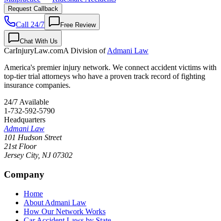
Request Callback
Call 24/7
Free Review
Chat With Us
CarInjuryLaw
.com
A Division of
Admani Law
America's premier injury network. We connect accident victims with
top-tier trial attorneys who have a proven track record of fighting
insurance companies.
24/7 Available
1-732-592-5790
Headquarters
Admani Law
101 Hudson Street
21st Floor
Jersey City
,
NJ
07302
Company
Home
About Admani Law
How Our Network Works
Car Accident Laws by State