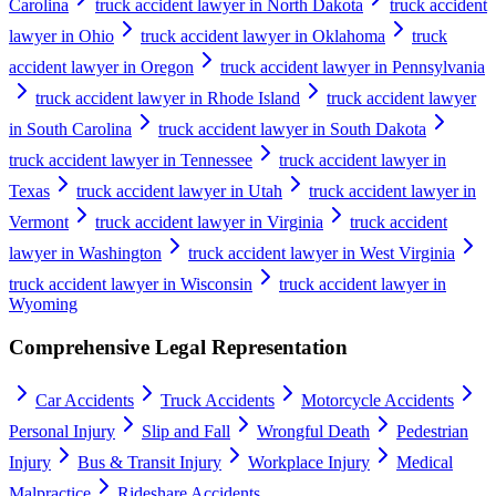
Carolina
truck accident lawyer in North Dakota
truck accident
lawyer in Ohio
truck accident lawyer in Oklahoma
truck
accident lawyer in Oregon
truck accident lawyer in Pennsylvania
truck accident lawyer in Rhode Island
truck accident lawyer
in South Carolina
truck accident lawyer in South Dakota
truck accident lawyer in Tennessee
truck accident lawyer in
Texas
truck accident lawyer in Utah
truck accident lawyer in
Vermont
truck accident lawyer in Virginia
truck accident
lawyer in Washington
truck accident lawyer in West Virginia
truck accident lawyer in Wisconsin
truck accident lawyer in
Wyoming
Comprehensive Legal Representation
Car Accidents
Truck Accidents
Motorcycle Accidents
Personal Injury
Slip and Fall
Wrongful Death
Pedestrian
Injury
Bus & Transit Injury
Workplace Injury
Medical
Malpractice
Rideshare Accidents