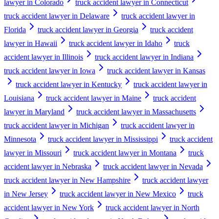
lawyer in Colorado
truck accident lawyer in Connecticut
truck accident lawyer in Delaware
truck accident lawyer in
Florida
truck accident lawyer in Georgia
truck accident
lawyer in Hawaii
truck accident lawyer in Idaho
truck
accident lawyer in Illinois
truck accident lawyer in Indiana
truck accident lawyer in Iowa
truck accident lawyer in Kansas
truck accident lawyer in Kentucky
truck accident lawyer in
Louisiana
truck accident lawyer in Maine
truck accident
lawyer in Maryland
truck accident lawyer in Massachusetts
truck accident lawyer in Michigan
truck accident lawyer in
Minnesota
truck accident lawyer in Mississippi
truck accident
lawyer in Missouri
truck accident lawyer in Montana
truck
accident lawyer in Nebraska
truck accident lawyer in Nevada
truck accident lawyer in New Hampshire
truck accident lawyer
in New Jersey
truck accident lawyer in New Mexico
truck
accident lawyer in New York
truck accident lawyer in North