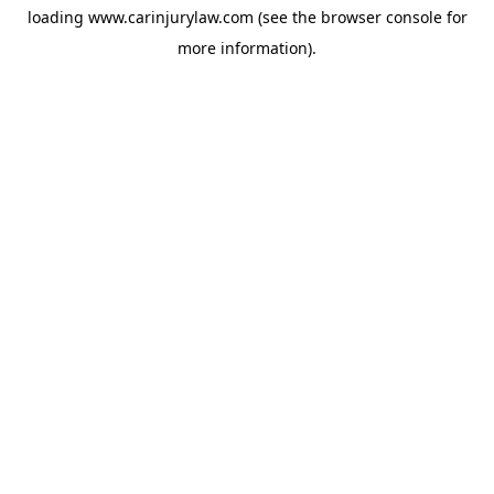
loading
www.carinjurylaw.com
(see the
browser console
for
more information).