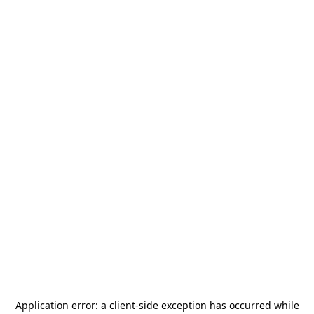
Application error: a
client
-side exception has occurred while