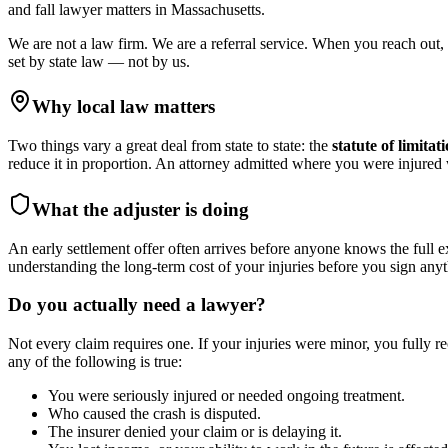
and fall lawyer
matters in
Massachusetts
.
We are not a law firm. We are a referral service. When you reach out, 
set by state law — not by us.
Why local law matters
Two things vary a great deal from state to state: the
statute of limitat
reduce it in proportion. An attorney admitted where you were injure
What the adjuster is doing
An early settlement offer often arrives before anyone knows the full e
understanding the long-term cost of your injuries before you sign anyt
Do you actually need a lawyer?
Not every claim requires one. If your injuries were minor, you fully r
any of the following is true:
You were seriously injured or needed ongoing treatment.
Who caused the crash is disputed.
The insurer denied your claim or is delaying it.