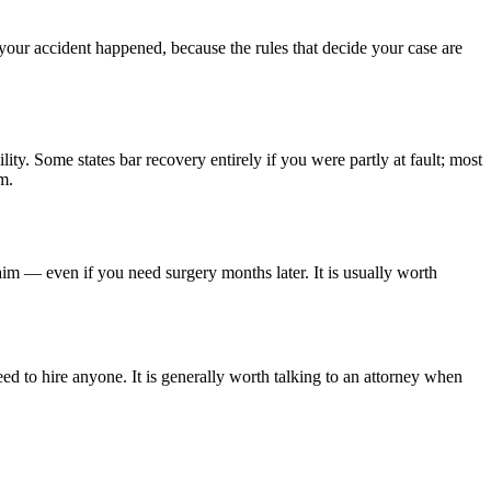
 your accident happened, because the rules that decide your case are
lity. Some states bar recovery entirely if you were partly at fault; most
m.
aim — even if you need surgery months later. It is usually worth
ed to hire anyone. It is generally worth talking to an attorney when