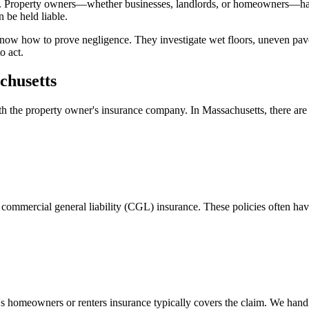
. Property owners—whether businesses, landlords, or homeowners—have a
 be held liable.
now how to prove negligence. They investigate wet floors, uneven pavem
o act.
chusetts
ith the property owner's insurance company. In
Massachusetts
, there a
commercial general liability (CGL) insurance. These policies often have
's homeowners or renters insurance typically covers the claim. We handle 