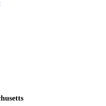
W
husetts