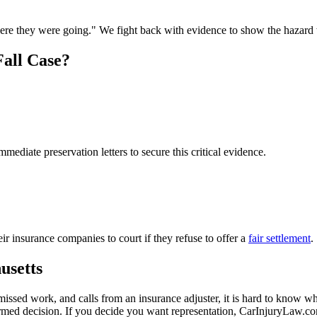
where they were going." We fight back with evidence to show the hazard
all Case?
mediate preservation letters to secure this critical evidence.
r insurance companies to court if they refuse to offer a
fair settlement
.
usetts
missed work, and calls from an insurance adjuster, it is hard to know w
ormed decision. If you decide you want representation, CarInjuryLaw.c