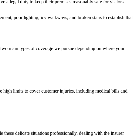
 legal duty to keep their premises reasonably safe for visitors.
ent, poor lighting, icy walkways, and broken stairs to establish that
re two main types of coverage we pursue depending on where your
 high limits to cover customer injuries, including medical bills and
these delicate situations professionally, dealing with the insurer