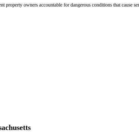
nt property owners accountable for dangerous conditions that cause seri
achusetts