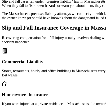
Slip and fall cases fall under "premises liability" law in
Massachusetts
When they fail to fix known hazards or warn you about them, they can
The
Massachusetts
premises-liability attorneys we connect you with k
the owner knew (or should have known) about the danger and failed t
Slip and Fall Insurance Coverage in
Massa
Recovering compensation for a fall injury usually involves dealing w
accident happened.
Commercial Liability
Stores, restaurants, hotels, and office buildings in
Massachusetts
carry 
lost wages.
Homeowners Insurance
If you were injured at a private residence in
Massachusetts
, the owner