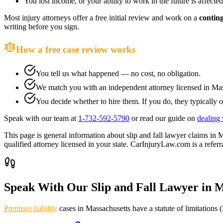
You lost income, or your ability to work in the future is affected
Most injury attorneys offer a free initial review and work on a
contin
writing before you sign.
How a free case review works
You tell us what happened — no cost, no obligation.
We match you with an independent attorney licensed in
Mas
You decide whether to hire them. If you do, they typically o
Speak with our team at
1-732-592-5790
or read our guide on
dealing 
This page is general information about
slip and fall lawyer
claims in
M
qualified attorney licensed in your state. CarInjuryLaw.com is a referra
Speak With Our Slip and Fall Lawyer in
M
Premises liability
cases in
Massachusetts
have a statute of limitations (