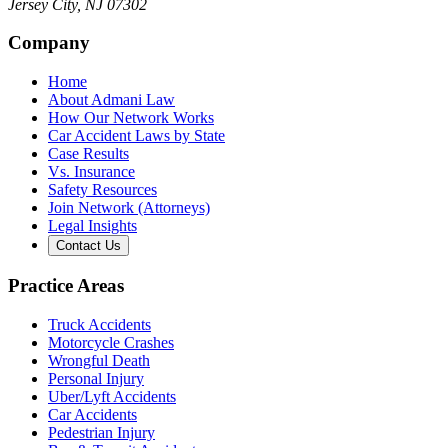
Jersey City
,
NJ
07302
Company
Home
About Admani Law
How Our Network Works
Car Accident Laws by State
Case Results
Vs. Insurance
Safety Resources
Join Network (Attorneys)
Legal Insights
Contact Us
Practice Areas
Truck Accidents
Motorcycle Crashes
Wrongful Death
Personal Injury
Uber/Lyft Accidents
Car Accidents
Pedestrian Injury