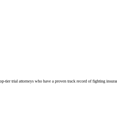
p-tier trial attorneys who have a proven track record of fighting insur