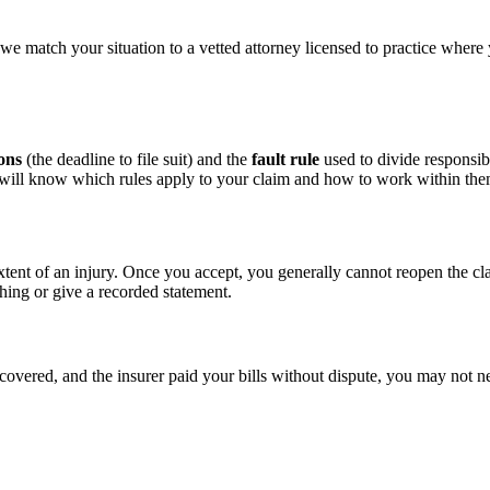
we match your situation to a vetted attorney licensed to practice where
ions
(the deadline to file suit) and the
fault rule
used to divide responsibi
d will know which rules apply to your claim and how to work within the
xtent of an injury. Once you accept, you generally cannot reopen the cl
hing or give a recorded statement.
ecovered, and the insurer paid your bills without dispute, you may not ne