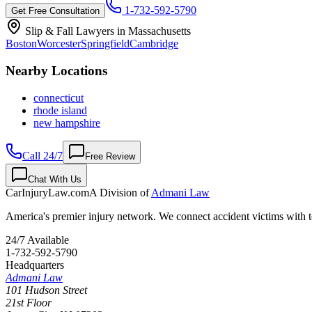
1-732-592-5790
Get Free Consultation
Slip & Fall Lawyers in
Massachusetts
Boston
Worcester
Springfield
Cambridge
Nearby Locations
connecticut
rhode island
new hampshire
Call 24/7
Free Review
Chat With Us
CarInjuryLaw
.com
A Division of
Admani Law
America's premier injury network. We connect accident victims with to
24/7 Available
1-732-592-5790
Headquarters
Admani Law
101 Hudson Street
21st Floor