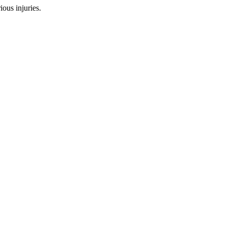
ous injuries.