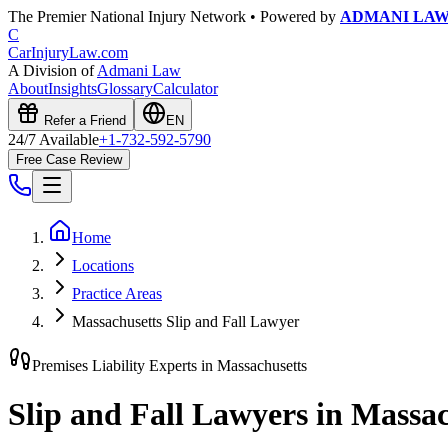
The Premier National Injury Network • Powered by
ADMANI LA
C
CarInjuryLaw
.com
A Division of
Admani Law
About
Insights
Glossary
Calculator
Refer a Friend
EN
24/7 Available
+1-732-592-5790
Free Case Review
Home
Locations
Practice Areas
Massachusetts Slip and Fall Lawyer
Premises Liability Experts in
Massachusetts
Slip and Fall Lawyers in
Massac