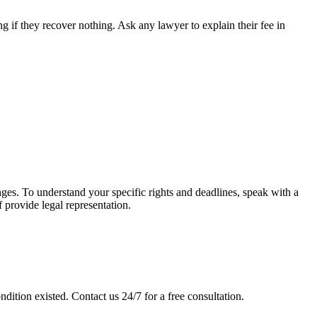
 if they recover nothing. Ask any lawyer to explain their fee in
anges. To understand your specific rights and deadlines, speak with a
f provide legal representation.
ndition existed. Contact us 24/7 for a free consultation.