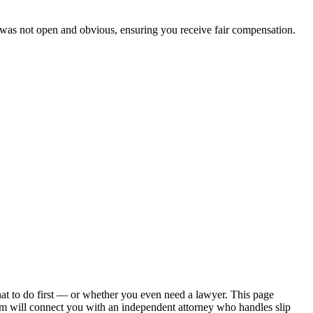
 was not open and obvious, ensuring you receive fair compensation.
hat to do first — or whether you even need a lawyer. This page
om will connect you with an independent attorney who handles
slip