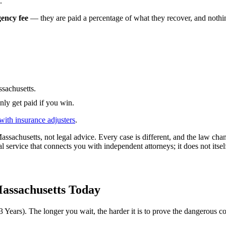
.
gency fee
— they are paid a percentage of what they recover, and nothing
sachusetts
.
nly get paid if you win.
with insurance adjusters
.
assachusetts
, not legal advice. Every case is different, and the law ch
l service that connects you with independent attorneys; it does not itsel
assachusetts
Today
3 Years
). The longer you wait, the harder it is to prove the dangerous co