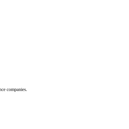
ance companies.