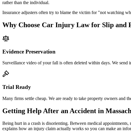
rather than the individual.
Insurance adjusters often try to blame the victim for "not watching 
Why Choose Car Injury Law for Slip and F
Evidence Preservation
Surveillance video of your fall is often deleted within days. We send im
Trial Ready
Many firms settle cheap. We are ready to take property owners and thei
Getting Help After an Accident in
Massach
Being hurt in a crash is disorienting. Between medical appointments, 
explains how an injury claim actually works so you can make an inf