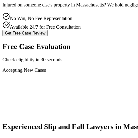
Injured on someone else's property in
Massachusetts
? We hold neglige
No Win, No Fee Representation
Available 24/7 for Free Consultation
Get Free Case Review
Free Case Evaluation
Check eligibility in 30 seconds
Accepting New Cases
Car Accident
Truck/Semi Accident
Motorcycle Accident
Pedestrian Injury
Other
Experienced Slip and Fall Lawyers in
Mass