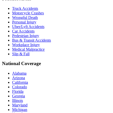
Truck Accidents
Motorcycle Crashes
Wrongful Death
Personal Injury
Uber/Lyft Accidents
Car Accidents
Pedestrian Injury
Bus & Transit Accidents
Workplace Injury
Medical Malpractice
Slip & Fall
National Coverage
Alabama
Arizona
California
Colorado
Florida
Georgia
Illinois
Maryland
Michigan