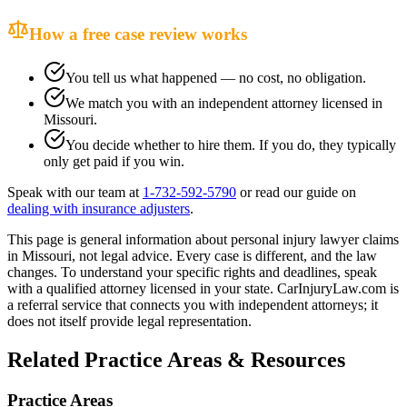
How a free case review works
You tell us what happened — no cost, no obligation.
We match you with an independent attorney licensed in
Missouri
.
You decide whether to hire them. If you do, they typically
only get paid if you win.
Speak with our team at
1-732-592-5790
or read our guide on
dealing with insurance adjusters
.
This page is general information about
personal injury lawyer
claims
in
Missouri
, not legal advice. Every case is different, and the law
changes. To understand your specific rights and deadlines, speak
with a qualified attorney licensed in your state. CarInjuryLaw.com is
a referral service that connects you with independent attorneys; it
does not itself provide legal representation.
Related Practice Areas & Resources
Practice Areas