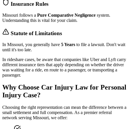
Insurance Rules
Missouri
follows a
Pure Comparative Negligence
system.
Understanding this is vital for your claim.
Statute of Limitations
In
Missouri
, you generally have
5 Years
to file a lawsuit. Don't wait
until it's too late.
In rideshare cases, be aware that companies like Uber and Lyft carry
different insurance tiers that apply depending on whether the driver
was waiting for a ride, en route to a passenger, or transporting a
passenger.
Why Choose Car Injury Law for Personal
Injury Case?
Choosing the right representation can mean the difference between a
small settlement and full compensation. As a premier referral
network serving
Missouri
, we offer: