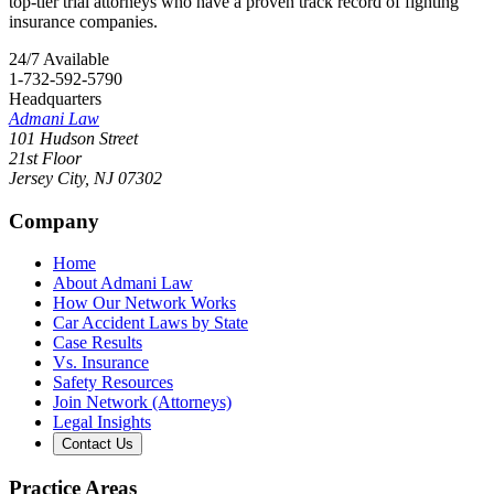
top-tier trial attorneys who have a proven track record of fighting
insurance companies.
24/7 Available
1-732-592-5790
Headquarters
Admani Law
101 Hudson Street
21st Floor
Jersey City
,
NJ
07302
Company
Home
About Admani Law
How Our Network Works
Car Accident Laws by State
Case Results
Vs. Insurance
Safety Resources
Join Network (Attorneys)
Legal Insights
Contact Us
Practice Areas