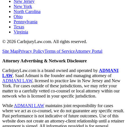
New Jersey
New York
North Carolina
Ohio
Pennsylvania
Texas
Virginia
©
2026
CarInjuryLaw.com. All rights reserved.
Site Map
Privacy Policy
Terms of Service
Attorney Portal
Attorney Advertising & Network Disclosure
CarInjuryLaw.com is a brand owned and operated by
ADMANI
LAW
. Saad Admani is the founder and managing attorney of
ADMANI LAW
, licensed to practice law in New Jersey and New
York. For cases outside of these jurisdictions, we may refer your
matter to a carefully vetted co-counsel or local attorney within our
network who is licensed in your specific jurisdiction.
While
ADMANI LAW
maintains joint responsibility for cases
where we act as co-counsel, we do not guarantee any specific result.
Past performance is not indicative of future outcomes. Use of this
website does not create an attorney-client relationship until a retainer
agreement is signed. All information provided is for general