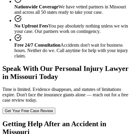
Nationwide Coverage
We have vetted partners in
Missouri
and across all 50 states ready to take your case.
No Upfront Fees
You pay absolutely nothing unless we win
your case. Our partners work on contingency.
Free 24/7 Consultation
Accidents don't wait for business
hours. Neither do we. Call anytime for help with your injury
claim.
Speak With Our
Personal Injury Lawyer
in Missouri
Today
Time is limited. Evidence disappears, and statutes of limitations
expire. Don't face the insurance giants alone — reach out for a free
case review today.
Get Your Free Case Review
Getting Help After an Accident in
Missouri