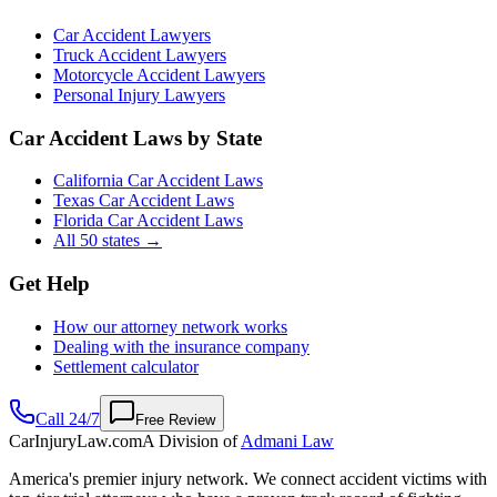
Car Accident Lawyers
Truck Accident Lawyers
Motorcycle Accident Lawyers
Personal Injury Lawyers
Car Accident Laws by State
California Car Accident Laws
Texas Car Accident Laws
Florida Car Accident Laws
All 50 states →
Get Help
How our attorney network works
Dealing with the insurance company
Settlement calculator
Call 24/7
Free Review
CarInjuryLaw
.com
A Division of
Admani Law
America's premier injury network. We connect accident victims with