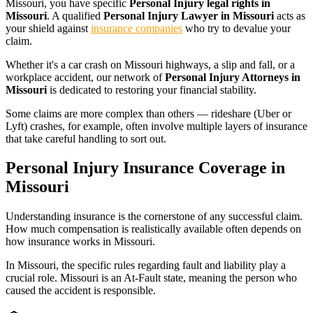
Missouri
, you have specific
Personal Injury legal rights in
Missouri
. A qualified
Personal Injury Lawyer in Missouri
acts as
your shield against
insurance companies
who try to devalue your
claim.
Whether it's a car crash on
Missouri
highways, a slip and fall, or a
workplace accident, our network of
Personal Injury Attorneys in
Missouri
is dedicated to restoring your financial stability.
Some claims are more complex than others — rideshare (Uber or
Lyft) crashes, for example, often involve multiple layers of insurance
that take careful handling to sort out.
Personal Injury Insurance Coverage in
Missouri
Understanding insurance is the cornerstone of any successful claim.
How much compensation is realistically available often depends on
how insurance works in
Missouri
.
In
Missouri
, the specific rules regarding fault and liability play a
crucial role.
Missouri is an At-Fault state, meaning the person who
caused the accident is responsible.