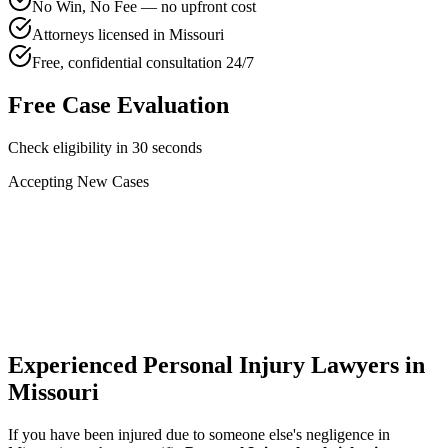
No Win, No Fee — no upfront cost
Attorneys licensed in Missouri
Free, confidential consultation 24/7
Free Case Evaluation
Check eligibility in 30 seconds
Accepting New Cases
Car Accident
Truck/Semi Accident
Motorcycle Accident
Pedestrian Injury
Other
Experienced Personal Injury Lawyers in
Missouri
If you have been injured due to someone else's negligence in