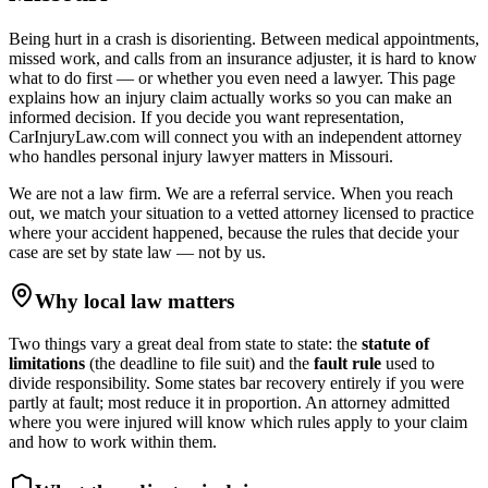
Being hurt in a crash is disorienting. Between medical appointments,
missed work, and calls from an insurance adjuster, it is hard to know
what to do first — or whether you even need a lawyer. This page
explains how an injury claim actually works so you can make an
informed decision. If you decide you want representation,
CarInjuryLaw.com will connect you with an independent attorney
who handles
personal injury lawyer
matters in
Missouri
.
We are not a law firm. We are a referral service. When you reach
out, we match your situation to a vetted attorney licensed to practice
where your accident happened, because the rules that decide your
case are set by state law — not by us.
Why local law matters
Two things vary a great deal from state to state: the
statute of
limitations
(the deadline to file suit) and the
fault rule
used to
divide responsibility. Some states bar recovery entirely if you were
partly at fault; most reduce it in proportion. An attorney admitted
where you were injured will know which rules apply to your claim
and how to work within them.