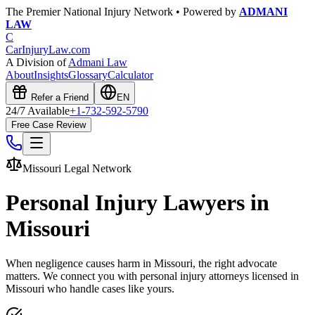
The Premier National Injury Network • Powered by
ADMANI
LAW
C
CarInjuryLaw
.com
A Division of
Admani Law
About
Insights
Glossary
Calculator
Refer a Friend
EN
24/7 Available
+1-732-592-5790
Free Case Review
Missouri
Legal Network
Personal Injury Lawyers in
Missouri
When negligence causes harm in
Missouri
, the right advocate
matters. We connect you with personal injury attorneys licensed in
Missouri
who handle cases like yours.