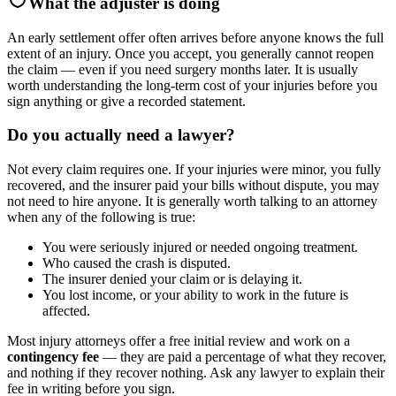
What the adjuster is doing
An early settlement offer often arrives before anyone knows the full
extent of an injury. Once you accept, you generally cannot reopen
the claim — even if you need surgery months later. It is usually
worth understanding the long-term cost of your injuries before you
sign anything or give a recorded statement.
Do you actually need a lawyer?
Not every claim requires one. If your injuries were minor, you fully
recovered, and the insurer paid your bills without dispute, you may
not need to hire anyone. It is generally worth talking to an attorney
when any of the following is true:
You were seriously injured or needed ongoing treatment.
Who caused the crash is disputed.
The insurer denied your claim or is delaying it.
You lost income, or your ability to work in the future is
affected.
Most injury attorneys offer a free initial review and work on a
contingency fee
— they are paid a percentage of what they recover,
and nothing if they recover nothing. Ask any lawyer to explain their
fee in writing before you sign.