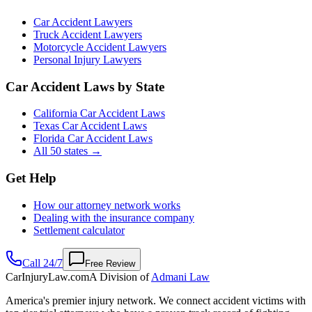
Car Accident Lawyers
Truck Accident Lawyers
Motorcycle Accident Lawyers
Personal Injury Lawyers
Car Accident Laws by State
California Car Accident Laws
Texas Car Accident Laws
Florida Car Accident Laws
All 50 states →
Get Help
How our attorney network works
Dealing with the insurance company
Settlement calculator
Call 24/7
Free Review
CarInjuryLaw
.com
A Division of
Admani Law
America's premier injury network. We connect accident victims with