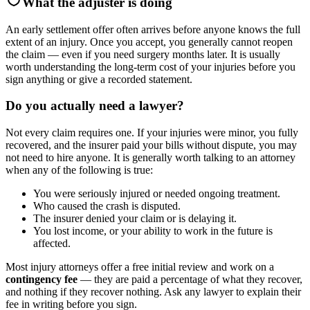
What the adjuster is doing
An early settlement offer often arrives before anyone knows the full
extent of an injury. Once you accept, you generally cannot reopen
the claim — even if you need surgery months later. It is usually
worth understanding the long-term cost of your injuries before you
sign anything or give a recorded statement.
Do you actually need a lawyer?
Not every claim requires one. If your injuries were minor, you fully
recovered, and the insurer paid your bills without dispute, you may
not need to hire anyone. It is generally worth talking to an attorney
when any of the following is true:
You were seriously injured or needed ongoing treatment.
Who caused the crash is disputed.
The insurer denied your claim or is delaying it.
You lost income, or your ability to work in the future is
affected.
Most injury attorneys offer a free initial review and work on a
contingency fee
— they are paid a percentage of what they recover,
and nothing if they recover nothing. Ask any lawyer to explain their
fee in writing before you sign.