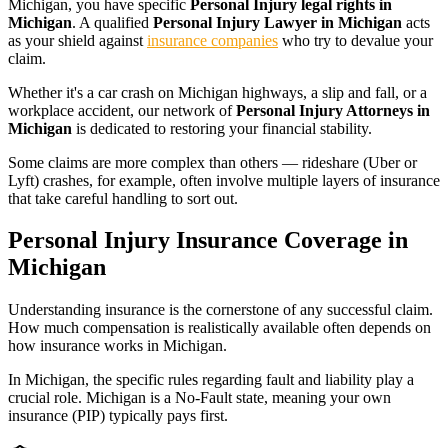
Michigan
, you have specific
Personal Injury legal rights in
Michigan
. A qualified
Personal Injury Lawyer in Michigan
acts
as your shield against
insurance companies
who try to devalue your
claim.
Whether it's a car crash on
Michigan
highways, a slip and fall, or a
workplace accident, our network of
Personal Injury Attorneys in
Michigan
is dedicated to restoring your financial stability.
Some claims are more complex than others — rideshare (Uber or
Lyft) crashes, for example, often involve multiple layers of insurance
that take careful handling to sort out.
Personal Injury Insurance Coverage in
Michigan
Understanding insurance is the cornerstone of any successful claim.
How much compensation is realistically available often depends on
how insurance works in
Michigan
.
In
Michigan
, the specific rules regarding fault and liability play a
crucial role.
Michigan is a No-Fault state, meaning your own
insurance (PIP) typically pays first.