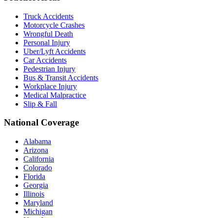
Truck Accidents
Motorcycle Crashes
Wrongful Death
Personal Injury
Uber/Lyft Accidents
Car Accidents
Pedestrian Injury
Bus & Transit Accidents
Workplace Injury
Medical Malpractice
Slip & Fall
National Coverage
Alabama
Arizona
California
Colorado
Florida
Georgia
Illinois
Maryland
Michigan