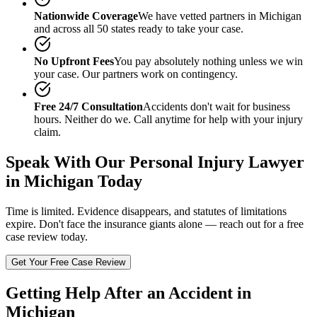
Nationwide Coverage
We have vetted partners in
Michigan
and across all 50 states ready to take your case.
No Upfront Fees
You pay absolutely nothing unless we win
your case. Our partners work on contingency.
Free 24/7 Consultation
Accidents don't wait for business
hours. Neither do we. Call anytime for help with your injury
claim.
Speak With Our
Personal Injury Lawyer
in Michigan
Today
Time is limited. Evidence disappears, and statutes of limitations
expire. Don't face the insurance giants alone — reach out for a free
case review today.
Get Your Free Case Review
Getting Help After an Accident in
Michigan