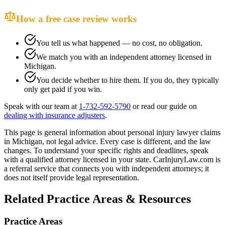
How a free case review works
You tell us what happened — no cost, no obligation.
We match you with an independent attorney licensed in
Michigan
.
You decide whether to hire them. If you do, they typically
only get paid if you win.
Speak with our team at
1-732-592-5790
or read our guide on
dealing with insurance adjusters
.
This page is general information about
personal injury lawyer
claims
in
Michigan
, not legal advice. Every case is different, and the law
changes. To understand your specific rights and deadlines, speak
with a qualified attorney licensed in your state. CarInjuryLaw.com is
a referral service that connects you with independent attorneys; it
does not itself provide legal representation.
Related Practice Areas & Resources
Practice Areas