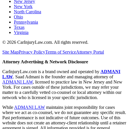
New Jersey
New York
North Carolina
Ohio
Pennsylvania
Texas
Virginia
©
2026
CarInjuryLaw.com. All rights reserved.
Site Map
Privacy Policy
Terms of Service
Attorney Portal
Attorney Advertising & Network Disclosure
CarInjuryLaw.com is a brand owned and operated by
ADMANI
LAW
. Saad Admani is the founder and managing attorney of
ADMANI LAW
, licensed to practice law in New Jersey and New
York. For cases outside of these jurisdictions, we may refer your
matter to a carefully vetted co-counsel or local attorney within our
network who is licensed in your specific jurisdiction.
While
ADMANI LAW
maintains joint responsibility for cases
where we act as co-counsel, we do not guarantee any specific result.
Past performance is not indicative of future outcomes. Use of this
website does not create an attorney-client relationship until a retainer
agreement is signed. All information provided is for general