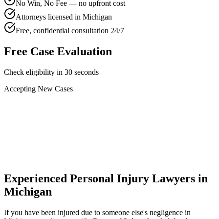
No Win, No Fee — no upfront cost
Attorneys licensed in Michigan
Free, confidential consultation 24/7
Free Case Evaluation
Check eligibility in 30 seconds
Accepting New Cases
Car Accident
Truck/Semi Accident
Motorcycle Accident
Pedestrian Injury
Other
Experienced Personal Injury Lawyers in
Michigan
If you have been injured due to someone else's negligence in