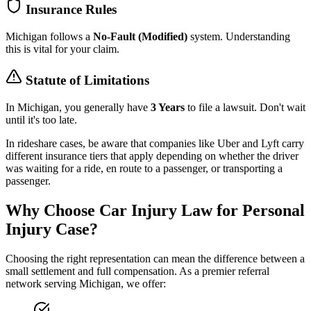
Insurance Rules
Michigan
follows a
No-Fault (Modified)
system. Understanding
this is vital for your claim.
Statute of Limitations
In
Michigan
, you generally have
3 Years
to file a lawsuit. Don't wait
until it's too late.
In rideshare cases, be aware that companies like Uber and Lyft carry
different insurance tiers that apply depending on whether the driver
was waiting for a ride, en route to a passenger, or transporting a
passenger.
Why Choose Car Injury Law for Personal
Injury Case?
Choosing the right representation can mean the difference between a
small settlement and full compensation. As a premier referral
network serving
Michigan
, we offer: