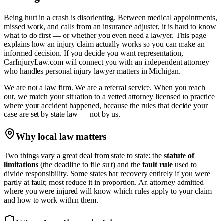
Being hurt in a crash is disorienting. Between medical appointments,
missed work, and calls from an insurance adjuster, it is hard to know
what to do first — or whether you even need a lawyer. This page
explains how an injury claim actually works so you can make an
informed decision. If you decide you want representation,
CarInjuryLaw.com will connect you with an independent attorney
who handles
personal injury lawyer
matters in
Michigan
.
We are not a law firm. We are a referral service. When you reach
out, we match your situation to a vetted attorney licensed to practice
where your accident happened, because the rules that decide your
case are set by state law — not by us.
Why local law matters
Two things vary a great deal from state to state: the
statute of
limitations
(the deadline to file suit) and the
fault rule
used to
divide responsibility. Some states bar recovery entirely if you were
partly at fault; most reduce it in proportion. An attorney admitted
where you were injured will know which rules apply to your claim
and how to work within them.