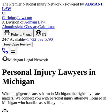
The Premier National Injury Network • Powered by
ADMANI
LAW
C
CarInjuryLaw
.com
A Division of
Admani Law
About
Insights
Glossary
Calculator
Refer a Friend
EN
24/7 Available
+1-732-592-5790
Free Case Review
Michigan
Legal Network
Personal Injury Lawyers in
Michigan
When negligence causes harm in
Michigan
, the right advocate
matters. We connect you with personal injury attorneys licensed in
Michigan
who handle cases like yours.