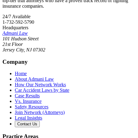
top-tier trial attorneys who have a proven track record of fighting
insurance companies.
24/7 Available
1-732-592-5790
Headquarters
Admani Law
101 Hudson Street
21st Floor
Jersey City
,
NJ
07302
Company
Home
About Admani Law
How Our Network Works
Car Accident Laws by State
Case Results
Vs. Insurance
Safety Resources
Join Network (Attorneys)
Legal Insights
Contact Us
Practice Areas