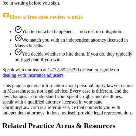
fee in writing before you sign.
How a free case review works
You tell us what happened — no cost, no obligation.
We match you with an independent attorney licensed in
Massachusetts
.
You decide whether to hire them. If you do, they typically
only get paid if you win.
Speak with our team at
1-732-592-5790
or read our guide on
dealing with insurance adjusters
.
This page is general information about
personal injury lawyer
claims
in
Massachusetts
, not legal advice. Every case is different, and the
law changes. To understand your specific rights and deadlines,
speak with a qualified attorney licensed in your state.
CarInjuryLaw.com is a referral service that connects you with
independent attorneys; it does not itself provide legal representation.
Related Practice Areas & Resources