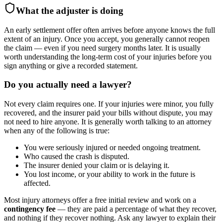
What the adjuster is doing
An early settlement offer often arrives before anyone knows the full
extent of an injury. Once you accept, you generally cannot reopen
the claim — even if you need surgery months later. It is usually
worth understanding the long-term cost of your injuries before you
sign anything or give a recorded statement.
Do you actually need a lawyer?
Not every claim requires one. If your injuries were minor, you fully
recovered, and the insurer paid your bills without dispute, you may
not need to hire anyone. It is generally worth talking to an attorney
when any of the following is true:
You were seriously injured or needed ongoing treatment.
Who caused the crash is disputed.
The insurer denied your claim or is delaying it.
You lost income, or your ability to work in the future is
affected.
Most injury attorneys offer a free initial review and work on a
contingency fee
— they are paid a percentage of what they recover,
and nothing if they recover nothing. Ask any lawyer to explain their