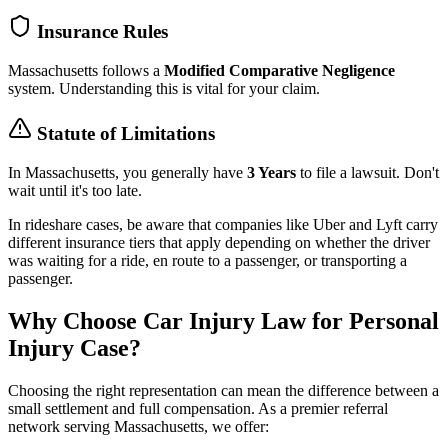
Insurance Rules
Massachusetts
follows a
Modified Comparative Negligence
system. Understanding this is vital for your claim.
Statute of Limitations
In
Massachusetts
, you generally have
3 Years
to file a lawsuit. Don't
wait until it's too late.
In rideshare cases, be aware that companies like Uber and Lyft carry
different insurance tiers that apply depending on whether the driver
was waiting for a ride, en route to a passenger, or transporting a
passenger.
Why Choose Car Injury Law for Personal
Injury Case?
Choosing the right representation can mean the difference between a
small settlement and full compensation. As a premier referral
network serving
Massachusetts
, we offer: