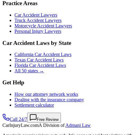
Practice Areas
Car Accident Lawyers
Truck Accident Lawyers
Motorcycle Accident Lawyers
Personal Injury Lawyers
Car Accident Laws by State
California Car Accident Laws
Texas Car Accident Laws
Florida Car Accident Laws
All 50 states →
Get Help
How our attorney network works
Dealing with the insurance company
Settlement calculator
Call 24/7
Free Review
CarInjuryLaw
.com
A Division of
Admani Law