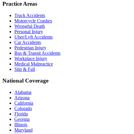
Practice Areas
Truck Accidents
Motorcycle Crashes
Wrongful Death
Personal Injury
Uber/Lyft Accidents
Car Accidents
Pedestrian Injury
Bus & Transit Accidents
Workplace Injury
Medical Malpractice
Slip & Fall
National Coverage
Alabama
Arizona
California
Colorado
Florida
Georgia
Illinois
Maryland