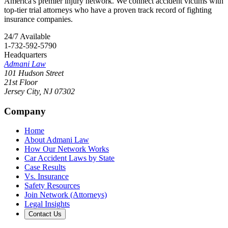
America's premier injury network. We connect accident victims with
top-tier trial attorneys who have a proven track record of fighting
insurance companies.
24/7 Available
1-732-592-5790
Headquarters
Admani Law
101 Hudson Street
21st Floor
Jersey City
,
NJ
07302
Company
Home
About Admani Law
How Our Network Works
Car Accident Laws by State
Case Results
Vs. Insurance
Safety Resources
Join Network (Attorneys)
Legal Insights
Contact Us