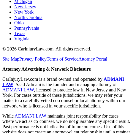
Michigan
New Jersey
New York
North Carolina
Ohio
Pennsylvania
Texas
Virginia
©
2026
CarInjuryLaw.com. All rights reserved.
Site Map
Privacy Policy
Terms of Service
Attorney Portal
Attorney Advertising & Network Disclosure
CarInjuryLaw.com is a brand owned and operated by
ADMANI
LAW
. Saad Admani is the founder and managing attorney of
ADMANI LAW
, licensed to practice law in New Jersey and New
York. For cases outside of these jurisdictions, we may refer your
matter to a carefully vetted co-counsel or local attorney within our
network who is licensed in your specific jurisdiction.
While
ADMANI LAW
maintains joint responsibility for cases
where we act as co-counsel, we do not guarantee any specific result.
Past performance is not indicative of future outcomes. Use of this
website does not create an attorney-client relationship until a retainer