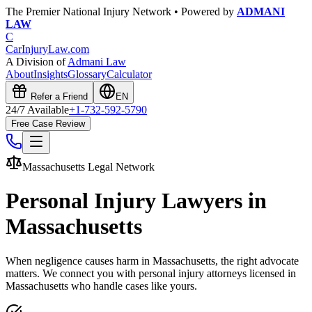
The Premier National Injury Network • Powered by
ADMANI
LAW
C
CarInjuryLaw
.com
A Division of
Admani Law
About
Insights
Glossary
Calculator
Refer a Friend
EN
24/7 Available
+1-732-592-5790
Free Case Review
Massachusetts
Legal Network
Personal Injury Lawyers in
Massachusetts
When negligence causes harm in
Massachusetts
, the right advocate
matters. We connect you with personal injury attorneys licensed in
Massachusetts
who handle cases like yours.