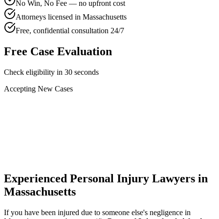
No Win, No Fee — no upfront cost
Attorneys licensed in Massachusetts
Free, confidential consultation 24/7
Free Case Evaluation
Check eligibility in 30 seconds
Accepting New Cases
Car Accident
Truck/Semi Accident
Motorcycle Accident
Pedestrian Injury
Other
Experienced Personal Injury Lawyers in
Massachusetts
If you have been injured due to someone else's negligence in