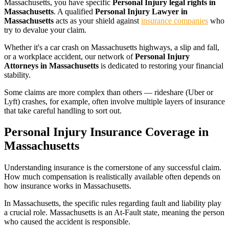
Massachusetts
, you have specific
Personal Injury legal rights in
Massachusetts
. A qualified
Personal Injury Lawyer in
Massachusetts
acts as your shield against
insurance companies
who
try to devalue your claim.
Whether it's a car crash on
Massachusetts
highways, a slip and fall,
or a workplace accident, our network of
Personal Injury
Attorneys in
Massachusetts
is dedicated to restoring your financial
stability.
Some claims are more complex than others — rideshare (Uber or
Lyft) crashes, for example, often involve multiple layers of insurance
that take careful handling to sort out.
Personal Injury Insurance Coverage in
Massachusetts
Understanding insurance is the cornerstone of any successful claim.
How much compensation is realistically available often depends on
how insurance works in
Massachusetts
.
In
Massachusetts
, the specific rules regarding fault and liability play
a crucial role.
Massachusetts is an At-Fault state, meaning the person
who caused the accident is responsible.