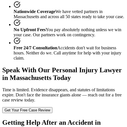
Nationwide Coverage
We have vetted partners in
Massachusetts
and across all 50 states ready to take your case.
No Upfront Fees
You pay absolutely nothing unless we win
your case. Our partners work on contingency.
Free 24/7 Consultation
Accidents don't wait for business
hours. Neither do we. Call anytime for help with your injury
claim.
Speak With Our
Personal Injury Lawyer
in Massachusetts
Today
Time is limited. Evidence disappears, and statutes of limitations
expire. Don't face the insurance giants alone — reach out for a free
case review today.
Get Your Free Case Review
Getting Help After an Accident in