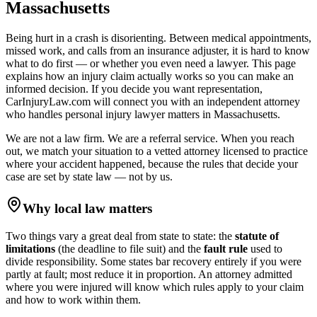
Massachusetts
Being hurt in a crash is disorienting. Between medical appointments,
missed work, and calls from an insurance adjuster, it is hard to know
what to do first — or whether you even need a lawyer. This page
explains how an injury claim actually works so you can make an
informed decision. If you decide you want representation,
CarInjuryLaw.com will connect you with an independent attorney
who handles
personal injury lawyer
matters in
Massachusetts
.
We are not a law firm. We are a referral service. When you reach
out, we match your situation to a vetted attorney licensed to practice
where your accident happened, because the rules that decide your
case are set by state law — not by us.
Why local law matters
Two things vary a great deal from state to state: the
statute of
limitations
(the deadline to file suit) and the
fault rule
used to
divide responsibility. Some states bar recovery entirely if you were
partly at fault; most reduce it in proportion. An attorney admitted
where you were injured will know which rules apply to your claim
and how to work within them.