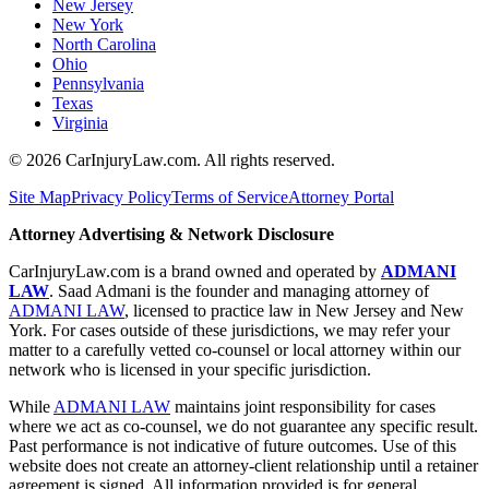
New Jersey
New York
North Carolina
Ohio
Pennsylvania
Texas
Virginia
©
2026
CarInjuryLaw.com. All rights reserved.
Site Map
Privacy Policy
Terms of Service
Attorney Portal
Attorney Advertising & Network Disclosure
CarInjuryLaw.com is a brand owned and operated by
ADMANI
LAW
. Saad Admani is the founder and managing attorney of
ADMANI LAW
, licensed to practice law in New Jersey and New
York. For cases outside of these jurisdictions, we may refer your
matter to a carefully vetted co-counsel or local attorney within our
network who is licensed in your specific jurisdiction.
While
ADMANI LAW
maintains joint responsibility for cases
where we act as co-counsel, we do not guarantee any specific result.
Past performance is not indicative of future outcomes. Use of this
website does not create an attorney-client relationship until a retainer
agreement is signed. All information provided is for general