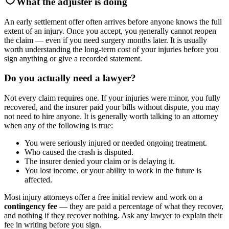
What the adjuster is doing
An early settlement offer often arrives before anyone knows the full
extent of an injury. Once you accept, you generally cannot reopen
the claim — even if you need surgery months later. It is usually
worth understanding the long-term cost of your injuries before you
sign anything or give a recorded statement.
Do you actually need a lawyer?
Not every claim requires one. If your injuries were minor, you fully
recovered, and the insurer paid your bills without dispute, you may
not need to hire anyone. It is generally worth talking to an attorney
when any of the following is true:
You were seriously injured or needed ongoing treatment.
Who caused the crash is disputed.
The insurer denied your claim or is delaying it.
You lost income, or your ability to work in the future is
affected.
Most injury attorneys offer a free initial review and work on a
contingency fee
— they are paid a percentage of what they recover,
and nothing if they recover nothing. Ask any lawyer to explain their
fee in writing before you sign.