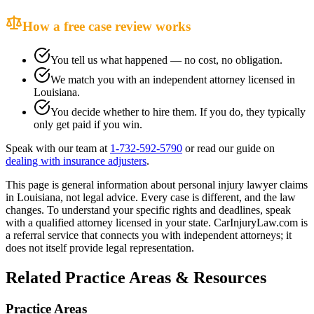
How a free case review works
You tell us what happened — no cost, no obligation.
We match you with an independent attorney licensed in
Louisiana
.
You decide whether to hire them. If you do, they typically
only get paid if you win.
Speak with our team at
1-732-592-5790
or read our guide on
dealing with insurance adjusters
.
This page is general information about
personal injury lawyer
claims
in
Louisiana
, not legal advice. Every case is different, and the law
changes. To understand your specific rights and deadlines, speak
with a qualified attorney licensed in your state. CarInjuryLaw.com is
a referral service that connects you with independent attorneys; it
does not itself provide legal representation.
Related Practice Areas & Resources
Practice Areas