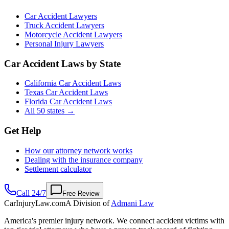
Car Accident Lawyers
Truck Accident Lawyers
Motorcycle Accident Lawyers
Personal Injury Lawyers
Car Accident Laws by State
California Car Accident Laws
Texas Car Accident Laws
Florida Car Accident Laws
All 50 states →
Get Help
How our attorney network works
Dealing with the insurance company
Settlement calculator
Call 24/7
Free Review
CarInjuryLaw
.com
A Division of
Admani Law
America's premier injury network. We connect accident victims with