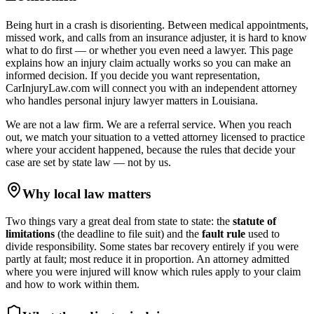
Being hurt in a crash is disorienting. Between medical appointments,
missed work, and calls from an insurance adjuster, it is hard to know
what to do first — or whether you even need a lawyer. This page
explains how an injury claim actually works so you can make an
informed decision. If you decide you want representation,
CarInjuryLaw.com will connect you with an independent attorney
who handles
personal injury lawyer
matters in
Louisiana
.
We are not a law firm. We are a referral service. When you reach
out, we match your situation to a vetted attorney licensed to practice
where your accident happened, because the rules that decide your
case are set by state law — not by us.
Why local law matters
Two things vary a great deal from state to state: the
statute of
limitations
(the deadline to file suit) and the
fault rule
used to
divide responsibility. Some states bar recovery entirely if you were
partly at fault; most reduce it in proportion. An attorney admitted
where you were injured will know which rules apply to your claim
and how to work within them.