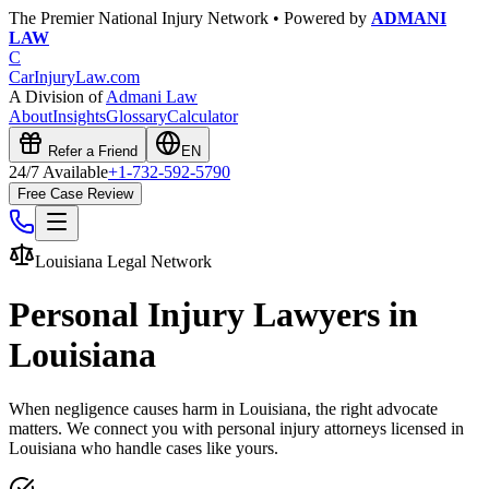
The Premier National Injury Network • Powered by
ADMANI
LAW
C
CarInjuryLaw
.com
A Division of
Admani Law
About
Insights
Glossary
Calculator
Refer a Friend
EN
24/7 Available
+1-732-592-5790
Free Case Review
Louisiana
Legal Network
Personal Injury Lawyers in
Louisiana
When negligence causes harm in
Louisiana
, the right advocate
matters. We connect you with personal injury attorneys licensed in
Louisiana
who handle cases like yours.