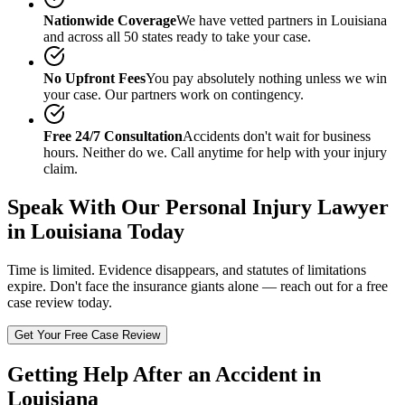
Nationwide Coverage
We have vetted partners in
Louisiana
and across all 50 states ready to take your case.
No Upfront Fees
You pay absolutely nothing unless we win
your case. Our partners work on contingency.
Free 24/7 Consultation
Accidents don't wait for business
hours. Neither do we. Call anytime for help with your injury
claim.
Speak With Our
Personal Injury Lawyer
in Louisiana
Today
Time is limited. Evidence disappears, and statutes of limitations
expire. Don't face the insurance giants alone — reach out for a free
case review today.
Get Your Free Case Review
Getting Help After an Accident in
Louisiana