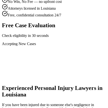
No Win, No Fee — no upfront cost
Attorneys licensed in Louisiana
Free, confidential consultation 24/7
Free Case Evaluation
Check eligibility in 30 seconds
Accepting New Cases
Car Accident
Truck/Semi Accident
Motorcycle Accident
Pedestrian Injury
Other
Experienced Personal Injury Lawyers in
Louisiana
If you have been injured due to someone else's negligence in