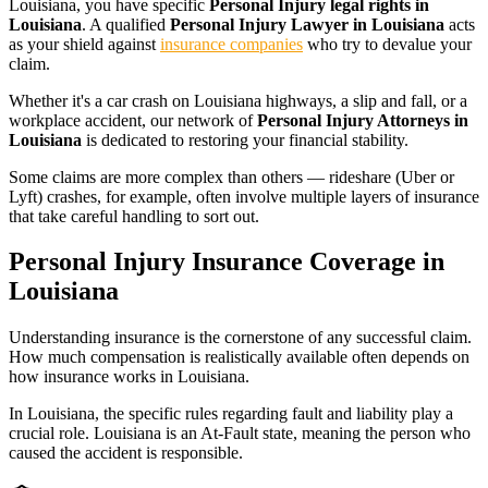
Louisiana
, you have specific
Personal Injury legal rights in
Louisiana
. A qualified
Personal Injury Lawyer in Louisiana
acts
as your shield against
insurance companies
who try to devalue your
claim.
Whether it's a car crash on
Louisiana
highways, a slip and fall, or a
workplace accident, our network of
Personal Injury Attorneys in
Louisiana
is dedicated to restoring your financial stability.
Some claims are more complex than others — rideshare (Uber or
Lyft) crashes, for example, often involve multiple layers of insurance
that take careful handling to sort out.
Personal Injury Insurance Coverage in
Louisiana
Understanding insurance is the cornerstone of any successful claim.
How much compensation is realistically available often depends on
how insurance works in
Louisiana
.
In
Louisiana
, the specific rules regarding fault and liability play a
crucial role.
Louisiana is an At-Fault state, meaning the person who
caused the accident is responsible.