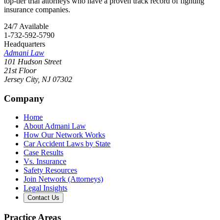
top-tier trial attorneys who have a proven track record of fighting
insurance companies.
24/7 Available
1-732-592-5790
Headquarters
Admani Law
101 Hudson Street
21st Floor
Jersey City
,
NJ
07302
Company
Home
About Admani Law
How Our Network Works
Car Accident Laws by State
Case Results
Vs. Insurance
Safety Resources
Join Network (Attorneys)
Legal Insights
Contact Us
Practice Areas