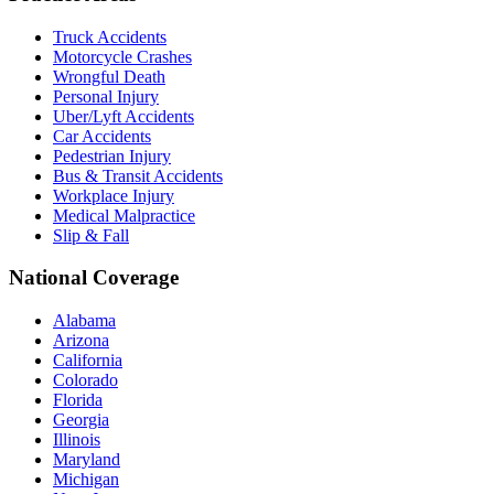
Truck Accidents
Motorcycle Crashes
Wrongful Death
Personal Injury
Uber/Lyft Accidents
Car Accidents
Pedestrian Injury
Bus & Transit Accidents
Workplace Injury
Medical Malpractice
Slip & Fall
National Coverage
Alabama
Arizona
California
Colorado
Florida
Georgia
Illinois
Maryland
Michigan