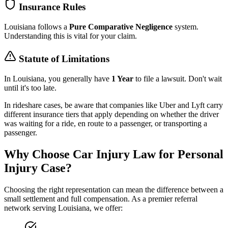
Insurance Rules
Louisiana
follows a
Pure Comparative Negligence
system.
Understanding this is vital for your claim.
Statute of Limitations
In
Louisiana
, you generally have
1 Year
to file a lawsuit. Don't wait
until it's too late.
In rideshare cases, be aware that companies like Uber and Lyft carry
different insurance tiers that apply depending on whether the driver
was waiting for a ride, en route to a passenger, or transporting a
passenger.
Why Choose Car Injury Law for Personal
Injury Case?
Choosing the right representation can mean the difference between a
small settlement and full compensation. As a premier referral
network serving
Louisiana
, we offer: