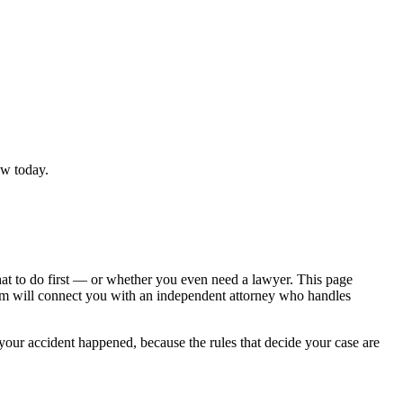
ew today.
hat to do first — or whether you even need a lawyer. This page
om will connect you with an independent attorney who handles
 your accident happened, because the rules that decide your case are