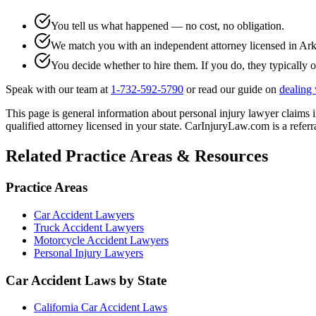
You tell us what happened — no cost, no obligation.
We match you with an independent attorney licensed in
Ark
You decide whether to hire them. If you do, they typically o
Speak with our team at
1-732-592-5790
or read our guide on
dealing 
This page is general information about
personal injury lawyer
claims 
qualified attorney licensed in your state. CarInjuryLaw.com is a referra
Related Practice Areas & Resources
Practice Areas
Car Accident Lawyers
Truck Accident Lawyers
Motorcycle Accident Lawyers
Personal Injury Lawyers
Car Accident Laws by State
California Car Accident Laws