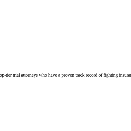
p-tier trial attorneys who have a proven track record of fighting insur