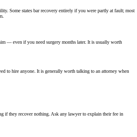
lity. Some states bar recovery entirely if you were partly at fault; most
m.
aim — even if you need surgery months later. It is usually worth
ed to hire anyone. It is generally worth talking to an attorney when
 if they recover nothing. Ask any lawyer to explain their fee in