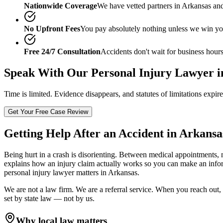
Nationwide Coverage
We have vetted partners in
Arkansas
and
No Upfront Fees
You pay absolutely nothing unless we win yo
Free 24/7 Consultation
Accidents don't wait for business hours
Speak With Our
Personal Injury Lawyer i
Time is limited. Evidence disappears, and statutes of limitations expir
Get Your Free Case Review
Getting Help After an Accident in
Arkansa
Being hurt in a crash is disorienting. Between medical appointments, 
explains how an injury claim actually works so you can make an info
personal injury lawyer
matters in
Arkansas
.
We are not a law firm. We are a referral service. When you reach out, 
set by state law — not by us.
Why local law matters