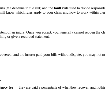
ions
(the deadline to file suit) and the
fault rule
used to divide responsibi
d will know which rules apply to your claim and how to work within the
xtent of an injury. Once you accept, you generally cannot reopen the cl
hing or give a recorded statement.
ecovered, and the insurer paid your bills without dispute, you may not ne
.
gency fee
— they are paid a percentage of what they recover, and nothing