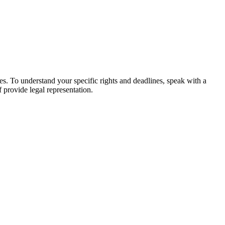
ges. To understand your specific rights and deadlines, speak with a
f provide legal representation.