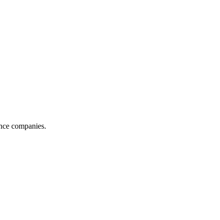
ance companies.