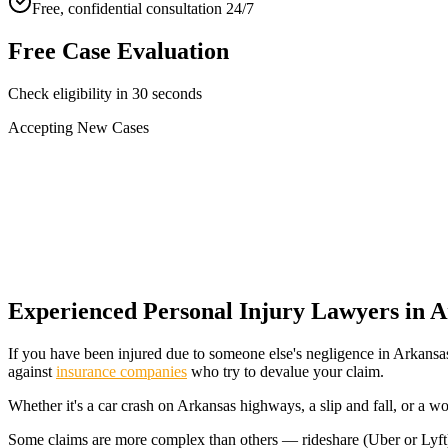
Free, confidential consultation 24/7
Free Case Evaluation
Check eligibility in 30 seconds
Accepting New Cases
Car Accident
Truck/Semi Accident
Motorcycle Accident
Pedestrian Injury
Other
Experienced Personal Injury Lawyers in
A
If you have been injured due to someone else's negligence in
Arkansa
against
insurance companies
who try to devalue your claim.
Whether it's a car crash on
Arkansas
highways, a slip and fall, or a w
Some claims are more complex than others — rideshare (Uber or Lyft) cr