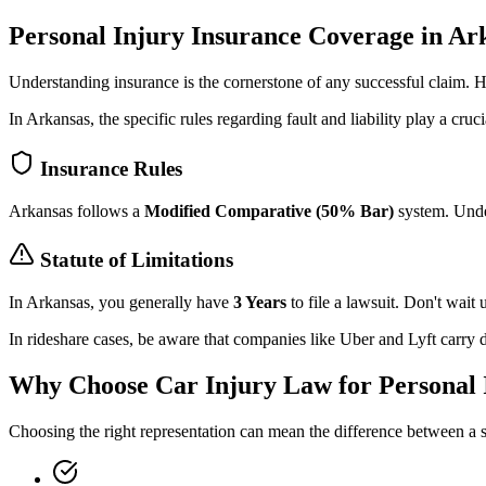
Personal Injury Insurance Coverage in
Ar
Understanding insurance is the cornerstone of any successful claim.
In
Arkansas
, the specific rules regarding fault and liability play a cruci
Insurance Rules
Arkansas
follows a
Modified Comparative (50% Bar)
system. Under
Statute of Limitations
In
Arkansas
, you generally have
3 Years
to file a lawsuit. Don't wait un
In rideshare cases, be aware that companies like Uber and Lyft carry di
Why Choose Car Injury Law for Personal 
Choosing the right representation can mean the difference between a s