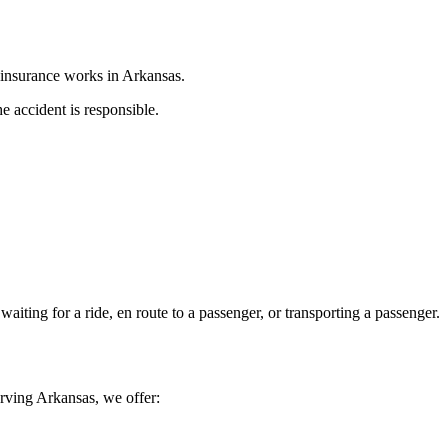
 insurance works in
Arkansas
.
e accident is responsible.
aiting for a ride, en route to a passenger, or transporting a passenger.
erving
Arkansas
, we offer: