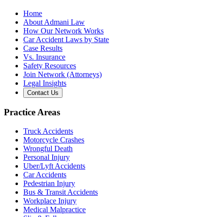
Home
About Admani Law
How Our Network Works
Car Accident Laws by State
Case Results
Vs. Insurance
Safety Resources
Join Network (Attorneys)
Legal Insights
Contact Us
Practice Areas
Truck Accidents
Motorcycle Crashes
Wrongful Death
Personal Injury
Uber/Lyft Accidents
Car Accidents
Pedestrian Injury
Bus & Transit Accidents
Workplace Injury
Medical Malpractice