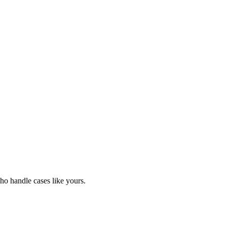
o handle cases like yours.