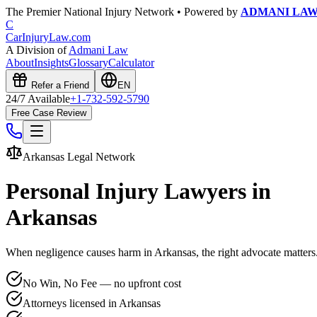
The Premier National Injury Network • Powered by
ADMANI LA
C
CarInjuryLaw
.com
A Division of
Admani Law
About
Insights
Glossary
Calculator
Refer a Friend
EN
24/7 Available
+1-732-592-5790
Free Case Review
Arkansas
Legal Network
Personal Injury Lawyers in
Arkansas
When negligence causes harm in
Arkansas
, the right advocate matter
No Win, No Fee — no upfront cost
Attorneys licensed in Arkansas