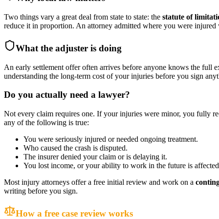
Two things vary a great deal from state to state: the
statute of limitat
reduce it in proportion. An attorney admitted where you were injure
What the adjuster is doing
An early settlement offer often arrives before anyone knows the full e
understanding the long-term cost of your injuries before you sign anyt
Do you actually need a lawyer?
Not every claim requires one. If your injuries were minor, you fully r
any of the following is true:
You were seriously injured or needed ongoing treatment.
Who caused the crash is disputed.
The insurer denied your claim or is delaying it.
You lost income, or your ability to work in the future is affected
Most injury attorneys offer a free initial review and work on a
contin
writing before you sign.
How a free case review works