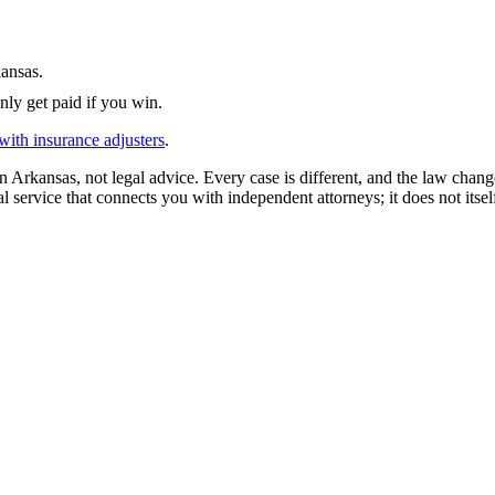
ansas
.
nly get paid if you win.
with insurance adjusters
.
in
Arkansas
, not legal advice. Every case is different, and the law chan
l service that connects you with independent attorneys; it does not itsel