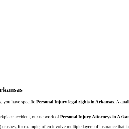
rkansas
s
, you have specific
Personal Injury legal rights in
Arkansas
. A qual
orkplace accident, our network of
Personal Injury Attorneys in
Arkan
ashes, for example, often involve multiple layers of insurance that tak