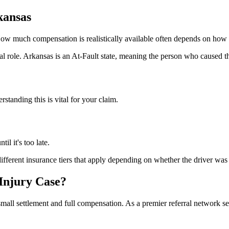
kansas
 How much compensation is realistically available often depends on how
al role.
Arkansas is an At-Fault state, meaning the person who caused th
standing this is vital for your claim.
til it's too late.
fferent insurance tiers that apply depending on whether the driver was w
Injury Case?
mall settlement and full compensation. As a premier referral network s