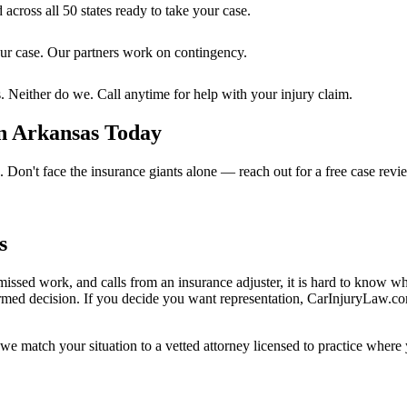
 across all 50 states ready to take your case.
ur case. Our partners work on contingency.
. Neither do we. Call anytime for help with your injury claim.
n Arkansas
Today
e. Don't face the insurance giants alone — reach out for a free case revi
s
missed work, and calls from an insurance adjuster, it is hard to know w
rmed decision. If you decide you want representation, CarInjuryLaw.c
we match your situation to a vetted attorney licensed to practice where