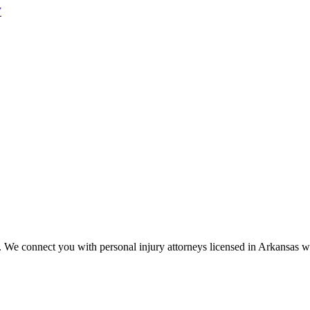
W
s. We connect you with personal injury attorneys licensed in
Arkansas
wh