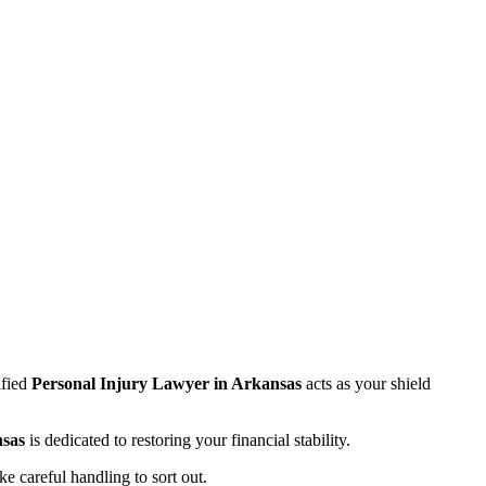
ified
Personal Injury Lawyer in Arkansas
acts as your shield
sas
is dedicated to restoring your financial stability.
e careful handling to sort out.