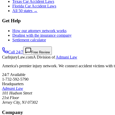
Texas Car Accident Laws
Florida Car Accident Laws
All 50 states →
Get Help
How our attorney network works
Dealing with the insurance company
Settlement calculator
Call 24/7
Free Review
CarInjuryLaw
.com
A Division of
Admani Law
America's premier injury network. We connect accident victims with to
24/7 Available
1-732-592-5790
Headquarters
Admani Law
101 Hudson Street
21st Floor
Jersey City
,
NJ
07302
Company