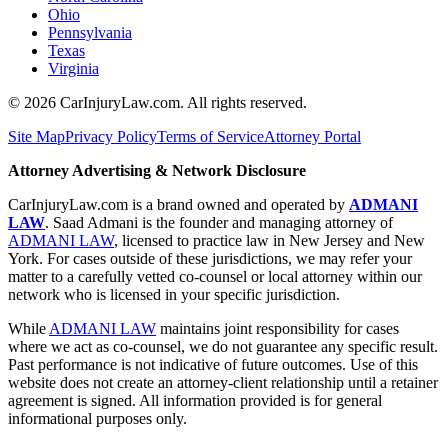
Ohio
Pennsylvania
Texas
Virginia
©
2026
CarInjuryLaw.com. All rights reserved.
Site Map
Privacy Policy
Terms of Service
Attorney Portal
Attorney Advertising & Network Disclosure
CarInjuryLaw.com is a brand owned and operated by
ADMANI
LAW
. Saad Admani is the founder and managing attorney of
ADMANI LAW
, licensed to practice law in New Jersey and New
York. For cases outside of these jurisdictions, we may refer your
matter to a carefully vetted co-counsel or local attorney within our
network who is licensed in your specific jurisdiction.
While
ADMANI LAW
maintains joint responsibility for cases
where we act as co-counsel, we do not guarantee any specific result.
Past performance is not indicative of future outcomes. Use of this
website does not create an attorney-client relationship until a retainer
agreement is signed. All information provided is for general
informational purposes only.