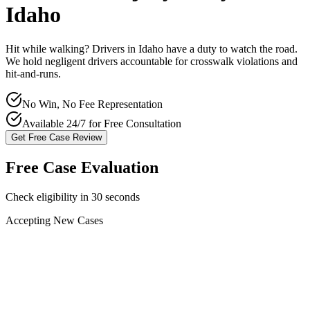
Idaho
Hit while walking? Drivers in
Idaho
have a duty to watch the road.
We hold negligent drivers accountable for crosswalk violations and
hit-and-runs.
No Win, No Fee Representation
Available 24/7 for Free Consultation
Get Free Case Review
Free Case Evaluation
Check eligibility in 30 seconds
Accepting New Cases
Car Accident
Truck/Semi Accident
Motorcycle Accident
Pedestrian Injury
Other