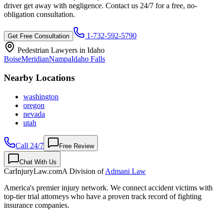
driver get away with negligence. Contact us 24/7 for a free, no-
obligation consultation.
1-732-592-5790
Get Free Consultation
Pedestrian Lawyers in
Idaho
Boise
Meridian
Nampa
Idaho Falls
Nearby Locations
washington
oregon
nevada
utah
Call 24/7
Free Review
Chat With Us
CarInjuryLaw
.com
A Division of
Admani Law
America's premier injury network. We connect accident victims with
top-tier trial attorneys who have a proven track record of fighting
insurance companies.