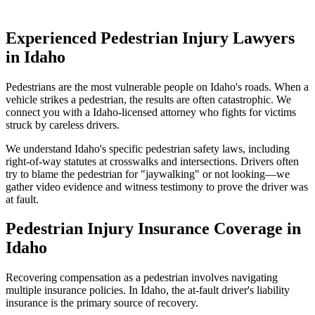
Experienced Pedestrian Injury Lawyers
in
Idaho
Pedestrians are the most vulnerable people on
Idaho
's roads. When a
vehicle strikes a pedestrian, the results are often catastrophic. We
connect you with a
Idaho
-licensed attorney who fights for victims
struck by careless drivers.
We understand
Idaho
's specific pedestrian safety laws, including
right-of-way statutes at crosswalks and intersections. Drivers often
try to blame the pedestrian for "jaywalking" or not looking—we
gather video evidence and witness testimony to prove the driver was
at fault.
Pedestrian Injury Insurance Coverage in
Idaho
Recovering compensation as a pedestrian involves navigating
multiple insurance policies. In
Idaho
, the at-fault driver's liability
insurance is the primary source of recovery.