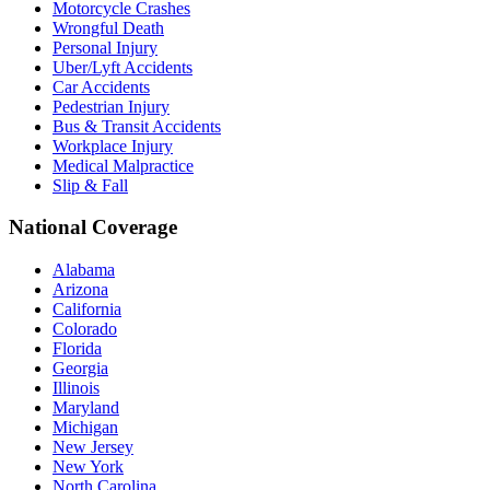
Motorcycle Crashes
Wrongful Death
Personal Injury
Uber/Lyft Accidents
Car Accidents
Pedestrian Injury
Bus & Transit Accidents
Workplace Injury
Medical Malpractice
Slip & Fall
National Coverage
Alabama
Arizona
California
Colorado
Florida
Georgia
Illinois
Maryland
Michigan
New Jersey
New York
North Carolina