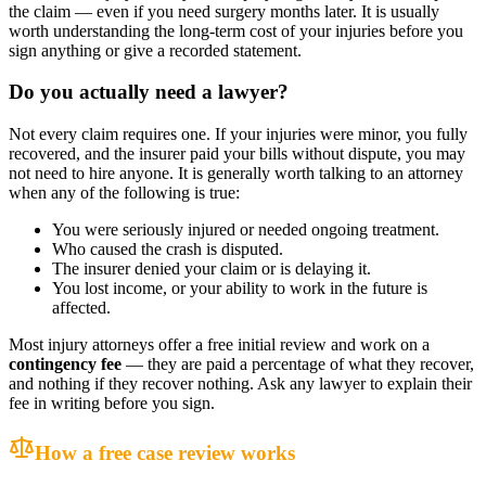
the claim — even if you need surgery months later. It is usually
worth understanding the long-term cost of your injuries before you
sign anything or give a recorded statement.
Do you actually need a lawyer?
Not every claim requires one. If your injuries were minor, you fully
recovered, and the insurer paid your bills without dispute, you may
not need to hire anyone. It is generally worth talking to an attorney
when any of the following is true:
You were seriously injured or needed ongoing treatment.
Who caused the crash is disputed.
The insurer denied your claim or is delaying it.
You lost income, or your ability to work in the future is
affected.
Most injury attorneys offer a free initial review and work on a
contingency fee
— they are paid a percentage of what they recover,
and nothing if they recover nothing. Ask any lawyer to explain their
fee in writing before you sign.
How a free case review works