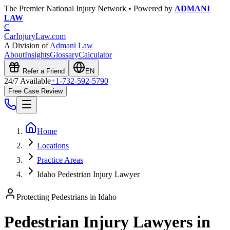
The Premier National Injury Network • Powered by
ADMANI
LAW
C
CarInjuryLaw
.com
A Division of
Admani Law
About
Insights
Glossary
Calculator
Refer a Friend
EN
24/7 Available
+1-732-592-5790
Free Case Review
Home
Locations
Practice Areas
Idaho Pedestrian Injury Lawyer
Protecting Pedestrians in
Idaho
Pedestrian Injury Lawyers in