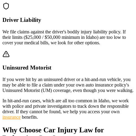
Driver Liability
We file claims against the driver's bodily injury liability policy. If
their limits (
$25,000 / $50,000
minimum in
Idaho
) are too low to
cover your medical bills, we look for other options.
Uninsured Motorist
If you were hit by an uninsured driver or a hit-and-run vehicle, you
may be able to file a claim under your own auto insurance policy's
Uninsured Motorist (UM) coverage, even though you were walking.
In hit-and-run cases, which are all too common in
Idaho
, we work
with police and private investigators to track down the responsible
driver. If they cannot be found, we help you access your own
insurance
benefits.
Why Choose Car Injury Law for