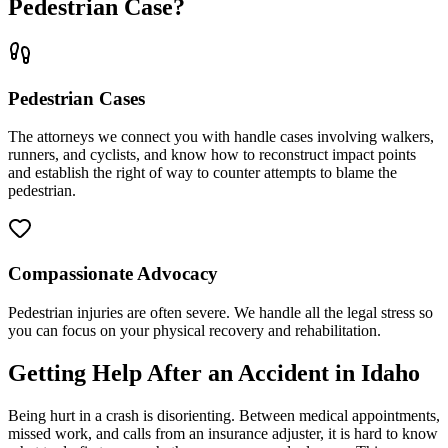
Pedestrian Case?
Pedestrian Cases
The attorneys we connect you with handle cases involving walkers,
runners, and cyclists, and know how to reconstruct impact points
and establish the right of way to counter attempts to blame the
pedestrian.
Compassionate Advocacy
Pedestrian injuries are often severe. We handle all the legal stress so
you can focus on your physical recovery and rehabilitation.
Getting Help After an Accident in
Idaho
Being hurt in a crash is disorienting. Between medical appointments,
missed work, and calls from an insurance adjuster, it is hard to know