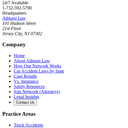
24/7 Available
1-732-592-5790
Headquarters
Admani Law
101 Hudson Street
21st Floor
Jersey City
,
NJ
07302
Company
Home
About Admani Law
How Our Network Works
Car Accident Laws by State
Case Results
Vs. Insurance
Safety Resources
Join Network (Attorneys)
Legal Insights
Contact Us
Practice Areas
Truck Accidents