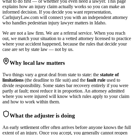
what to do first — or whether you even need a lawyer. This page
explains how an injury claim actually works so you can make an
informed decision. If you decide you want representation,
CarInjuryLaw.com will connect you with an independent attorney
who handles
pedestrian injury lawyer
matters in
Idaho
.
We are not a law firm. We are a referral service. When you reach
out, we match your situation to a vetted attorney licensed to practice
where your accident happened, because the rules that decide your
case are set by state law — not by us.
Why local law matters
Two things vary a great deal from state to state: the
statute of
limitations
(the deadline to file suit) and the
fault rule
used to
divide responsibility. Some states bar recovery entirely if you were
partly at fault; most reduce it in proportion. An attorney admitted
where you were injured will know which rules apply to your claim
and how to work within them.
What the adjuster is doing
An early settlement offer often arrives before anyone knows the full
extent of an injury. Once you accept, you generally cannot reopen