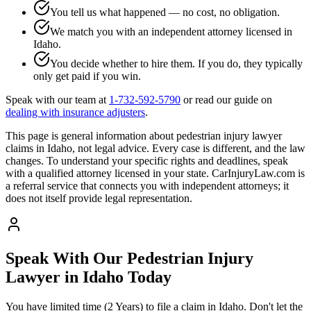
You tell us what happened — no cost, no obligation.
We match you with an independent attorney licensed in
Idaho
.
You decide whether to hire them. If you do, they typically
only get paid if you win.
Speak with our team at
1-732-592-5790
or read our guide on
dealing with insurance adjusters
.
This page is general information about
pedestrian injury lawyer
claims in
Idaho
, not legal advice. Every case is different, and the law
changes. To understand your specific rights and deadlines, speak
with a qualified attorney licensed in your state. CarInjuryLaw.com is
a referral service that connects you with independent attorneys; it
does not itself provide legal representation.
Speak With Our Pedestrian Injury
Lawyer in
Idaho
Today
You have limited time (
2 Years
) to file a claim in
Idaho
. Don't let the