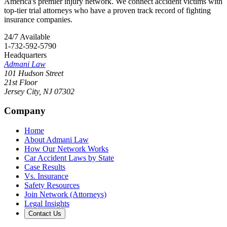
America's premier injury network. We connect accident victims with
top-tier trial attorneys who have a proven track record of fighting
insurance companies.
24/7 Available
1-732-592-5790
Headquarters
Admani Law
101 Hudson Street
21st Floor
Jersey City
,
NJ
07302
Company
Home
About Admani Law
How Our Network Works
Car Accident Laws by State
Case Results
Vs. Insurance
Safety Resources
Join Network (Attorneys)
Legal Insights
Contact Us