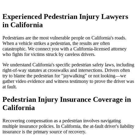
Experienced Pedestrian Injury Lawyers
in
California
Pedestrians are the most vulnerable people on
California
's roads.
When a vehicle strikes a pedestrian, the results are often
catastrophic. We connect you with a
California
-licensed attorney
who fights for victims struck by careless drivers.
We understand
California
's specific pedestrian safety laws, including
right-of-way statutes at crosswalks and intersections. Drivers often
try to blame the pedestrian for "jaywalking" or not looking—we
gather video evidence and witness testimony to prove the driver was
at fault.
Pedestrian Injury Insurance Coverage in
California
Recovering compensation as a pedestrian involves navigating
multiple insurance policies. In
California
, the at-fault driver's liability
insurance is the primary source of recovery.