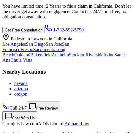
You have limited time (
2 Years
) to file a claim in
California
. Don't let
the driver get away with negligence. Contact us 24/7 for a free, no-
obligation consultation.
1-732-592-5790
Get Free Consultation
Pedestrian Lawyers in
California
Los Angeles
San Diego
San Jose
San
Francisco
Fresno
Sacramento
Long
Beach
Oakland
Bakersfield
Anaheim
Stockton
Riverside
Irvine
Santa
Ana
Chula Vista
Nearby Locations
nevada
arizona
oregon
Call 24/7
Free Review
Chat With Us
CarInjuryLaw
.com
A Division of
Admani Law