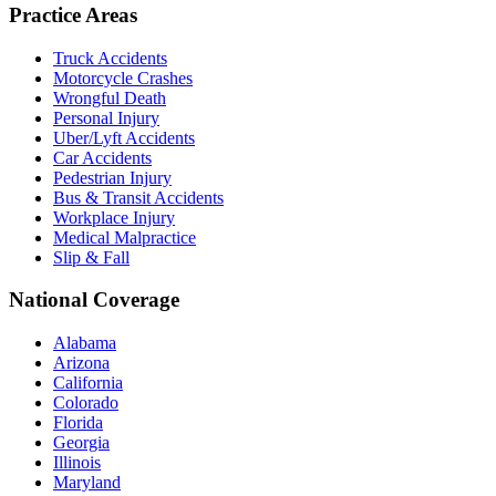
Practice Areas
Truck Accidents
Motorcycle Crashes
Wrongful Death
Personal Injury
Uber/Lyft Accidents
Car Accidents
Pedestrian Injury
Bus & Transit Accidents
Workplace Injury
Medical Malpractice
Slip & Fall
National Coverage
Alabama
Arizona
California
Colorado
Florida
Georgia
Illinois
Maryland