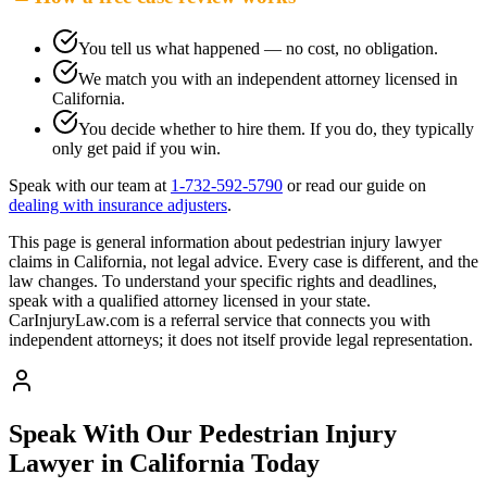
You tell us what happened — no cost, no obligation.
We match you with an independent attorney licensed in
California
.
You decide whether to hire them. If you do, they typically
only get paid if you win.
Speak with our team at
1-732-592-5790
or read our guide on
dealing with insurance adjusters
.
This page is general information about
pedestrian injury lawyer
claims in
California
, not legal advice. Every case is different, and the
law changes. To understand your specific rights and deadlines,
speak with a qualified attorney licensed in your state.
CarInjuryLaw.com is a referral service that connects you with
independent attorneys; it does not itself provide legal representation.
Speak With Our Pedestrian Injury
Lawyer in
California
Today