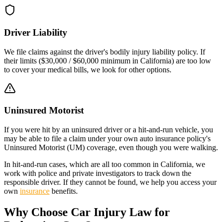
Driver Liability
We file claims against the driver's bodily injury liability policy. If
their limits (
$30,000 / $60,000
minimum in
California
) are too low
to cover your medical bills, we look for other options.
Uninsured Motorist
If you were hit by an uninsured driver or a hit-and-run vehicle, you
may be able to file a claim under your own auto insurance policy's
Uninsured Motorist (UM) coverage, even though you were walking.
In hit-and-run cases, which are all too common in
California
, we
work with police and private investigators to track down the
responsible driver. If they cannot be found, we help you access your
own
insurance
benefits.
Why Choose Car Injury Law for