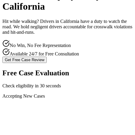
California
Hit while walking? Drivers in
California
have a duty to watch the
road. We hold negligent drivers accountable for crosswalk violations
and hit-and-runs.
No Win, No Fee Representation
Available 24/7 for Free Consultation
Get Free Case Review
Free Case Evaluation
Check eligibility in 30 seconds
Accepting New Cases
Car Accident
Truck/Semi Accident
Motorcycle Accident
Pedestrian Injury
Other