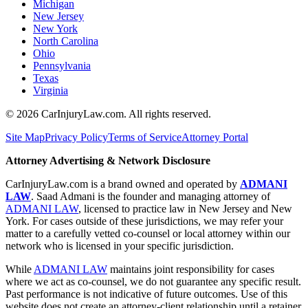
Michigan
New Jersey
New York
North Carolina
Ohio
Pennsylvania
Texas
Virginia
©
2026
CarInjuryLaw.com. All rights reserved.
Site Map
Privacy Policy
Terms of Service
Attorney Portal
Attorney Advertising & Network Disclosure
CarInjuryLaw.com is a brand owned and operated by
ADMANI
LAW
. Saad Admani is the founder and managing attorney of
ADMANI LAW
, licensed to practice law in New Jersey and New
York. For cases outside of these jurisdictions, we may refer your
matter to a carefully vetted co-counsel or local attorney within our
network who is licensed in your specific jurisdiction.
While
ADMANI LAW
maintains joint responsibility for cases
where we act as co-counsel, we do not guarantee any specific result.
Past performance is not indicative of future outcomes. Use of this
website does not create an attorney-client relationship until a retainer