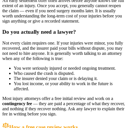
An early settlement offer often arrives before anyone knows the full
extent of an injury. Once you accept, you generally cannot reopen
the claim — even if you need surgery months later. It is usually
worth understanding the long-term cost of your injuries before you
sign anything or give a recorded statement.
Do you actually need a lawyer?
Not every claim requires one. If your injuries were minor, you fully
recovered, and the insurer paid your bills without dispute, you may
not need to hire anyone. It is generally worth talking to an attorney
when any of the following is true:
You were seriously injured or needed ongoing treatment.
Who caused the crash is disputed.
The insurer denied your claim or is delaying it.
You lost income, or your ability to work in the future is
affected.
Most injury attorneys offer a free initial review and work on a
contingency fee
— they are paid a percentage of what they recover,
and nothing if they recover nothing. Ask any lawyer to explain their
fee in writing before you sign.
How a free case review works