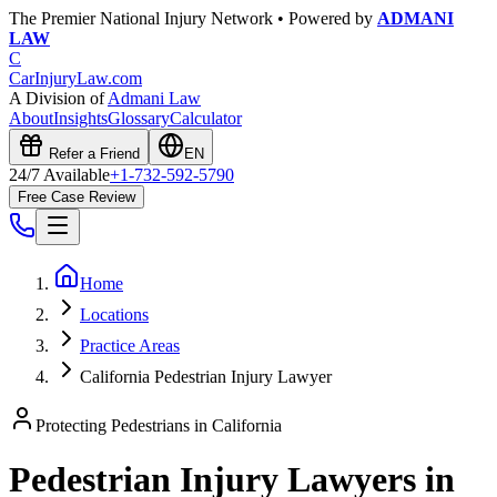
The Premier National Injury Network • Powered by
ADMANI
LAW
C
CarInjuryLaw
.com
A Division of
Admani Law
About
Insights
Glossary
Calculator
Refer a Friend
EN
24/7 Available
+1-732-592-5790
Free Case Review
Home
Locations
Practice Areas
California Pedestrian Injury Lawyer
Protecting Pedestrians in
California
Pedestrian Injury Lawyers in