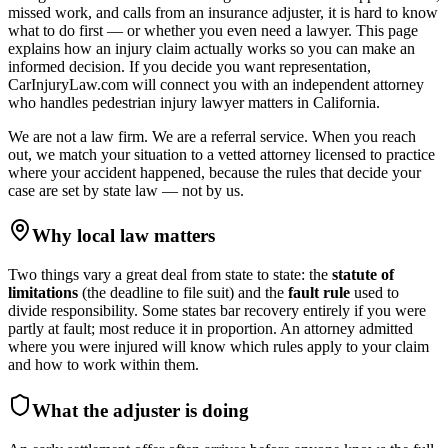
missed work, and calls from an insurance adjuster, it is hard to know
what to do first — or whether you even need a lawyer. This page
explains how an injury claim actually works so you can make an
informed decision. If you decide you want representation,
CarInjuryLaw.com will connect you with an independent attorney
who handles
pedestrian injury lawyer
matters in
California
.
We are not a law firm. We are a referral service. When you reach
out, we match your situation to a vetted attorney licensed to practice
where your accident happened, because the rules that decide your
case are set by state law — not by us.
Why local law matters
Two things vary a great deal from state to state: the
statute of
limitations
(the deadline to file suit) and the
fault rule
used to
divide responsibility. Some states bar recovery entirely if you were
partly at fault; most reduce it in proportion. An attorney admitted
where you were injured will know which rules apply to your claim
and how to work within them.
What the adjuster is doing