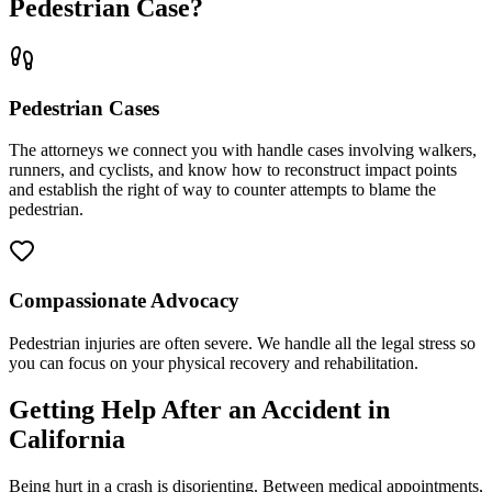
Pedestrian Case?
Pedestrian Cases
The attorneys we connect you with handle cases involving walkers,
runners, and cyclists, and know how to reconstruct impact points
and establish the right of way to counter attempts to blame the
pedestrian.
Compassionate Advocacy
Pedestrian injuries are often severe. We handle all the legal stress so
you can focus on your physical recovery and rehabilitation.
Getting Help After an Accident in
California
Being hurt in a crash is disorienting. Between medical appointments,