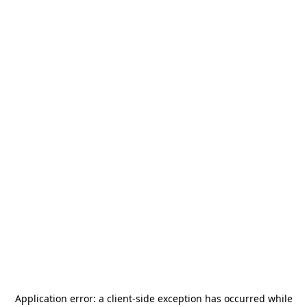
Application error: a
client
-side exception has occurred while