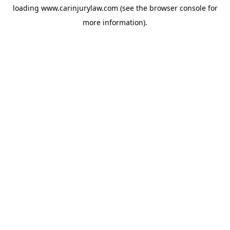
loading
www.carinjurylaw.com
(see the
browser console
for
more information).