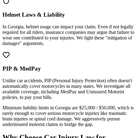
Helmet Laws & Liability
In
Georgia
, helmet usage can impact your claim. Even if not legally
required for all riders, insurance companies may argue that failure to
wear one contributed to your injuries. We fight these "mitigation of
damages" arguments.
PIP & MedPay
Unlike car accidents, PIP (Personal Injury Protection) often doesn't
automatically cover motorcycles in many states. We investigate all
available coverage, including MedPay and Uninsured Motorist
policies, to pay your bills.
Minimum liability limits in
Georgia
are
$25,000 / $50,000
, which is
rarely enough to cover serious motorcycle injuries like traumatic
brain injuries or spinal cord damage. We aggressively pursue
underinsured motorist claims to bridge the gap.
Why Choose Car Injury Law for