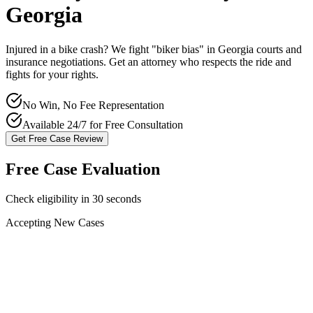
Georgia
Injured in a bike crash? We fight "biker bias" in
Georgia
courts and
insurance negotiations. Get an attorney who respects the ride and
fights for your rights.
No Win, No Fee Representation
Available 24/7 for Free Consultation
Get Free Case Review
Free Case Evaluation
Check eligibility in 30 seconds
Accepting New Cases
Car Accident
Truck/Semi Accident
Motorcycle Accident
Pedestrian Injury
Other