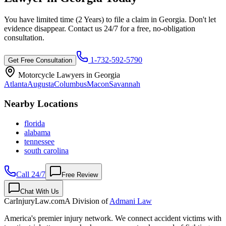
You have limited time (
2 Years
) to file a claim in
Georgia
. Don't let
evidence disappear. Contact us 24/7 for a free, no-obligation
consultation.
1-732-592-5790
Get Free Consultation
Motorcycle Lawyers in
Georgia
Atlanta
Augusta
Columbus
Macon
Savannah
Nearby Locations
florida
alabama
tennessee
south carolina
Call 24/7
Free Review
Chat With Us
CarInjuryLaw
.com
A Division of
Admani Law
America's premier injury network. We connect accident victims with