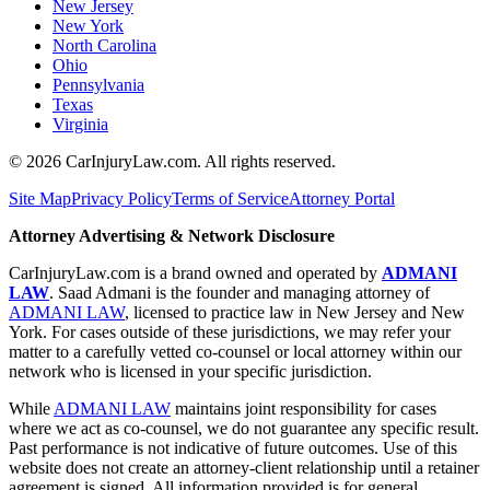
New Jersey
New York
North Carolina
Ohio
Pennsylvania
Texas
Virginia
©
2026
CarInjuryLaw.com. All rights reserved.
Site Map
Privacy Policy
Terms of Service
Attorney Portal
Attorney Advertising & Network Disclosure
CarInjuryLaw.com is a brand owned and operated by
ADMANI
LAW
. Saad Admani is the founder and managing attorney of
ADMANI LAW
, licensed to practice law in New Jersey and New
York. For cases outside of these jurisdictions, we may refer your
matter to a carefully vetted co-counsel or local attorney within our
network who is licensed in your specific jurisdiction.
While
ADMANI LAW
maintains joint responsibility for cases
where we act as co-counsel, we do not guarantee any specific result.
Past performance is not indicative of future outcomes. Use of this
website does not create an attorney-client relationship until a retainer
agreement is signed. All information provided is for general