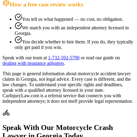
How a free case review works
You tell us what happened — no cost, no obligation.
We match you with an independent attorney licensed in
Georgia
.
You decide whether to hire them. If you do, they typically
only get paid if you win.
Speak with our team at
1-732-592-5790
or read our guide on
dealing with insurance adjusters
.
This page is general information about
motorcycle accident lawyer
claims in
Georgia
, not legal advice. Every case is different, and the
law changes. To understand your specific rights and deadlines,
speak with a qualified attorney licensed in your state.
CarInjuryLaw.com is a referral service that connects you with
independent attorneys; it does not itself provide legal representation.
Speak With Our Motorcycle Crash
Lawyer in
Georgia
Today