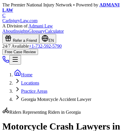
The Premier National Injury Network • Powered by
ADMANI
LAW
C
CarInjuryLaw
.com
A Division of
Admani Law
About
Insights
Glossary
Calculator
Refer a Friend
EN
24/7 Available
+1-732-592-5790
Free Case Review
Home
Locations
Practice Areas
Georgia Motorcycle Accident Lawyer
Riders Representing Riders in
Georgia
Motorcycle Crash Lawyers in