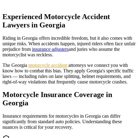
Experienced Motorcycle Accident
Lawyers in
Georgia
Riding in
Georgia
offers incredible freedom, but it also comes with
unique risks. When accidents happen, injured riders often face unfair
prejudice from
insurance adjusters
and juries who assume the
motorcyclist was reckless.
The
Georgia
motorcycle accident
attorneys we connect you with
know how to combat this bias. They apply
Georgia
's specific traffic
laws — including rules on lane splitting, helmet requirements, and
right-of-way violations that frequently cause motorcycle crashes.
Motorcycle Insurance Coverage in
Georgia
Insurance requirements for motorcycles in
Georgia
can differ
significantly from standard auto policies. Understanding these
nuances is critical for your recovery.