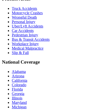
Truck Accidents
Motorcycle Crashes
Wrongful Death
Personal Injury
Uber/Lyft Accidents
Car Accidents
Pedestrian Injury
Bus & Transit Accidents
Workplace Injury
Medical Malpractice
Slip & Fall
National Coverage
Alabama
Arizona
California
Colorado
Florida
Georgia
Illinois
Maryland
Michigan