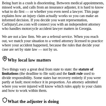
Being hurt in a crash is disorienting. Between medical appointments,
missed work, and calls from an insurance adjuster, it is hard to know
what to do first — or whether you even need a lawyer. This page
explains how an injury claim actually works so you can make an
informed decision. If you decide you want representation,
CarInjuryLaw.com will connect you with an independent attorney
who handles
motorcycle accident lawyer
matters in
Georgia
.
We are not a law firm. We are a referral service. When you reach
out, we match your situation to a vetted attorney licensed to practice
where your accident happened, because the rules that decide your
case are set by state law — not by us.
Why local law matters
Two things vary a great deal from state to state: the
statute of
limitations
(the deadline to file suit) and the
fault rule
used to
divide responsibility. Some states bar recovery entirely if you were
partly at fault; most reduce it in proportion. An attorney admitted
where you were injured will know which rules apply to your claim
and how to work within them.
What the adjuster is doing