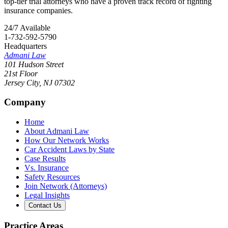
top-tier trial attorneys who have a proven track record of fighting
insurance companies.
24/7 Available
1-732-592-5790
Headquarters
Admani Law
101 Hudson Street
21st Floor
Jersey City
,
NJ
07302
Company
Home
About Admani Law
How Our Network Works
Car Accident Laws by State
Case Results
Vs. Insurance
Safety Resources
Join Network (Attorneys)
Legal Insights
Contact Us
Practice Areas