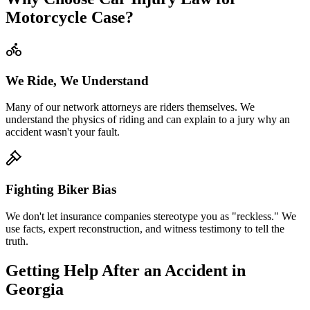
Motorcycle Case?
We Ride, We Understand
Many of our network attorneys are riders themselves. We
understand the physics of riding and can explain to a jury why an
accident wasn't your fault.
Fighting Biker Bias
We don't let insurance companies stereotype you as "reckless." We
use facts, expert reconstruction, and witness testimony to tell the
truth.
Getting Help After an Accident in
Georgia