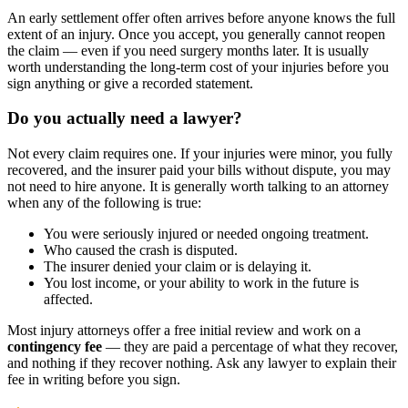
An early settlement offer often arrives before anyone knows the full
extent of an injury. Once you accept, you generally cannot reopen
the claim — even if you need surgery months later. It is usually
worth understanding the long-term cost of your injuries before you
sign anything or give a recorded statement.
Do you actually need a lawyer?
Not every claim requires one. If your injuries were minor, you fully
recovered, and the insurer paid your bills without dispute, you may
not need to hire anyone. It is generally worth talking to an attorney
when any of the following is true:
You were seriously injured or needed ongoing treatment.
Who caused the crash is disputed.
The insurer denied your claim or is delaying it.
You lost income, or your ability to work in the future is
affected.
Most injury attorneys offer a free initial review and work on a
contingency fee
— they are paid a percentage of what they recover,
and nothing if they recover nothing. Ask any lawyer to explain their
fee in writing before you sign.