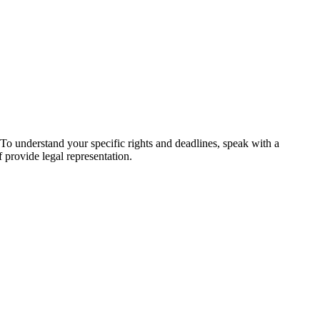
. To understand your specific rights and deadlines, speak with a
f provide legal representation.