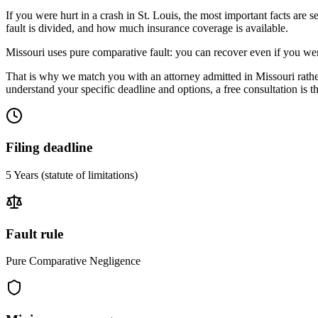
If you were hurt in a crash in
St. Louis
, the most important facts are s
fault is divided, and how much insurance coverage is available.
Missouri uses pure comparative fault: you can recover even if you wer
That is why we match you with an attorney admitted in
Missouri
rathe
understand your specific deadline and options, a free consultation is the
Filing deadline
5 Years
(statute of limitations)
Fault rule
Pure Comparative Negligence