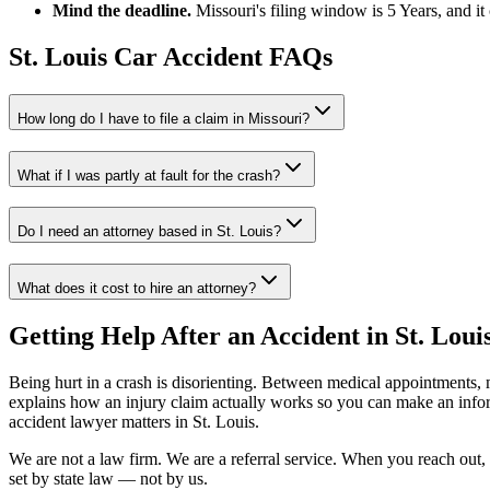
Mind the deadline.
Missouri
's filing window is
5 Years
, and i
St. Louis
Car Accident FAQs
How long do I have to file a claim in
Missouri
?
What if I was partly at fault for the crash?
Do I need an attorney based in
St. Louis
?
What does it cost to hire an attorney?
Getting Help After an Accident in
St. Loui
Being hurt in a crash is disorienting. Between medical appointments, 
explains how an injury claim actually works so you can make an inf
accident lawyer
matters in
St. Louis
.
We are not a law firm. We are a referral service. When you reach out, 
set by state law — not by us.