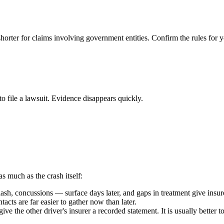
shorter for claims involving government entities. Confirm the rules for y
to file a lawsuit. Evidence disappears quickly.
as much as the crash itself:
h, concussions — surface days later, and gaps in treatment give insure
acts are far easier to gather now than later.
ive the other driver's insurer a recorded statement. It is usually better 