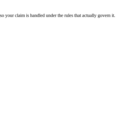
o your claim is handled under the rules that actually govern it.