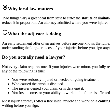
Why local law matters
Two things vary a great deal from state to state: the
statute of limitat
reduce it in proportion. An attorney admitted where you were injure
What the adjuster is doing
An early settlement offer often arrives before anyone knows the full e
understanding the long-term cost of your injuries before you sign anyt
Do you actually need a lawyer?
Not every claim requires one. If your injuries were minor, you fully r
any of the following is true:
You were seriously injured or needed ongoing treatment.
Who caused the crash is disputed.
The insurer denied your claim or is delaying it.
You lost income, or your ability to work in the future is affected
Most injury attorneys offer a free initial review and work on a
contin
writing before you sign.