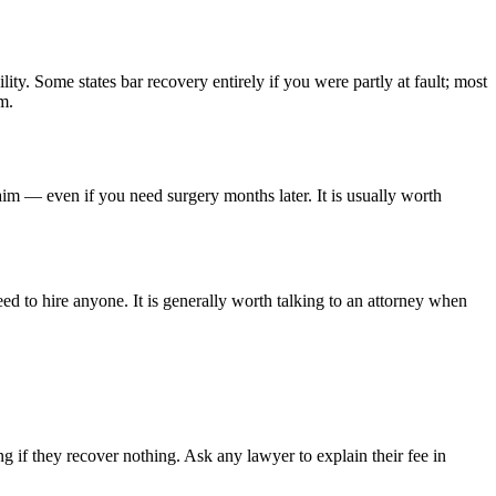
lity. Some states bar recovery entirely if you were partly at fault; most
m.
aim — even if you need surgery months later. It is usually worth
ed to hire anyone. It is generally worth talking to an attorney when
 if they recover nothing. Ask any lawyer to explain their fee in