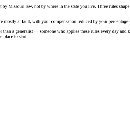
et by
Missouri
law, not by where in the state you live. Three rules shap
e mostly at fault, with your compensation reduced by your percentage o
r than a generalist — someone who applies these rules every day and 
 place to start.