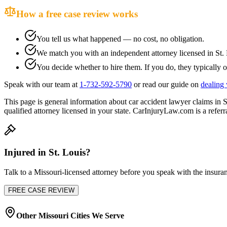
How a free case review works
You tell us what happened — no cost, no obligation.
We match you with an independent attorney licensed in
St.
You decide whether to hire them. If you do, they typically o
Speak with our team at
1-732-592-5790
or read our guide on
dealing 
This page is general information about
car accident lawyer
claims in
S
qualified attorney licensed in your state. CarInjuryLaw.com is a referra
Injured in
St. Louis
?
Talk to a
Missouri
-licensed attorney before you speak with the insuran
FREE CASE REVIEW
Other
Missouri
Cities We Serve