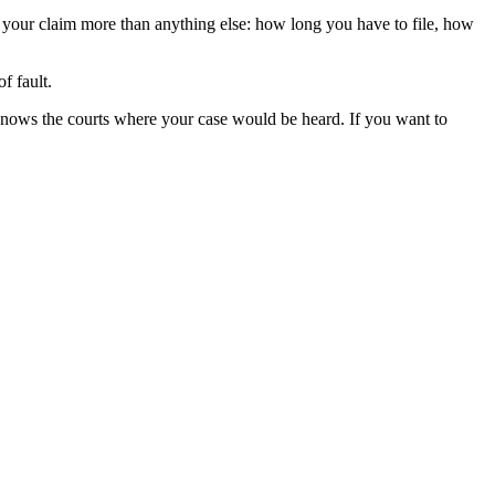
e your claim more than anything else: how long you have to file, how
f fault.
knows the courts where your case would be heard. If you want to