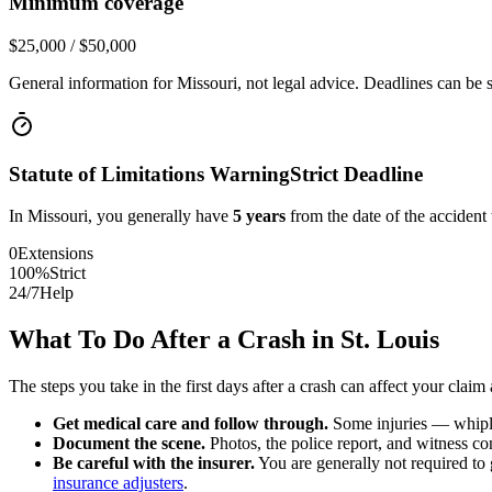
Minimum coverage
$25,000 / $50,000
General information for
Missouri
, not legal advice. Deadlines can be 
Statute of Limitations Warning
Strict Deadline
In
Missouri
, you generally have
5
years
from the date of the accident 
0
Extensions
100%
Strict
24/7
Help
What To Do After a Crash in
St. Louis
The steps you take in the first days after a crash can affect your claim 
Get medical care and follow through.
Some injuries — whiplas
Document the scene.
Photos, the police report, and witness cont
Be careful with the insurer.
You are generally not required to g
insurance adjusters
.