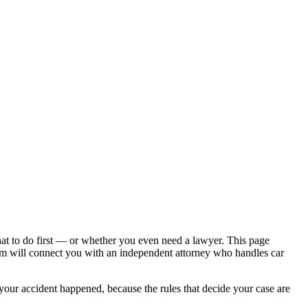
hat to do first — or whether you even need a lawyer. This page
om will connect you with an independent attorney who handles
car
 your accident happened, because the rules that decide your case are