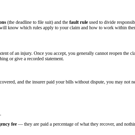
ions
(the deadline to file suit) and the
fault rule
used to divide responsibi
d will know which rules apply to your claim and how to work within the
xtent of an injury. Once you accept, you generally cannot reopen the cl
hing or give a recorded statement.
ecovered, and the insurer paid your bills without dispute, you may not ne
.
gency fee
— they are paid a percentage of what they recover, and nothing