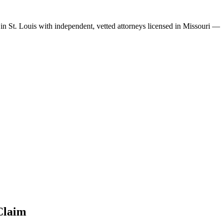
 in
St. Louis
with independent, vetted attorneys licensed in
Missouri
— s
laim