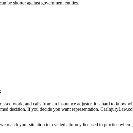
t can be shorter against government entities.
s
missed work, and calls from an insurance adjuster, it is hard to know w
ormed decision. If you decide you want representation, CarInjuryLaw.c
we match your situation to a vetted attorney licensed to practice where