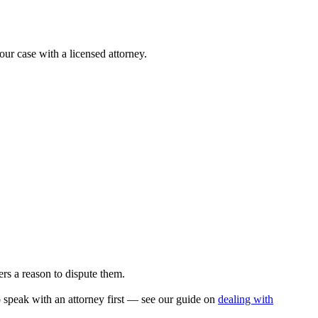
our case with a licensed attorney.
rs a reason to dispute them.
to speak with an attorney first — see our guide on
dealing with