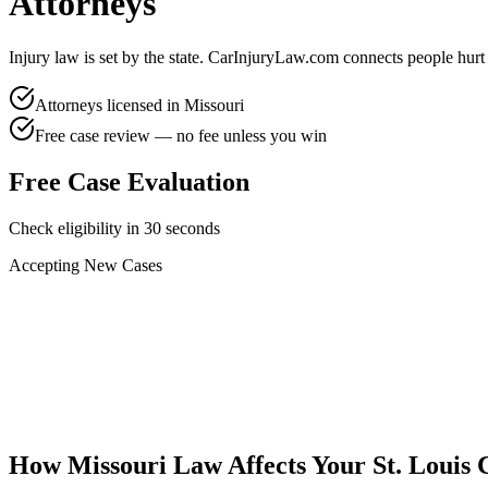
Attorneys
Injury law is set by the state. CarInjuryLaw.com connects people hurt
Attorneys licensed in
Missouri
Free case review — no fee unless you win
Free Case Evaluation
Check eligibility in 30 seconds
Accepting New Cases
Car Accident
Truck/Semi Accident
Motorcycle Accident
Pedestrian Injury
Other
How
Missouri
Law Affects Your
St. Louis
C