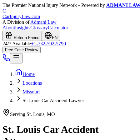
The Premier National Injury Network • Powered by
ADMANI LA
C
CarInjuryLaw
.com
A Division of
Admani Law
About
Insights
Glossary
Calculator
Refer a Friend
EN
24/7 Available
+1-732-592-5790
Free Case Review
Home
Locations
Missouri
St. Louis Car Accident Lawyer
Serving
St. Louis
,
MO
St. Louis
Car Accident