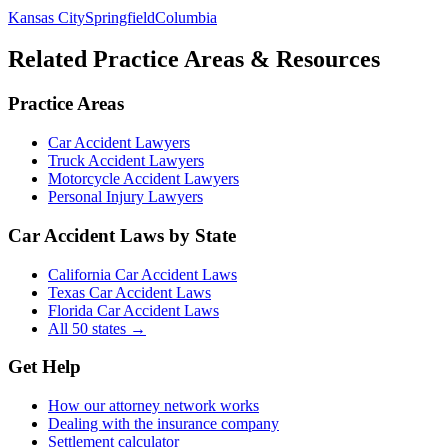
Kansas City
Springfield
Columbia
Related Practice Areas & Resources
Practice Areas
Car Accident Lawyers
Truck Accident Lawyers
Motorcycle Accident Lawyers
Personal Injury Lawyers
Car Accident Laws by State
California Car Accident Laws
Texas Car Accident Laws
Florida Car Accident Laws
All 50 states →
Get Help
How our attorney network works
Dealing with the insurance company
Settlement calculator