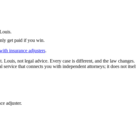
 Louis
.
nly get paid if you win.
with insurance adjusters
.
t. Louis
, not legal advice. Every case is different, and the law changes
l service that connects you with independent attorneys; it does not itsel
ce adjuster.