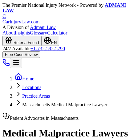
The Premier National Injury Network • Powered by
ADMANI
LAW
C
CarInjuryLaw
.com
A Division of
Admani Law
About
Insights
Glossary
Calculator
Refer a Friend
EN
24/7 Available
+1-732-592-5790
Free Case Review
Home
Locations
Practice Areas
Massachusetts Medical Malpractice Lawyer
Patient Advocates in
Massachusetts
Medical Malpractice Lawyers