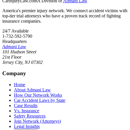
CarInjuryLaw
.com
A Division of
Admani Law
America's premier injury network. We connect accident victims with
top-tier trial attorneys who have a proven track record of fighting
insurance companies.
24/7 Available
1-732-592-5790
Headquarters
Admani Law
101 Hudson Street
21st Floor
Jersey City
,
NJ
07302
Company
Home
About Admani Law
How Our Network Works
Car Accident Laws by State
Case Results
Vs. Insurance
Safety Resources
Join Network (Attorneys)
Legal Insights