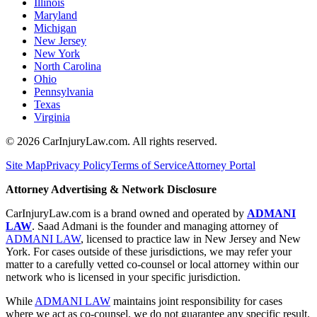
Illinois
Maryland
Michigan
New Jersey
New York
North Carolina
Ohio
Pennsylvania
Texas
Virginia
©
2026
CarInjuryLaw.com. All rights reserved.
Site Map
Privacy Policy
Terms of Service
Attorney Portal
Attorney Advertising & Network Disclosure
CarInjuryLaw.com is a brand owned and operated by
ADMANI
LAW
. Saad Admani is the founder and managing attorney of
ADMANI LAW
, licensed to practice law in New Jersey and New
York. For cases outside of these jurisdictions, we may refer your
matter to a carefully vetted co-counsel or local attorney within our
network who is licensed in your specific jurisdiction.
While
ADMANI LAW
maintains joint responsibility for cases
where we act as co-counsel, we do not guarantee any specific result.