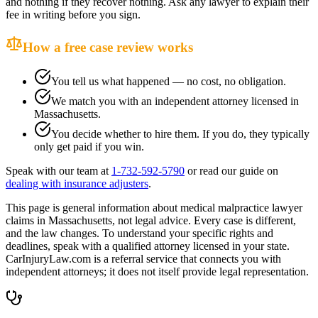
and nothing if they recover nothing. Ask any lawyer to explain their
fee in writing before you sign.
How a free case review works
You tell us what happened — no cost, no obligation.
We match you with an independent attorney licensed in
Massachusetts
.
You decide whether to hire them. If you do, they typically
only get paid if you win.
Speak with our team at
1-732-592-5790
or read our guide on
dealing with insurance adjusters
.
This page is general information about
medical malpractice lawyer
claims in
Massachusetts
, not legal advice. Every case is different,
and the law changes. To understand your specific rights and
deadlines, speak with a qualified attorney licensed in your state.
CarInjuryLaw.com is a referral service that connects you with
independent attorneys; it does not itself provide legal representation.