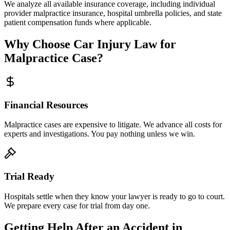
We analyze all available insurance coverage, including individual
provider malpractice insurance, hospital umbrella policies, and state
patient compensation funds where applicable.
Why Choose Car Injury Law for
Malpractice Case?
Financial Resources
Malpractice cases are expensive to litigate. We advance all costs for
experts and investigations. You pay nothing unless we win.
Trial Ready
Hospitals settle when they know your lawyer is ready to go to court.
We prepare every case for trial from day one.
Getting Help After an Accident in