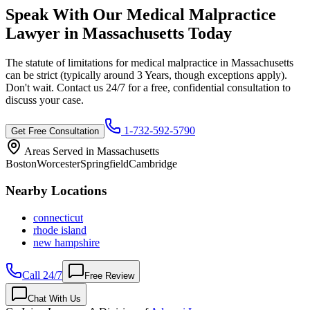
Speak With Our Medical Malpractice
Lawyer in
Massachusetts
Today
The statute of limitations for medical malpractice in
Massachusetts
can be strict (typically around
3 Years
, though exceptions apply).
Don't wait. Contact us 24/7 for a free, confidential consultation to
discuss your case.
1-732-592-5790
Get Free Consultation
Areas Served in
Massachusetts
Boston
Worcester
Springfield
Cambridge
Nearby Locations
connecticut
rhode island
new hampshire
Call 24/7
Free Review
Chat With Us