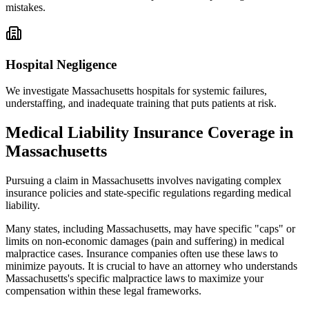
mistakes.
Hospital Negligence
We investigate
Massachusetts
hospitals for systemic failures,
understaffing, and inadequate training that puts patients at risk.
Medical Liability Insurance Coverage in
Massachusetts
Pursuing a claim in
Massachusetts
involves navigating complex
insurance policies and state-specific regulations regarding medical
liability.
Many states, including
Massachusetts
, may have specific "caps" or
limits on non-economic damages (pain and suffering) in medical
malpractice cases. Insurance companies often use these laws to
minimize payouts. It is crucial to have an attorney who understands
Massachusetts
's specific malpractice laws to maximize your
compensation within these legal frameworks.