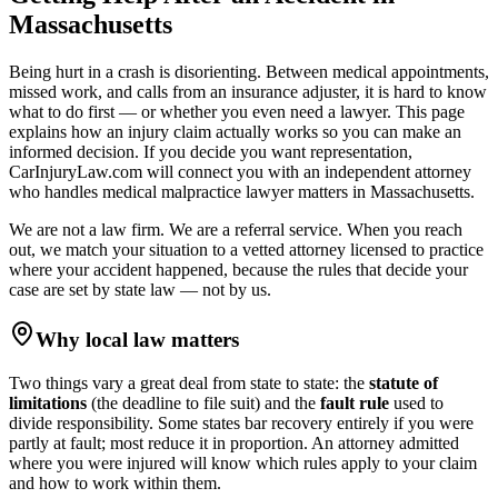
Massachusetts
Being hurt in a crash is disorienting. Between medical appointments,
missed work, and calls from an insurance adjuster, it is hard to know
what to do first — or whether you even need a lawyer. This page
explains how an injury claim actually works so you can make an
informed decision. If you decide you want representation,
CarInjuryLaw.com will connect you with an independent attorney
who handles
medical malpractice lawyer
matters in
Massachusetts
.
We are not a law firm. We are a referral service. When you reach
out, we match your situation to a vetted attorney licensed to practice
where your accident happened, because the rules that decide your
case are set by state law — not by us.
Why local law matters
Two things vary a great deal from state to state: the
statute of
limitations
(the deadline to file suit) and the
fault rule
used to
divide responsibility. Some states bar recovery entirely if you were
partly at fault; most reduce it in proportion. An attorney admitted
where you were injured will know which rules apply to your claim
and how to work within them.