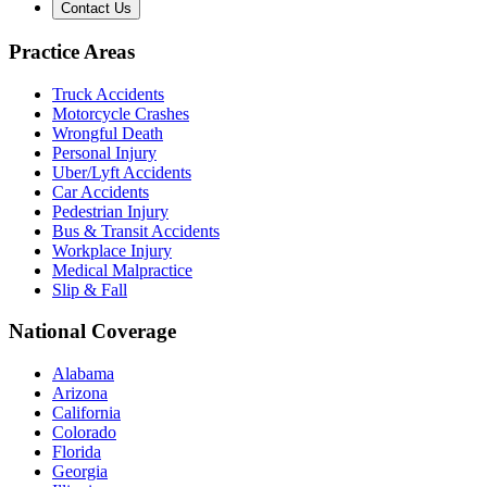
Contact Us
Practice Areas
Truck Accidents
Motorcycle Crashes
Wrongful Death
Personal Injury
Uber/Lyft Accidents
Car Accidents
Pedestrian Injury
Bus & Transit Accidents
Workplace Injury
Medical Malpractice
Slip & Fall
National Coverage
Alabama
Arizona
California
Colorado
Florida
Georgia