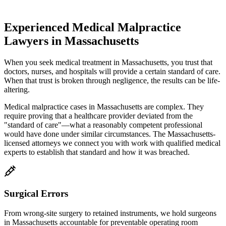
Experienced Medical Malpractice
Lawyers in
Massachusetts
When you seek medical treatment in
Massachusetts
, you trust that
doctors, nurses, and hospitals will provide a certain standard of care.
When that trust is broken through negligence, the results can be life-
altering.
Medical malpractice cases in
Massachusetts
are complex. They
require proving that a healthcare provider deviated from the
"standard of care"—what a reasonably competent professional
would have done under similar circumstances. The
Massachusetts
-
licensed attorneys we connect you with work with qualified medical
experts to establish that standard and how it was breached.
Surgical Errors
From wrong-site surgery to retained instruments, we hold surgeons
in
Massachusetts
accountable for preventable operating room