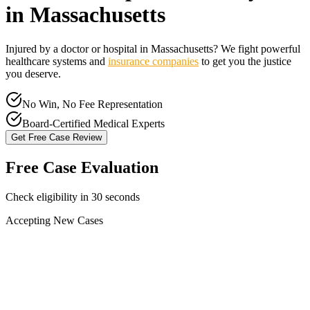
in
Massachusetts
Injured by a doctor or hospital in
Massachusetts
? We fight powerful
healthcare systems and
insurance companies
to get you the justice
you deserve.
No Win, No Fee Representation
Board-Certified Medical Experts
Get Free Case Review
Free Case Evaluation
Check eligibility in 30 seconds
Accepting New Cases
Car Accident
Truck/Semi Accident
Motorcycle Accident
Pedestrian Injury
Other