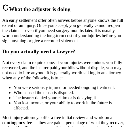
What the adjuster is doing
An early settlement offer often arrives before anyone knows the full
extent of an injury. Once you accept, you generally cannot reopen
the claim — even if you need surgery months later. It is usually
worth understanding the long-term cost of your injuries before you
sign anything or give a recorded statement.
Do you actually need a lawyer?
Not every claim requires one. If your injuries were minor, you fully
recovered, and the insurer paid your bills without dispute, you may
not need to hire anyone. It is generally worth talking to an attorney
when any of the following is true:
You were seriously injured or needed ongoing treatment.
Who caused the crash is disputed.
The insurer denied your claim or is delaying it.
You lost income, or your ability to work in the future is
affected.
Most injury attorneys offer a free initial review and work on a
contingency fee
— they are paid a percentage of what they recover,