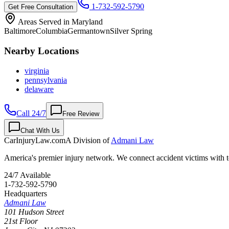
1-732-592-5790
Get Free Consultation
Areas Served in
Maryland
Baltimore
Columbia
Germantown
Silver Spring
Nearby Locations
virginia
pennsylvania
delaware
Call 24/7
Free Review
Chat With Us
CarInjuryLaw
.com
A Division of
Admani Law
America's premier injury network. We connect accident victims with to
24/7 Available
1-732-592-5790
Headquarters
Admani Law
101 Hudson Street
21st Floor