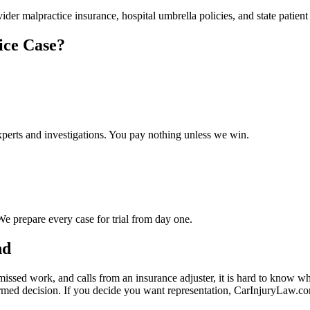
ider malpractice insurance, hospital umbrella policies, and state patie
ice Case?
experts and investigations. You pay nothing unless we win.
We prepare every case for trial from day one.
nd
missed work, and calls from an insurance adjuster, it is hard to know w
rmed decision. If you decide you want representation, CarInjuryLaw.c