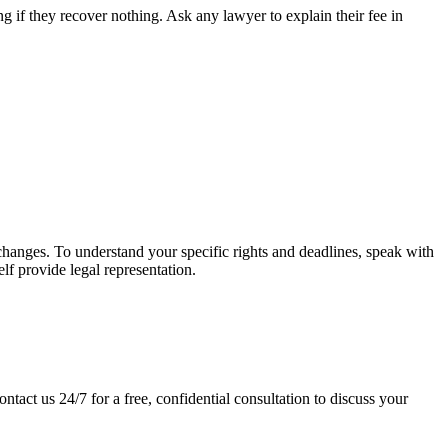
 if they recover nothing. Ask any lawyer to explain their fee in
w changes. To understand your specific rights and deadlines, speak with
elf provide legal representation.
ntact us 24/7 for a free, confidential consultation to discuss your