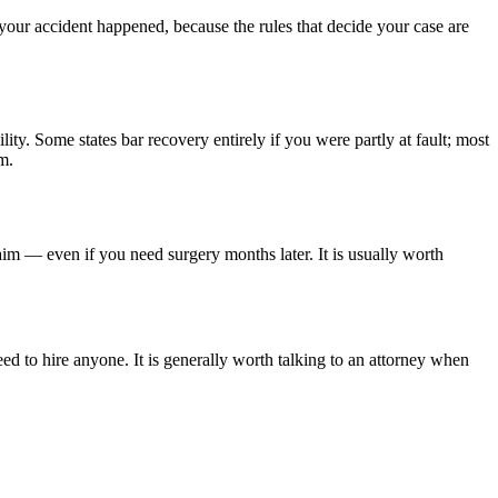
 your accident happened, because the rules that decide your case are
lity. Some states bar recovery entirely if you were partly at fault; most
m.
aim — even if you need surgery months later. It is usually worth
ed to hire anyone. It is generally worth talking to an attorney when