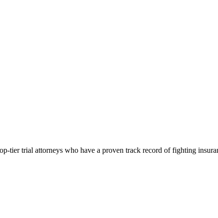
p-tier trial attorneys who have a proven track record of fighting insur