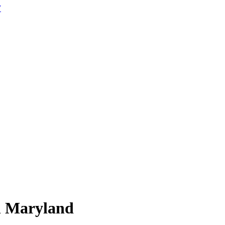
W
n
Maryland