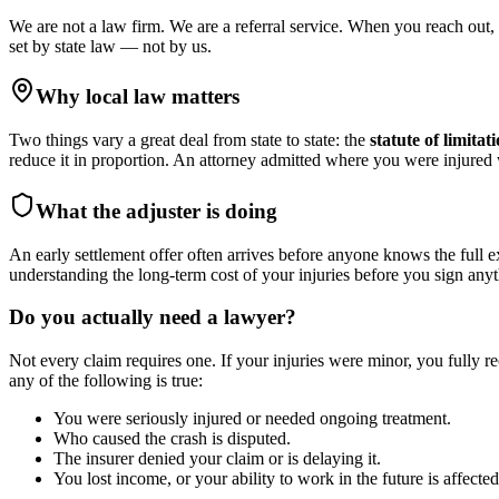
We are not a law firm. We are a referral service. When you reach out, 
set by state law — not by us.
Why local law matters
Two things vary a great deal from state to state: the
statute of limitat
reduce it in proportion. An attorney admitted where you were injure
What the adjuster is doing
An early settlement offer often arrives before anyone knows the full e
understanding the long-term cost of your injuries before you sign anyt
Do you actually need a lawyer?
Not every claim requires one. If your injuries were minor, you fully r
any of the following is true:
You were seriously injured or needed ongoing treatment.
Who caused the crash is disputed.
The insurer denied your claim or is delaying it.
You lost income, or your ability to work in the future is affected