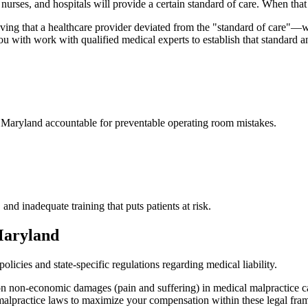
, nurses, and hospitals will provide a certain standard of care. When that 
ving that a healthcare provider deviated from the "standard of care"
ou with work with qualified medical experts to establish that standard 
n
Maryland
accountable for preventable operating room mistakes.
 and inadequate training that puts patients at risk.
aryland
licies and state-specific regulations regarding medical liability.
 on non-economic damages (pain and suffering) in medical malpractice c
 malpractice laws to maximize your compensation within these legal fr