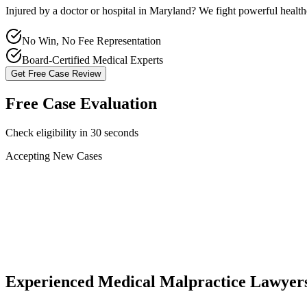
Injured by a doctor or hospital in
Maryland
? We fight powerful healt
No Win, No Fee Representation
Board-Certified Medical Experts
Get Free Case Review
Free Case Evaluation
Check eligibility in 30 seconds
Accepting New Cases
Car Accident
Truck/Semi Accident
Motorcycle Accident
Pedestrian Injury
Other
Experienced Medical Malpractice Lawyer