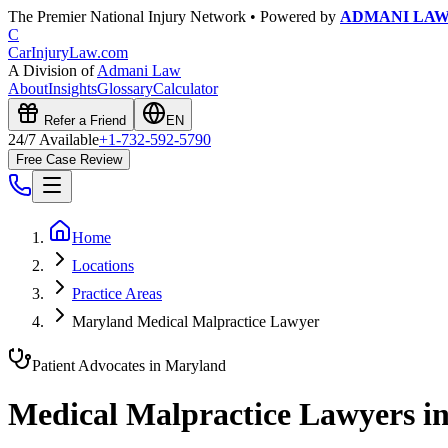
The Premier National Injury Network • Powered by
ADMANI LA
C
CarInjuryLaw
.com
A Division of
Admani Law
About
Insights
Glossary
Calculator
Refer a Friend
EN
24/7 Available
+1-732-592-5790
Free Case Review
Home
Locations
Practice Areas
Maryland Medical Malpractice Lawyer
Patient Advocates in
Maryland
Medical Malpractice Lawyers i