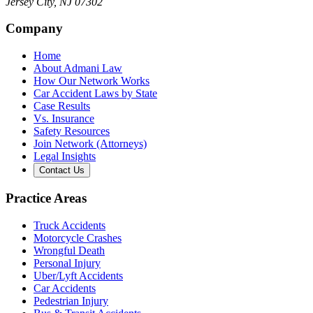
Jersey City
,
NJ
07302
Company
Home
About Admani Law
How Our Network Works
Car Accident Laws by State
Case Results
Vs. Insurance
Safety Resources
Join Network (Attorneys)
Legal Insights
Contact Us
Practice Areas
Truck Accidents
Motorcycle Crashes
Wrongful Death
Personal Injury
Uber/Lyft Accidents
Car Accidents
Pedestrian Injury