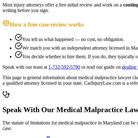
Most injury attorneys offer a free initial review and work on a
contin
writing before you sign.
How a free case review works
You tell us what happened — no cost, no obligation.
We match you with an independent attorney licensed in
Mar
You decide whether to hire them. If you do, they typically o
Speak with our team at
1-732-592-5790
or read our guide on
dealing 
This page is general information about
medical malpractice lawyer
cla
a qualified attorney licensed in your state. CarInjuryLaw.com is a refer
Speak With Our Medical Malpractice Law
The statute of limitations for medical malpractice in
Maryland
can be s
case.