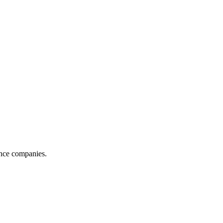
ance companies.