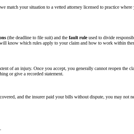
we match your situation to a vetted attorney licensed to practice where
ions
(the deadline to file suit) and the
fault rule
used to divide responsibi
d will know which rules apply to your claim and how to work within the
xtent of an injury. Once you accept, you generally cannot reopen the cl
hing or give a recorded statement.
ecovered, and the insurer paid your bills without dispute, you may not ne
.