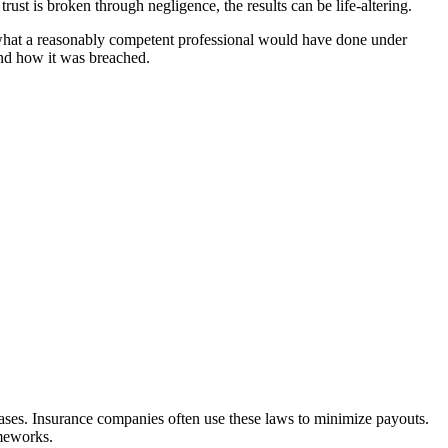
trust is broken through negligence, the results can be life-altering.
—what a reasonably competent professional would have done under
and how it was breached.
ases. Insurance companies often use these laws to minimize payouts.
ameworks.