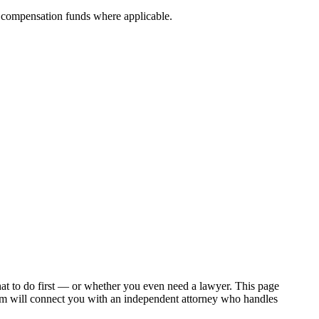
nt compensation funds where applicable.
hat to do first — or whether you even need a lawyer. This page
om will connect you with an independent attorney who handles