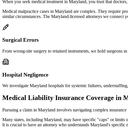
When you seek medical treatment in
Maryland
, you trust that doctors
Medical malpractice cases in
Maryland
are complex. They require pro
similar circumstances. The
Maryland
-licensed attorneys we connect y
Surgical Errors
From wrong-site surgery to retained instruments, we hold surgeons i
Hospital Negligence
We investigate
Maryland
hospitals for systemic failures, understaffing,
Medical Liability Insurance Coverage in
M
Pursuing a claim in
Maryland
involves navigating complex insurance po
Many states, including
Maryland
, may have specific "caps" or limits
It is crucial to have an attorney who understands
Maryland
's specific