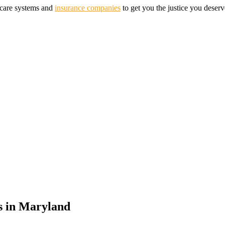
hcare systems and
insurance companies
to get you the justice you deserv
s in
Maryland