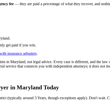
gency fee
— they are paid a percentage of what they recover, and nothing
yland
.
nly get paid if you win.
with insurance adjusters
.
ims in
Maryland
, not legal advice. Every case is different, and the la
ral service that connects you with independent attorneys; it does not its
yer in
Maryland
Today
trict (typically around
3 Years
, though exceptions apply). Don't wait. Co