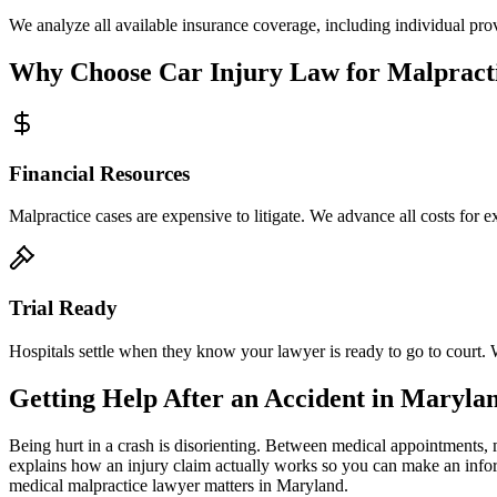
We analyze all available insurance coverage, including individual prov
Why Choose Car Injury Law for Malpract
Financial Resources
Malpractice cases are expensive to litigate. We advance all costs for 
Trial Ready
Hospitals settle when they know your lawyer is ready to go to court. 
Getting Help After an Accident in
Maryla
Being hurt in a crash is disorienting. Between medical appointments, 
explains how an injury claim actually works so you can make an info
medical malpractice lawyer
matters in
Maryland
.