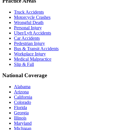
Practice Areas
Truck Accidents
Motorcycle Crashes
Wrongful Death
Personal Injury
Uber/Lyft Accidents
Car Accidents
Pedestrian Injury
Bus & Transit Accidents
Workplace Injury
Medical Malpractice
Slip & Fall
National Coverage
Alabama
Arizona
California
Colorado
Florida
Georgia
Illinois
Maryland
Michigan