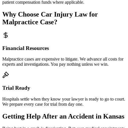
patient compensation funds where applicable.
Why Choose Car Injury Law for
Malpractice Case?
Financial Resources
Malpractice cases are expensive to litigate. We advance all costs for
experts and investigations. You pay nothing unless we win.
Trial Ready
Hospitals settle when they know your lawyer is ready to go to court.
We prepare every case for trial from day one.
Getting Help After an Accident in
Kansas