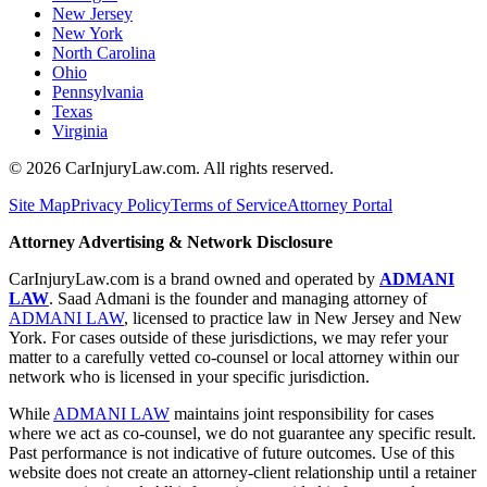
New Jersey
New York
North Carolina
Ohio
Pennsylvania
Texas
Virginia
©
2026
CarInjuryLaw.com. All rights reserved.
Site Map
Privacy Policy
Terms of Service
Attorney Portal
Attorney Advertising & Network Disclosure
CarInjuryLaw.com is a brand owned and operated by
ADMANI
LAW
. Saad Admani is the founder and managing attorney of
ADMANI LAW
, licensed to practice law in New Jersey and New
York. For cases outside of these jurisdictions, we may refer your
matter to a carefully vetted co-counsel or local attorney within our
network who is licensed in your specific jurisdiction.
While
ADMANI LAW
maintains joint responsibility for cases
where we act as co-counsel, we do not guarantee any specific result.
Past performance is not indicative of future outcomes. Use of this
website does not create an attorney-client relationship until a retainer