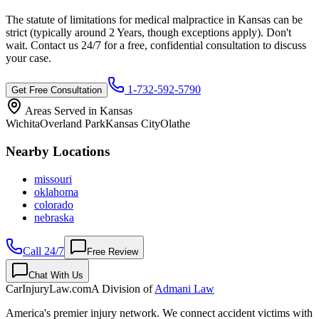
The statute of limitations for medical malpractice in
Kansas
can be
strict (typically around
2 Years
, though exceptions apply). Don't
wait. Contact us 24/7 for a free, confidential consultation to discuss
your case.
1-732-592-5790
Get Free Consultation
Areas Served in
Kansas
Wichita
Overland Park
Kansas City
Olathe
Nearby Locations
missouri
oklahoma
colorado
nebraska
Call 24/7
Free Review
Chat With Us
CarInjuryLaw
.com
A Division of
Admani Law
America's premier injury network. We connect accident victims with