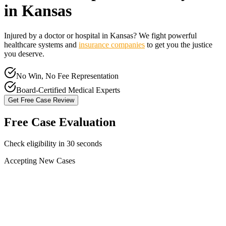
in
Kansas
Injured by a doctor or hospital in
Kansas
? We fight powerful
healthcare systems and
insurance companies
to get you the justice
you deserve.
No Win, No Fee Representation
Board-Certified Medical Experts
Get Free Case Review
Free Case Evaluation
Check eligibility in 30 seconds
Accepting New Cases
Car Accident
Truck/Semi Accident
Motorcycle Accident
Pedestrian Injury
Other