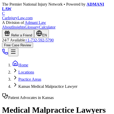
The Premier National Injury Network • Powered by
ADMANI
LAW
C
CarInjuryLaw
.com
A Division of
Admani Law
About
Insights
Glossary
Calculator
Refer a Friend
EN
24/7 Available
+1-732-592-5790
Free Case Review
Home
Locations
Practice Areas
Kansas Medical Malpractice Lawyer
Patient Advocates in
Kansas
Medical Malpractice Lawyers