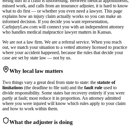
Being hurt in a crash is disorienting. Between medical appointments,
missed work, and calls from an insurance adjuster, it is hard to know
what to do first — or whether you even need a lawyer. This page
explains how an injury claim actually works so you can make an
informed decision. If you decide you want representation,
CarInjuryLaw.com will connect you with an independent attorney
who handles
medical malpractice lawyer
matters in
Kansas
.
We are not a law firm. We are a referral service. When you reach
out, we match your situation to a vetted attorney licensed to practice
where your accident happened, because the rules that decide your
case are set by state law — not by us.
Why local law matters
Two things vary a great deal from state to state: the
statute of
limitations
(the deadline to file suit) and the
fault rule
used to
divide responsibility. Some states bar recovery entirely if you were
partly at fault; most reduce it in proportion. An attorney admitted
where you were injured will know which rules apply to your claim
and how to work within them.
What the adjuster is doing