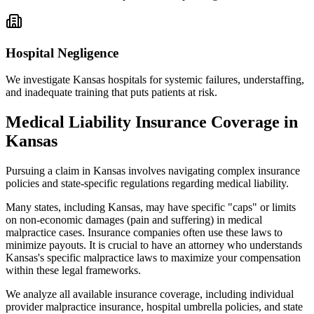
Hospital Negligence
We investigate
Kansas
hospitals for systemic failures, understaffing,
and inadequate training that puts patients at risk.
Medical Liability Insurance Coverage in
Kansas
Pursuing a claim in
Kansas
involves navigating complex insurance
policies and state-specific regulations regarding medical liability.
Many states, including
Kansas
, may have specific "caps" or limits
on non-economic damages (pain and suffering) in medical
malpractice cases. Insurance companies often use these laws to
minimize payouts. It is crucial to have an attorney who understands
Kansas
's specific malpractice laws to maximize your compensation
within these legal frameworks.
We analyze all available insurance coverage, including individual
provider malpractice insurance, hospital umbrella policies, and state