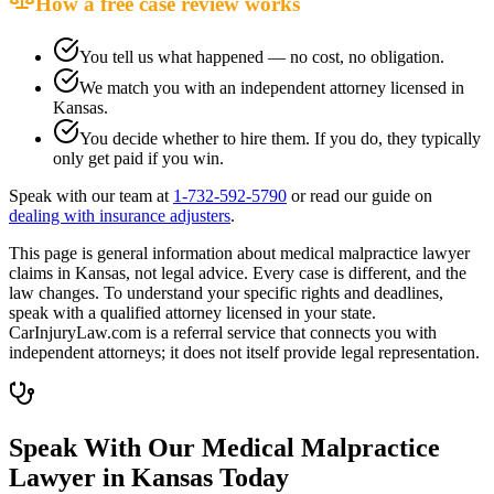
How a free case review works
You tell us what happened — no cost, no obligation.
We match you with an independent attorney licensed in
Kansas
.
You decide whether to hire them. If you do, they typically
only get paid if you win.
Speak with our team at
1-732-592-5790
or read our guide on
dealing with insurance adjusters
.
This page is general information about
medical malpractice lawyer
claims in
Kansas
, not legal advice. Every case is different, and the
law changes. To understand your specific rights and deadlines,
speak with a qualified attorney licensed in your state.
CarInjuryLaw.com is a referral service that connects you with
independent attorneys; it does not itself provide legal representation.
Speak With Our Medical Malpractice
Lawyer in
Kansas
Today