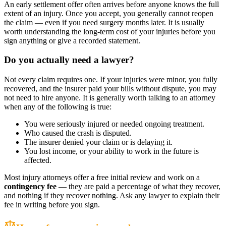
An early settlement offer often arrives before anyone knows the full
extent of an injury. Once you accept, you generally cannot reopen
the claim — even if you need surgery months later. It is usually
worth understanding the long-term cost of your injuries before you
sign anything or give a recorded statement.
Do you actually need a lawyer?
Not every claim requires one. If your injuries were minor, you fully
recovered, and the insurer paid your bills without dispute, you may
not need to hire anyone. It is generally worth talking to an attorney
when any of the following is true:
You were seriously injured or needed ongoing treatment.
Who caused the crash is disputed.
The insurer denied your claim or is delaying it.
You lost income, or your ability to work in the future is
affected.
Most injury attorneys offer a free initial review and work on a
contingency fee
— they are paid a percentage of what they recover,
and nothing if they recover nothing. Ask any lawyer to explain their
fee in writing before you sign.