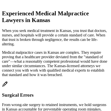
Experienced Medical Malpractice
Lawyers in
Kansas
When you seek medical treatment in
Kansas
, you trust that doctors,
nurses, and hospitals will provide a certain standard of care. When
that trust is broken through negligence, the results can be life-
altering.
Medical malpractice cases in
Kansas
are complex. They require
proving that a healthcare provider deviated from the "standard of
care"—what a reasonably competent professional would have done
under similar circumstances. The
Kansas
-licensed attorneys we
connect you with work with qualified medical experts to establish
that standard and how it was breached.
Surgical Errors
From wrong-site surgery to retained instruments, we hold surgeons
in
Kansas
accountable for preventable operating room mistakes.