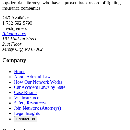
top-tier trial attorneys who have a proven track record of fighting
insurance companies.
24/7 Available
1-732-592-5790
Headquarters
Admani Law
101 Hudson Street
21st Floor
Jersey City
,
NJ
07302
Company
Home
About Admani Law
How Our Network Works
Car Accident Laws by State
Case Results
Vs. Insurance
Safety Resources
Join Network (Attorneys)
Legal Insights
Contact Us