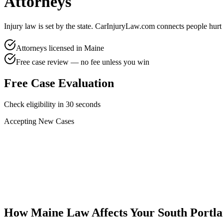
Attorneys
Injury law is set by the state. CarInjuryLaw.com connects people hurt
Attorneys licensed in
Maine
Free case review — no fee unless you win
Free Case Evaluation
Check eligibility in 30 seconds
Accepting New Cases
Car Accident
Truck/Semi Accident
Motorcycle Accident
Pedestrian Injury
Other
How
Maine
Law Affects Your
South Portl