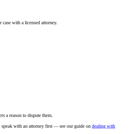
r case with a licensed attorney.
rs a reason to dispute them.
to speak with an attorney first — see our guide on
dealing with