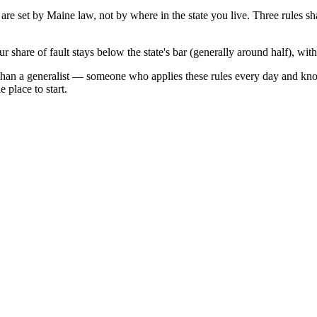
 are set by
Maine
law, not by where in the state you live. Three rules s
r share of fault stays below the state's bar (generally around half), wi
than a generalist — someone who applies these rules every day and kno
 place to start.