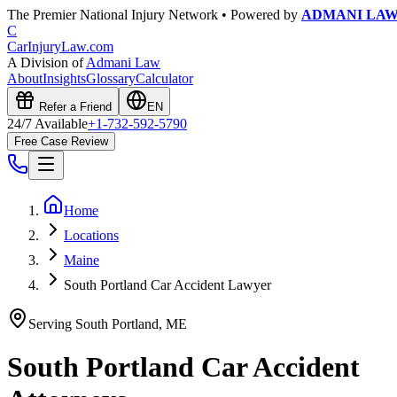
The Premier National Injury Network • Powered by
ADMANI LA
C
CarInjuryLaw
.com
A Division of
Admani Law
About
Insights
Glossary
Calculator
Refer a Friend
EN
24/7 Available
+1-732-592-5790
Free Case Review
Home
Locations
Maine
South Portland Car Accident Lawyer
Serving
South Portland
,
ME
South Portland
Car Accident