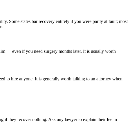
lity. Some states bar recovery entirely if you were partly at fault; most
m.
aim — even if you need surgery months later. It is usually worth
ed to hire anyone. It is generally worth talking to an attorney when
 if they recover nothing. Ask any lawyer to explain their fee in