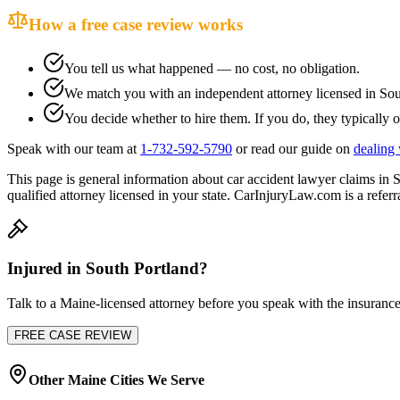
How a free case review works
You tell us what happened — no cost, no obligation.
We match you with an independent attorney licensed in
Sou
You decide whether to hire them. If you do, they typically o
Speak with our team at
1-732-592-5790
or read our guide on
dealing 
This page is general information about
car accident lawyer
claims in
S
qualified attorney licensed in your state. CarInjuryLaw.com is a referra
Injured in
South Portland
?
Talk to a
Maine
-licensed attorney before you speak with the insurance
FREE CASE REVIEW
Other
Maine
Cities We Serve