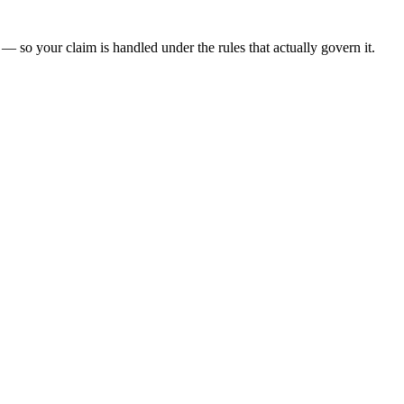
— so your claim is handled under the rules that actually govern it.