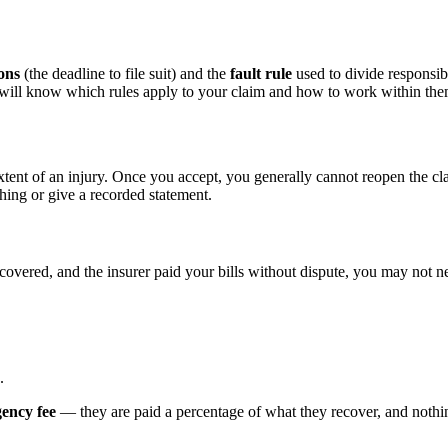
ions
(the deadline to file suit) and the
fault rule
used to divide responsibi
d will know which rules apply to your claim and how to work within the
xtent of an injury. Once you accept, you generally cannot reopen the cl
hing or give a recorded statement.
ecovered, and the insurer paid your bills without dispute, you may not ne
.
gency fee
— they are paid a percentage of what they recover, and nothing