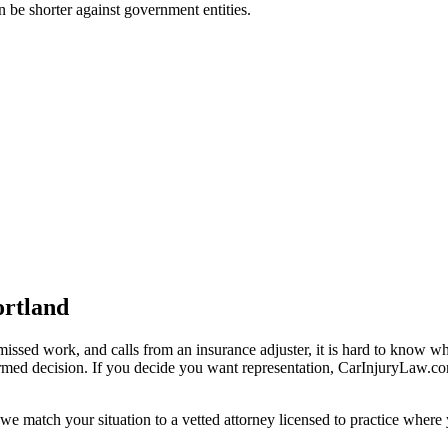
an be shorter against government entities.
ortland
missed work, and calls from an insurance adjuster, it is hard to know w
ormed decision. If you decide you want representation, CarInjuryLaw.c
we match your situation to a vetted attorney licensed to practice where