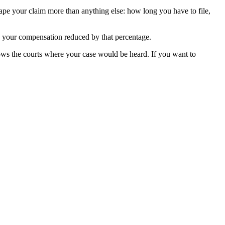
hape your claim more than anything else: how long you have to file,
th your compensation reduced by that percentage.
ws the courts where your case would be heard. If you want to