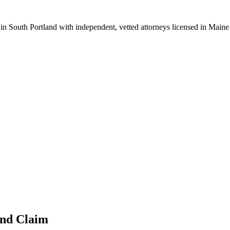
 in
South Portland
with independent, vetted attorneys licensed in
Maine
and
Claim