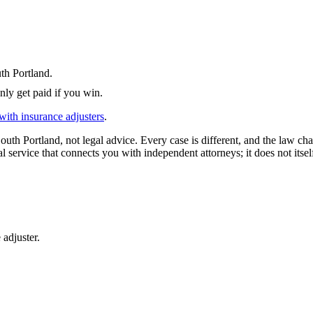
th Portland
.
nly get paid if you win.
with insurance adjusters
.
outh Portland
, not legal advice. Every case is different, and the law c
l service that connects you with independent attorneys; it does not itsel
 adjuster.