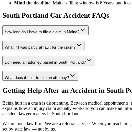
Mind the deadline.
Maine
's filing window is
6 Years
, and it c
South Portland
Car Accident FAQs
How long do I have to file a claim in
Maine
?
What if I was partly at fault for the crash?
Do I need an attorney based in
South Portland
?
What does it cost to hire an attorney?
Getting Help After an Accident in
South P
Being hurt in a crash is disorienting. Between medical appointments, 
explains how an injury claim actually works so you can make an inf
accident lawyer
matters in
South Portland
.
We are not a law firm. We are a referral service. When you reach out, 
set by state law — not by us.