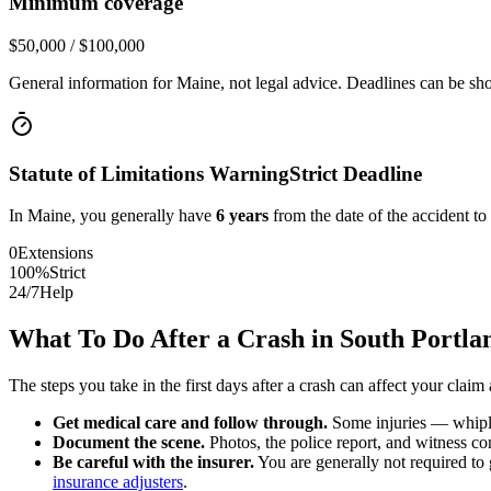
Minimum coverage
$50,000 / $100,000
General information for
Maine
, not legal advice. Deadlines can be sho
Statute of Limitations Warning
Strict Deadline
In
Maine
, you generally have
6
years
from the date of the accident to
0
Extensions
100%
Strict
24/7
Help
What To Do After a Crash in
South Portla
The steps you take in the first days after a crash can affect your claim 
Get medical care and follow through.
Some injuries — whiplas
Document the scene.
Photos, the police report, and witness cont
Be careful with the insurer.
You are generally not required to g
insurance adjusters
.