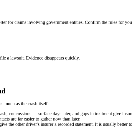
rter for claims involving government entities. Confirm the rules for you
 file a lawsuit. Evidence disappears quickly.
nd
as much as the crash itself:
h, concussions — surface days later, and gaps in treatment give insure
acts are far easier to gather now than later.
ive the other driver's insurer a recorded statement. It is usually better 