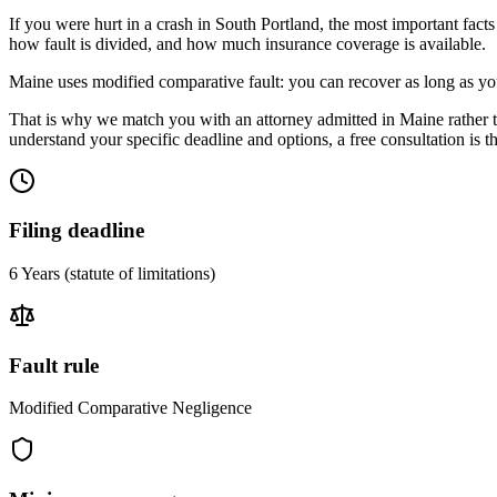
If you were hurt in a crash in
South Portland
, the most important facts
how fault is divided, and how much insurance coverage is available.
Maine uses modified comparative fault: you can recover as long as you
That is why we match you with an attorney admitted in
Maine
rather 
understand your specific deadline and options, a free consultation is the
Filing deadline
6 Years
(statute of limitations)
Fault rule
Modified Comparative Negligence