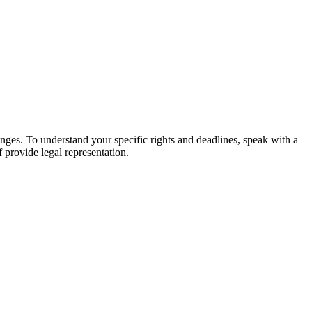
hanges. To understand your specific rights and deadlines, speak with a
f provide legal representation.