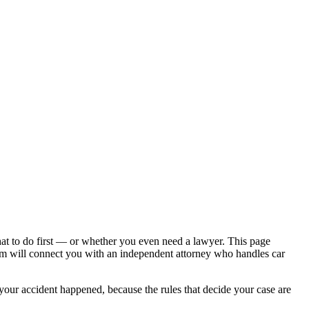
hat to do first — or whether you even need a lawyer. This page
om will connect you with an independent attorney who handles
car
 your accident happened, because the rules that decide your case are