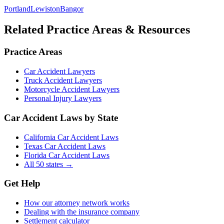
Portland
Lewiston
Bangor
Related Practice Areas & Resources
Practice Areas
Car Accident Lawyers
Truck Accident Lawyers
Motorcycle Accident Lawyers
Personal Injury Lawyers
Car Accident Laws by State
California Car Accident Laws
Texas Car Accident Laws
Florida Car Accident Laws
All 50 states →
Get Help
How our attorney network works
Dealing with the insurance company
Settlement calculator