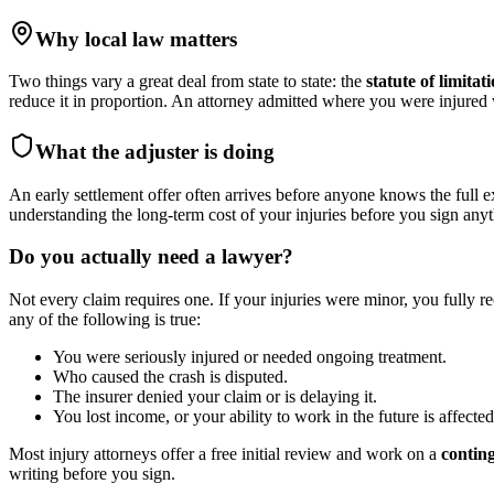
Why local law matters
Two things vary a great deal from state to state: the
statute of limitat
reduce it in proportion. An attorney admitted where you were injure
What the adjuster is doing
An early settlement offer often arrives before anyone knows the full e
understanding the long-term cost of your injuries before you sign anyt
Do you actually need a lawyer?
Not every claim requires one. If your injuries were minor, you fully r
any of the following is true:
You were seriously injured or needed ongoing treatment.
Who caused the crash is disputed.
The insurer denied your claim or is delaying it.
You lost income, or your ability to work in the future is affected
Most injury attorneys offer a free initial review and work on a
contin
writing before you sign.