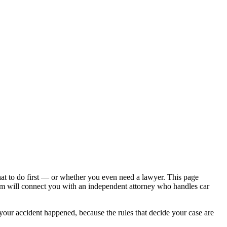
hat to do first — or whether you even need a lawyer. This page
om will connect you with an independent attorney who handles
car
 your accident happened, because the rules that decide your case are