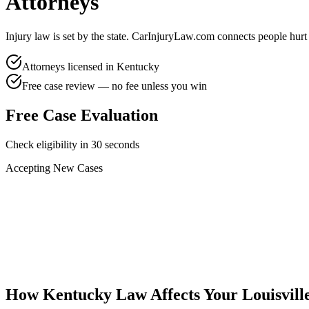
Attorneys
Injury law is set by the state. CarInjuryLaw.com connects people hurt
Attorneys licensed in
Kentucky
Free case review — no fee unless you win
Free Case Evaluation
Check eligibility in 30 seconds
Accepting New Cases
Car Accident
Truck/Semi Accident
Motorcycle Accident
Pedestrian Injury
Other
How
Kentucky
Law Affects Your
Louisvill