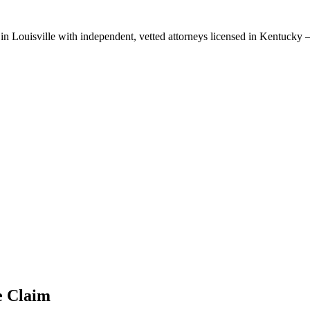
 in
Louisville
with independent, vetted attorneys licensed in
Kentucky
—
e
Claim