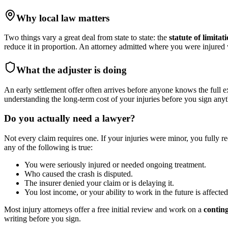
Why local law matters
Two things vary a great deal from state to state: the
statute of limitat
reduce it in proportion. An attorney admitted where you were injure
What the adjuster is doing
An early settlement offer often arrives before anyone knows the full e
understanding the long-term cost of your injuries before you sign anyt
Do you actually need a lawyer?
Not every claim requires one. If your injuries were minor, you fully r
any of the following is true:
You were seriously injured or needed ongoing treatment.
Who caused the crash is disputed.
The insurer denied your claim or is delaying it.
You lost income, or your ability to work in the future is affected
Most injury attorneys offer a free initial review and work on a
contin
writing before you sign.