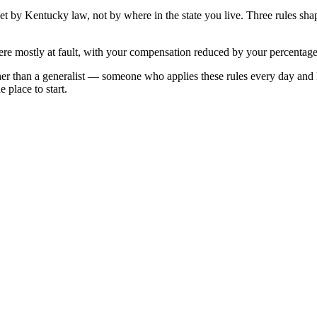
set by
Kentucky
law, not by where in the state you live. Three rules sh
re mostly at fault, with your compensation reduced by your percentage 
her than a generalist — someone who applies these rules every day and
 place to start.