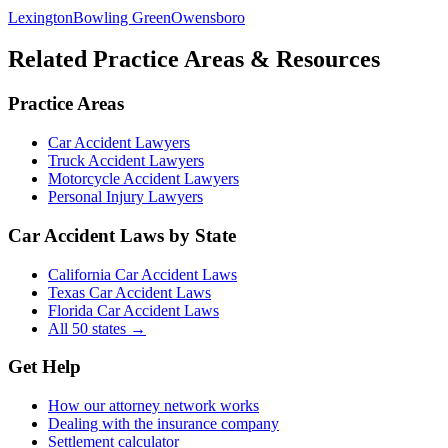
Lexington
Bowling Green
Owensboro
Related Practice Areas & Resources
Practice Areas
Car Accident Lawyers
Truck Accident Lawyers
Motorcycle Accident Lawyers
Personal Injury Lawyers
Car Accident Laws by State
California Car Accident Laws
Texas Car Accident Laws
Florida Car Accident Laws
All 50 states →
Get Help
How our attorney network works
Dealing with the insurance company
Settlement calculator