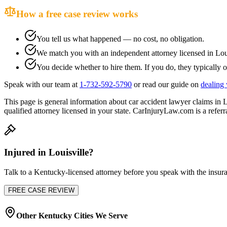
How a free case review works
You tell us what happened — no cost, no obligation.
We match you with an independent attorney licensed in
Lou
You decide whether to hire them. If you do, they typically o
Speak with our team at
1-732-592-5790
or read our guide on
dealing 
This page is general information about
car accident lawyer
claims in
L
qualified attorney licensed in your state. CarInjuryLaw.com is a referra
Injured in
Louisville
?
Talk to a
Kentucky
-licensed attorney before you speak with the insura
FREE CASE REVIEW
Other
Kentucky
Cities We Serve