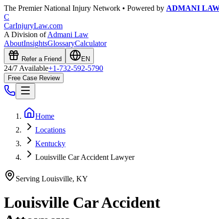
The Premier National Injury Network • Powered by
ADMANI LA
C
CarInjuryLaw
.com
A Division of
Admani Law
About
Insights
Glossary
Calculator
Refer a Friend
EN
24/7 Available
+1-732-592-5790
Free Case Review
Home
Locations
Kentucky
Louisville Car Accident Lawyer
Serving
Louisville
,
KY
Louisville
Car Accident