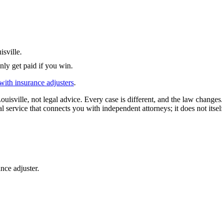
isville
.
nly get paid if you win.
with insurance adjusters
.
ouisville
, not legal advice. Every case is different, and the law change
l service that connects you with independent attorneys; it does not itsel
nce adjuster.