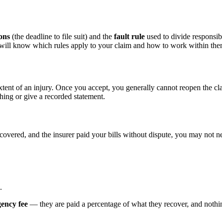
ions
(the deadline to file suit) and the
fault rule
used to divide responsibi
d will know which rules apply to your claim and how to work within the
xtent of an injury. Once you accept, you generally cannot reopen the cl
hing or give a recorded statement.
ecovered, and the insurer paid your bills without dispute, you may not ne
.
gency fee
— they are paid a percentage of what they recover, and nothing