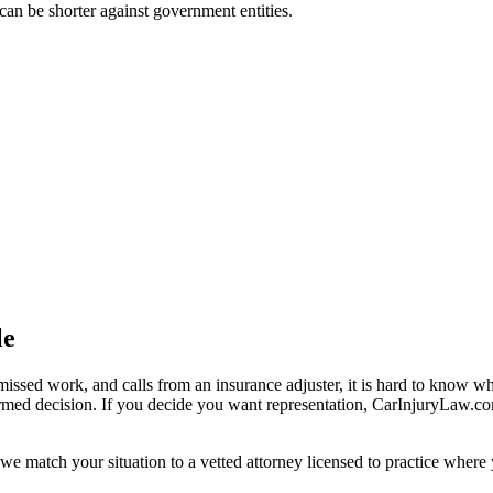
t can be shorter against government entities.
le
missed work, and calls from an insurance adjuster, it is hard to know w
ormed decision. If you decide you want representation, CarInjuryLaw.c
we match your situation to a vetted attorney licensed to practice where