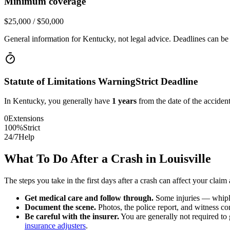
Minimum coverage
$25,000 / $50,000
General information for
Kentucky
, not legal advice. Deadlines can be
Statute of Limitations Warning
Strict Deadline
In
Kentucky
, you generally have
1
years
from the date of the accident
0
Extensions
100%
Strict
24/7
Help
What To Do After a Crash in
Louisville
The steps you take in the first days after a crash can affect your claim 
Get medical care and follow through.
Some injuries — whiplas
Document the scene.
Photos, the police report, and witness cont
Be careful with the insurer.
You are generally not required to g
insurance adjusters
.