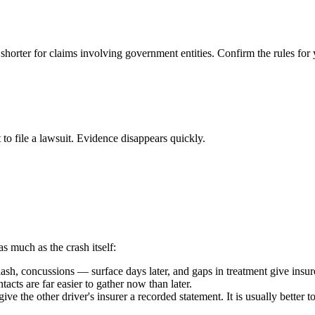
 shorter for claims involving government entities. Confirm the rules for 
 to file a lawsuit. Evidence disappears quickly.
as much as the crash itself:
h, concussions — surface days later, and gaps in treatment give insure
acts are far easier to gather now than later.
ive the other driver's insurer a recorded statement. It is usually better 