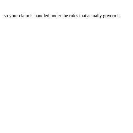
 so your claim is handled under the rules that actually govern it.