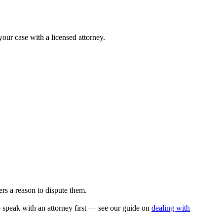
your case with a licensed attorney.
rs a reason to dispute them.
to speak with an attorney first — see our guide on
dealing with