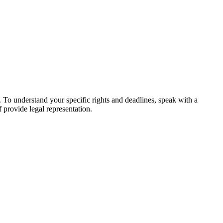
s. To understand your specific rights and deadlines, speak with a
f provide legal representation.