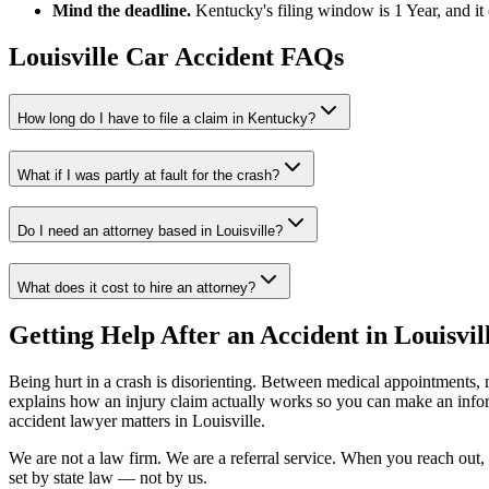
Mind the deadline.
Kentucky
's filing window is
1 Year
, and i
Louisville
Car Accident FAQs
How long do I have to file a claim in
Kentucky
?
What if I was partly at fault for the crash?
Do I need an attorney based in
Louisville
?
What does it cost to hire an attorney?
Getting Help After an Accident in
Louisvil
Being hurt in a crash is disorienting. Between medical appointments, 
explains how an injury claim actually works so you can make an inf
accident lawyer
matters in
Louisville
.
We are not a law firm. We are a referral service. When you reach out, 
set by state law — not by us.