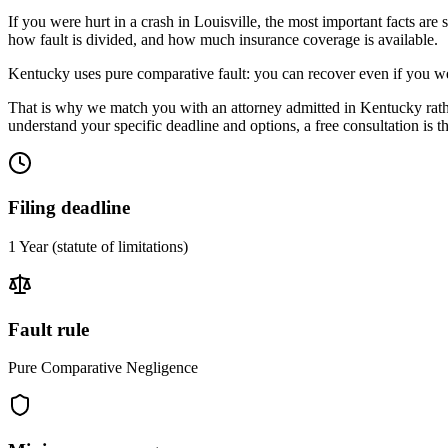
If you were hurt in a crash in
Louisville
, the most important facts are 
how fault is divided, and how much insurance coverage is available.
Kentucky uses pure comparative fault: you can recover even if you we
That is why we match you with an attorney admitted in
Kentucky
rat
understand your specific deadline and options, a free consultation is the
Filing deadline
1 Year
(statute of limitations)
Fault rule
Pure Comparative Negligence