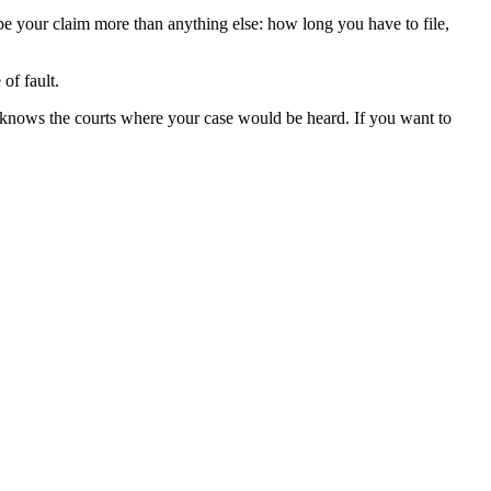
ape your claim more than anything else: how long you have to file,
of fault.
 knows the courts where your case would be heard. If you want to