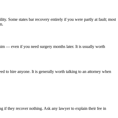
lity. Some states bar recovery entirely if you were partly at fault; most
m.
aim — even if you need surgery months later. It is usually worth
ed to hire anyone. It is generally worth talking to an attorney when
 if they recover nothing. Ask any lawyer to explain their fee in