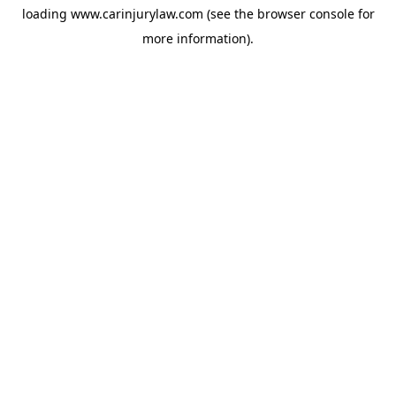
loading
www.carinjurylaw.com
(see the
browser console
for
more information).