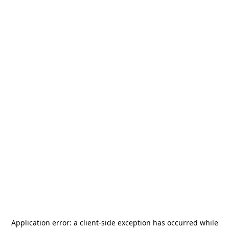
Application error: a
client
-side exception has occurred while