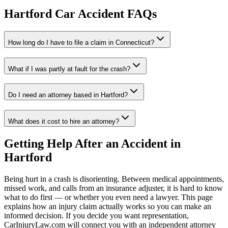
Hartford
Car Accident FAQs
How long do I have to file a claim in
Connecticut
?
What if I was partly at fault for the crash?
Do I need an attorney based in
Hartford
?
What does it cost to hire an attorney?
Getting Help After an Accident in
Hartford
Being hurt in a crash is disorienting. Between medical appointments,
missed work, and calls from an insurance adjuster, it is hard to know
what to do first — or whether you even need a lawyer. This page
explains how an injury claim actually works so you can make an
informed decision. If you decide you want representation,
CarInjuryLaw.com will connect you with an independent attorney