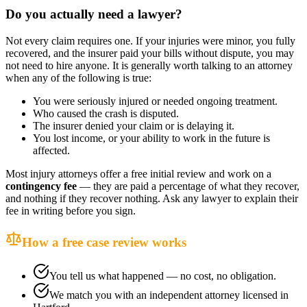
Do you actually need a lawyer?
Not every claim requires one. If your injuries were minor, you fully
recovered, and the insurer paid your bills without dispute, you may
not need to hire anyone. It is generally worth talking to an attorney
when any of the following is true:
You were seriously injured or needed ongoing treatment.
Who caused the crash is disputed.
The insurer denied your claim or is delaying it.
You lost income, or your ability to work in the future is
affected.
Most injury attorneys offer a free initial review and work on a
contingency fee
— they are paid a percentage of what they recover,
and nothing if they recover nothing. Ask any lawyer to explain their
fee in writing before you sign.
How a free case review works
You tell us what happened — no cost, no obligation.
We match you with an independent attorney licensed in