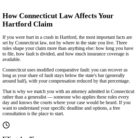
How
Connecticut
Law Affects Your
Hartford
Claim
If you were hurt in a crash in
Hartford
, the most important facts are
set by
Connecticut
law, not by where in the state you live. Three
rules shape your claim more than anything else: how long you have
to file, how fault is divided, and how much insurance coverage is
available.
Connecticut uses modified comparative fault: you can recover as
long as your share of fault stays below the state's bar (generally
around half), with your compensation reduced by that percentage.
That is why we match you with an attorney admitted in
Connecticut
rather than a generalist — someone who applies these rules every
day and knows the courts where your case would be heard. If you
want to understand your specific deadline and options, a free
consultation is the place to start.