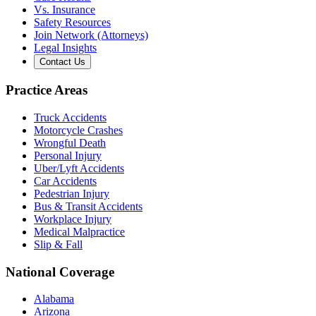
Vs. Insurance
Safety Resources
Join Network (Attorneys)
Legal Insights
Contact Us
Practice Areas
Truck Accidents
Motorcycle Crashes
Wrongful Death
Personal Injury
Uber/Lyft Accidents
Car Accidents
Pedestrian Injury
Bus & Transit Accidents
Workplace Injury
Medical Malpractice
Slip & Fall
National Coverage
Alabama
Arizona