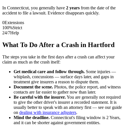
In
Connecticut
, you generally have
2
years
from the date of the
accident to file a lawsuit. Evidence disappears quickly.
0
Extensions
100%
Strict
24/7
Help
What To Do After a Crash in
Hartford
The steps you take in the first days after a crash can affect your
claim as much as the crash itself:
Get medical care and follow through.
Some injuries —
whiplash, concussions — surface days later, and gaps in
treatment give insurers a reason to dispute them.
Document the scene.
Photos, the police report, and witness
contacts are far easier to gather now than later.
Be careful with the insurer.
You are generally not required
to give the other driver's insurer a recorded statement. It is
usually better to speak with an attorney first — see our guide
on
dealing with insurance adjusters
.
Mind the deadline.
Connecticut
's filing window is
2 Years
,
and it can be shorter against government entities.