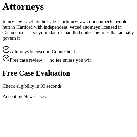
Attorneys
Injury law is set by the state. CarInjuryLaw.com connects people
hurt in
Hartford
with independent, vetted attorneys licensed in
Connecticut
— so your claim is handled under the rules that actually
govern it.
Attorneys licensed in
Connecticut
Free case review — no fee unless you win
Free Case Evaluation
Check eligibility in 30 seconds
Accepting New Cases
Car Accident
Truck/Semi Accident
Motorcycle Accident
Pedestrian Injury
Other