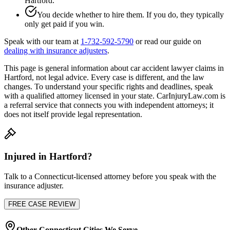
Hartford
.
You decide whether to hire them. If you do, they typically
only get paid if you win.
Speak with our team at
1-732-592-5790
or read our guide on
dealing with insurance adjusters
.
This page is general information about
car accident lawyer
claims in
Hartford
, not legal advice. Every case is different, and the law
changes. To understand your specific rights and deadlines, speak
with a qualified attorney licensed in your state. CarInjuryLaw.com is
a referral service that connects you with independent attorneys; it
does not itself provide legal representation.
Injured in
Hartford
?
Talk to a
Connecticut
-licensed attorney before you speak with the
insurance adjuster.
FREE CASE REVIEW
Other
Connecticut
Cities We Serve