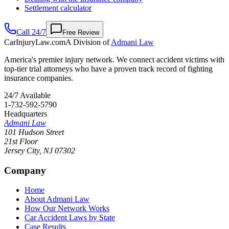
Settlement calculator
Call 24/7
Free Review
CarInjuryLaw
.com
A Division of
Admani Law
America's premier injury network. We connect accident victims with
top-tier trial attorneys who have a proven track record of fighting
insurance companies.
24/7 Available
1-732-592-5790
Headquarters
Admani Law
101 Hudson Street
21st Floor
Jersey City
,
NJ
07302
Company
Home
About Admani Law
How Our Network Works
Car Accident Laws by State
Case Results