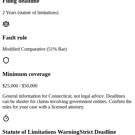
Filing deadline
2 Years
(statute of limitations)
Fault rule
Modified Comparative (51% Bar)
Minimum coverage
$25,000 / $50,000
General information for
Connecticut
, not legal advice. Deadlines
can be shorter for claims involving government entities. Confirm the
rules for your case with a licensed attorney.
Statute of Limitations Warning
Strict Deadline