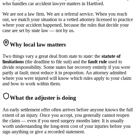
who handles
car accident lawyer
matters in
Hartford
.
We are not a law firm. We are a referral service. When you reach
out, we match your situation to a vetted attorney licensed to practice
where your accident happened, because the rules that decide your
case are set by state law — not by us.
Why local law matters
Two things vary a great deal from state to state: the
statute of
limitations
(the deadline to file suit) and the
fault rule
used to
divide responsibility. Some states bar recovery entirely if you were
partly at fault; most reduce it in proportion. An attorney admitted
where you were injured will know which rules apply to your claim
and how to work within them.
What the adjuster is doing
An early settlement offer often arrives before anyone knows the full
extent of an injury. Once you accept, you generally cannot reopen
the claim — even if you need surgery months later. It is usually
worth understanding the long-term cost of your injuries before you
sign anything or give a recorded statement.