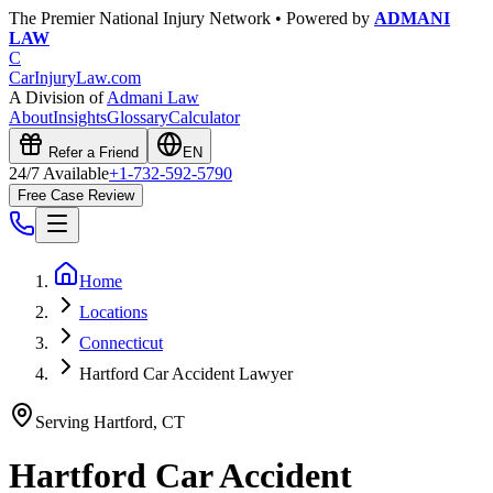
The Premier National Injury Network • Powered by
ADMANI
LAW
C
CarInjuryLaw
.com
A Division of
Admani Law
About
Insights
Glossary
Calculator
Refer a Friend
EN
24/7 Available
+1-732-592-5790
Free Case Review
Home
Locations
Connecticut
Hartford Car Accident Lawyer
Serving
Hartford
,
CT
Hartford
Car Accident