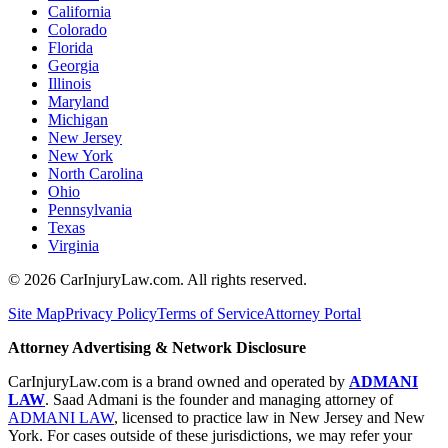
California
Colorado
Florida
Georgia
Illinois
Maryland
Michigan
New Jersey
New York
North Carolina
Ohio
Pennsylvania
Texas
Virginia
©
2026
CarInjuryLaw.com. All rights reserved.
Site Map
Privacy Policy
Terms of Service
Attorney Portal
Attorney Advertising & Network Disclosure
CarInjuryLaw.com is a brand owned and operated by
ADMANI
LAW
. Saad Admani is the founder and managing attorney of
ADMANI LAW
, licensed to practice law in New Jersey and New
York. For cases outside of these jurisdictions, we may refer your