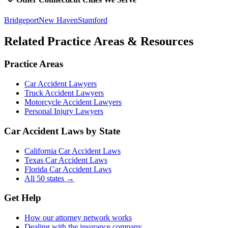
Bridgeport
New Haven
Stamford
Related Practice Areas & Resources
Practice Areas
Car Accident Lawyers
Truck Accident Lawyers
Motorcycle Accident Lawyers
Personal Injury Lawyers
Car Accident Laws by State
California Car Accident Laws
Texas Car Accident Laws
Florida Car Accident Laws
All 50 states →
Get Help
How our attorney network works
Dealing with the insurance company