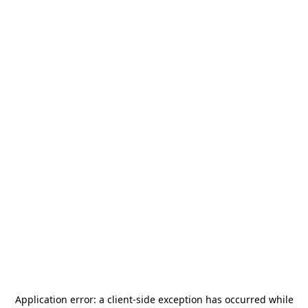
Application error: a
client
-side exception has occurred while