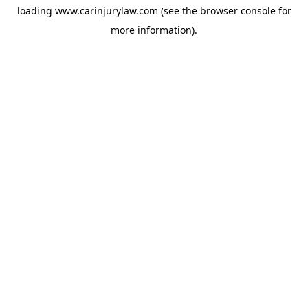
loading
www.carinjurylaw.com
(see the
browser console
for
more information).