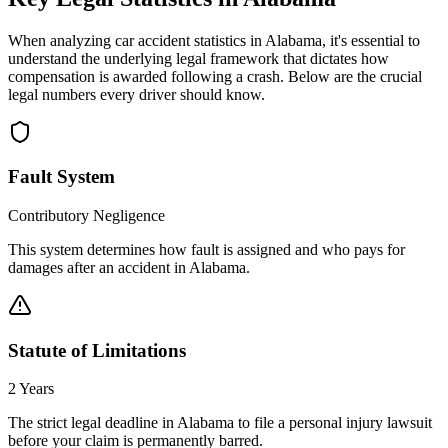
When analyzing car accident statistics in
Alabama
, it's essential to
understand the underlying legal framework that dictates how
compensation is awarded following a crash. Below are the crucial
legal numbers every driver should know.
Fault System
Contributory Negligence
This system determines how fault is assigned and who pays for
damages after an accident in
Alabama
.
Statute of Limitations
2 Years
The strict legal deadline in
Alabama
to file a personal injury lawsuit
before your claim is permanently barred.