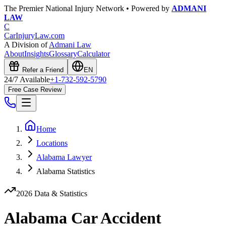
The Premier National Injury Network • Powered by
ADMANI
LAW
C
CarInjuryLaw
.com
A Division of
Admani Law
About
Insights
Glossary
Calculator
Refer a Friend
EN
24/7 Available
+1-732-592-5790
Free Case Review
Home
Locations
Alabama Lawyer
Alabama Statistics
2026 Data & Statistics
Alabama
Car Accident