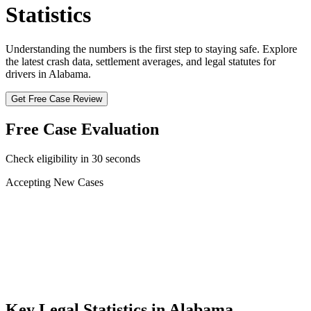
Statistics
Understanding the numbers is the first step to staying safe. Explore
the latest crash data, settlement averages, and legal statutes for
drivers in
Alabama
.
Get Free Case Review
Free Case Evaluation
Check eligibility in 30 seconds
Accepting New Cases
Car Accident
Truck/Semi Accident
Motorcycle Accident
Pedestrian Injury
Other
Key Legal Statistics in
Alabama