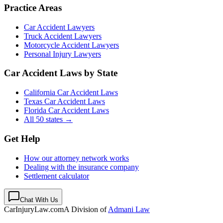
Practice Areas
Car Accident Lawyers
Truck Accident Lawyers
Motorcycle Accident Lawyers
Personal Injury Lawyers
Car Accident Laws by State
California Car Accident Laws
Texas Car Accident Laws
Florida Car Accident Laws
All 50 states →
Get Help
How our attorney network works
Dealing with the insurance company
Settlement calculator
Chat With Us
CarInjuryLaw
.com
A Division of
Admani Law