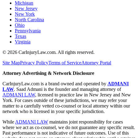
Michigan
New Jersey
New York
North Carolina
Ohio
Pennsylvania
Texas
Virginia
©
2026
CarInjuryLaw.com. All rights reserved.
Site Map
Privacy Policy
Terms of Service
Attorney Portal
Attorney Advertising & Network Disclosure
CarInjuryLaw.com is a brand owned and operated by
ADMANI
LAW
. Saad Admani is the founder and managing attorney of
ADMANI LAW
, licensed to practice law in New Jersey and New
York. For cases outside of these jurisdictions, we may refer your
matter to a carefully vetted co-counsel or local attorney within our
network who is licensed in your specific jurisdiction.
While
ADMANI LAW
maintains joint responsibility for cases
where we act as co-counsel, we do not guarantee any specific result.
Past performance is not indicative of future outcomes. Use of this