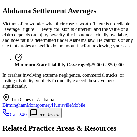
Alabama
Settlement Averages
Victims often wonder what their case is worth. There is no reliable
"average" figure — every collision is different, and the value of a
claim depends on injury severity, the insurance actually available,
and how fault is determined under
Alabama
law. Be cautious of any
site that quotes a specific dollar amount before reviewing your case.
Minimum State Liability Coverage:
$25,000 / $50,000
In crashes involving extreme negligence, commercial trucks, or
lasting disability, verdicts frequently exceed these averages
significantly.
Top Cities in
Alabama
Birmingham
Montgomery
Huntsville
Mobile
Call 24/7
Free Review
Related Practice Areas & Resources