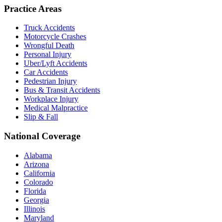
Practice Areas
Truck Accidents
Motorcycle Crashes
Wrongful Death
Personal Injury
Uber/Lyft Accidents
Car Accidents
Pedestrian Injury
Bus & Transit Accidents
Workplace Injury
Medical Malpractice
Slip & Fall
National Coverage
Alabama
Arizona
California
Colorado
Florida
Georgia
Illinois
Maryland