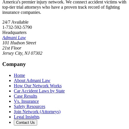
America's premier injury network. We connect accident victims with
top-tier trial attorneys who have a proven track record of fighting
insurance companies.
24/7 Available
1-732-592-5790
Headquarters
Admani Law
101 Hudson Street
21st Floor
Jersey City
,
NJ
07302
Company
Home
About Admani Law
How Our Network Works
Car Accident Laws by State
Case Results
Vs. Insurance
Safety Resources
Join Network (Attorneys)
Legal Insights
Contact Us