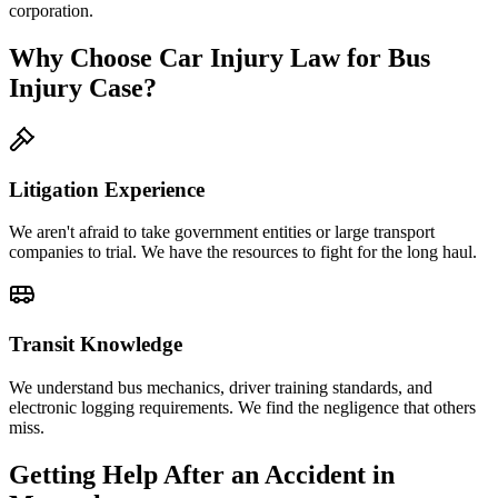
corporation.
Why Choose Car Injury Law for Bus
Injury Case?
Litigation Experience
We aren't afraid to take government entities or large transport
companies to trial. We have the resources to fight for the long haul.
Transit Knowledge
We understand bus mechanics, driver training standards, and
electronic logging requirements. We find the negligence that others
miss.
Getting Help After an Accident in