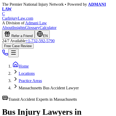
The Premier National Injury Network • Powered by
ADMANI
LAW
C
CarInjuryLaw
.com
A Division of
Admani Law
About
Insights
Glossary
Calculator
Refer a Friend
EN
24/7 Available
+1-732-592-5790
Free Case Review
Home
Locations
Practice Areas
Massachusetts Bus Accident Lawyer
Transit Accident Experts in
Massachusetts
Bus Injury Lawyers in