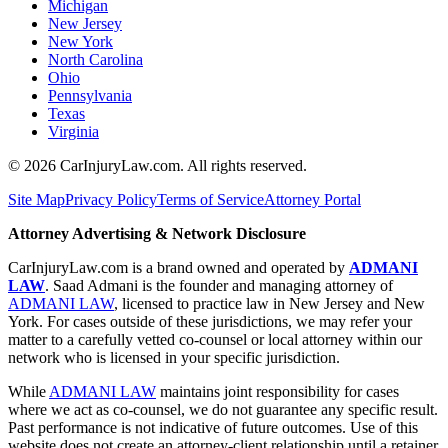
Michigan
New Jersey
New York
North Carolina
Ohio
Pennsylvania
Texas
Virginia
©
2026
CarInjuryLaw.com. All rights reserved.
Site Map
Privacy Policy
Terms of Service
Attorney Portal
Attorney Advertising & Network Disclosure
CarInjuryLaw.com is a brand owned and operated by
ADMANI
LAW
. Saad Admani is the founder and managing attorney of
ADMANI LAW
, licensed to practice law in New Jersey and New
York. For cases outside of these jurisdictions, we may refer your
matter to a carefully vetted co-counsel or local attorney within our
network who is licensed in your specific jurisdiction.
While
ADMANI LAW
maintains joint responsibility for cases
where we act as co-counsel, we do not guarantee any specific result.
Past performance is not indicative of future outcomes. Use of this
website does not create an attorney-client relationship until a retainer