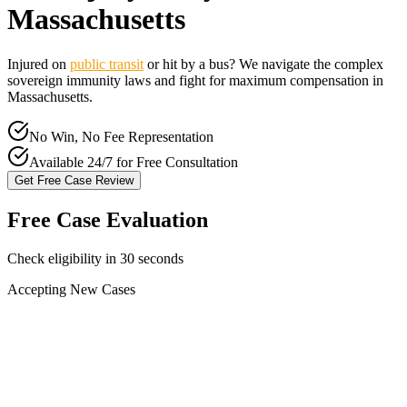
Massachusetts
Injured on
public transit
or hit by a bus? We navigate the complex
sovereign immunity laws and fight for maximum compensation in
Massachusetts
.
No Win, No Fee Representation
Available 24/7 for Free Consultation
Get Free Case Review
Free Case Evaluation
Check eligibility in 30 seconds
Accepting New Cases
Car Accident
Truck/Semi Accident
Motorcycle Accident
Pedestrian Injury
Other