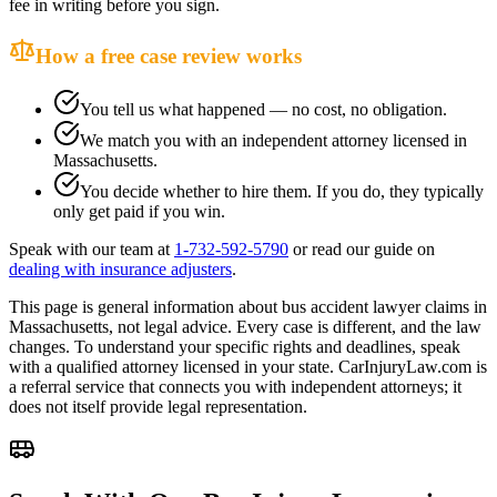
fee in writing before you sign.
How a free case review works
You tell us what happened — no cost, no obligation.
We match you with an independent attorney licensed in
Massachusetts
.
You decide whether to hire them. If you do, they typically
only get paid if you win.
Speak with our team at
1-732-592-5790
or read our guide on
dealing with insurance adjusters
.
This page is general information about
bus accident lawyer
claims in
Massachusetts
, not legal advice. Every case is different, and the law
changes. To understand your specific rights and deadlines, speak
with a qualified attorney licensed in your state. CarInjuryLaw.com is
a referral service that connects you with independent attorneys; it
does not itself provide legal representation.