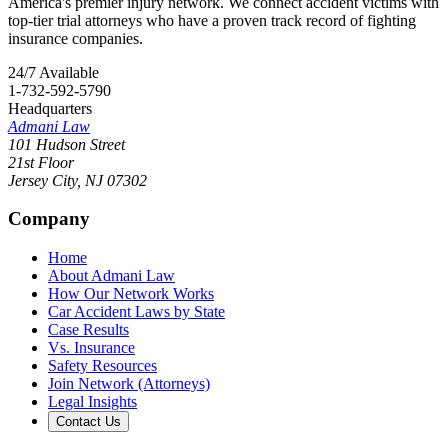
America's premier injury network. We connect accident victims with
top-tier trial attorneys who have a proven track record of fighting
insurance companies.
24/7 Available
1-732-592-5790
Headquarters
Admani Law
101 Hudson Street
21st Floor
Jersey City
,
NJ
07302
Company
Home
About Admani Law
How Our Network Works
Car Accident Laws by State
Case Results
Vs. Insurance
Safety Resources
Join Network (Attorneys)
Legal Insights
Contact Us