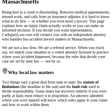
Massachusetts
Being hurt in a crash is disorienting. Between medical appointments,
missed work, and calls from an insurance adjuster, it is hard to know
what to do first — or whether you even need a lawyer. This page
explains how an injury claim actually works so you can make an
informed decision. If you decide you want representation,
CarInjuryLaw.com will connect you with an independent attorney
who handles
bus accident lawyer
matters in
Massachusetts
.
We are not a law firm. We are a referral service. When you reach
out, we match your situation to a vetted attorney licensed to practice
where your accident happened, because the rules that decide your
case are set by state law — not by us.
Why local law matters
Two things vary a great deal from state to state: the
statute of
limitations
(the deadline to file suit) and the
fault rule
used to
divide responsibility. Some states bar recovery entirely if you were
partly at fault; most reduce it in proportion. An attorney admitted
where you were injured will know which rules apply to your claim
and how to work within them.