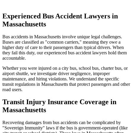
Experienced Bus Accident Lawyers in
Massachusetts
Bus accidents in
Massachusetts
involve unique legal challenges.
Buses are classified as "common carriers," meaning they owe a
higher duty of care to their passengers than typical drivers. When
they fail this duty, our experienced bus accident lawyers hold them
accountable.
Whether you were injured on a city bus, school bus, charter bus, or
airport shuttle, we investigate driver negligence, improper
maintenance, and hiring violations. We understand the specific
transit regulations in
Massachusetts
that protect passengers and other
road users.
Transit Injury Insurance Coverage in
Massachusetts
Recovering damages from bus accidents can be complicated by
"Sovereign Immunity" laws if the bus is government-operated (like