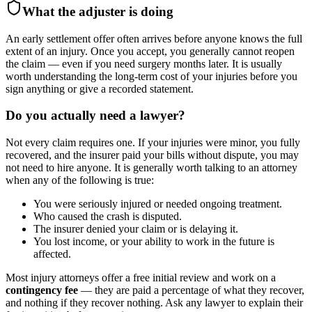
What the adjuster is doing
An early settlement offer often arrives before anyone knows the full
extent of an injury. Once you accept, you generally cannot reopen
the claim — even if you need surgery months later. It is usually
worth understanding the long-term cost of your injuries before you
sign anything or give a recorded statement.
Do you actually need a lawyer?
Not every claim requires one. If your injuries were minor, you fully
recovered, and the insurer paid your bills without dispute, you may
not need to hire anyone. It is generally worth talking to an attorney
when any of the following is true:
You were seriously injured or needed ongoing treatment.
Who caused the crash is disputed.
The insurer denied your claim or is delaying it.
You lost income, or your ability to work in the future is
affected.
Most injury attorneys offer a free initial review and work on a
contingency fee
— they are paid a percentage of what they recover,
and nothing if they recover nothing. Ask any lawyer to explain their