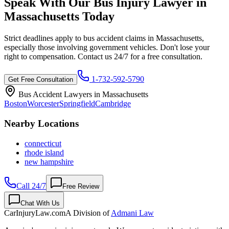
Speak With Our Bus Injury Lawyer in
Massachusetts
Today
Strict deadlines apply to bus accident claims in
Massachusetts
,
especially those involving government vehicles. Don't lose your
right to compensation. Contact us 24/7 for a free consultation.
1-732-592-5790
Get Free Consultation
Bus Accident Lawyers in
Massachusetts
Boston
Worcester
Springfield
Cambridge
Nearby Locations
connecticut
rhode island
new hampshire
Call 24/7
Free Review
Chat With Us
CarInjuryLaw
.com
A Division of
Admani Law