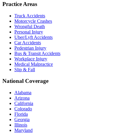
Practice Areas
Truck Accidents
Motorcycle Crashes
Wrongful Death
Personal Injury
Uber/Lyft Accidents
Car Accidents
Pedestrian Injury
Bus & Transit Accidents
Workplace Injury
Medical Malpractice
Slip & Fall
National Coverage
Alabama
Arizona
California
Colorado
Florida
Georgia
Illinois
Maryland