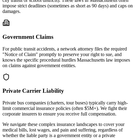
city transit or school districts). These laws in
Massachusetts
often
impose strict deadlines (sometimes as short as 90 days) and caps on
damages.
Government Claims
For public transit accidents, a network attorney files the required
"Notice of Claim" promptly to preserve your right to sue, and
knows the specific procedural hurdles
Massachusetts
law imposes
on claims against government entities.
Private Carrier Liability
Private bus companies (charters, tour buses) typically carry high-
limit commercial insurance policies (often $5M+). We fight their
corporate insurers to ensure you receive full compensation.
We navigate these complex insurance landscapes to cover your
medical bills, lost wages, and pain and suffering, regardless of
whether the liable party is a government entity or a private