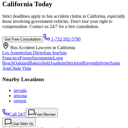
California
Today
Strict deadlines apply to bus accident claims in
California
, especially
those involving government vehicles. Don't lose your right to
compensation. Contact us 24/7 for a free consultation.
1-732-592-5790
Get Free Consultation
Bus Accident Lawyers in
California
Los Angeles
San Diego
San Jose
San
Francisco
Fresno
Sacramento
Long
Beach
Oakland
Bakersfield
Anaheim
Stockton
Riverside
Irvine
Santa
Ana
Chula Vista
Nearby Locations
nevada
arizona
oregon
Call 24/7
Free Review
Chat With Us