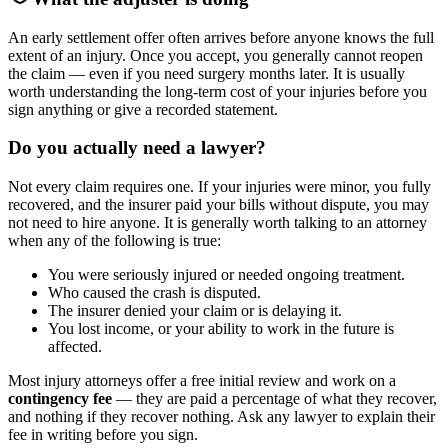
An early settlement offer often arrives before anyone knows the full
extent of an injury. Once you accept, you generally cannot reopen
the claim — even if you need surgery months later. It is usually
worth understanding the long-term cost of your injuries before you
sign anything or give a recorded statement.
Do you actually need a lawyer?
Not every claim requires one. If your injuries were minor, you fully
recovered, and the insurer paid your bills without dispute, you may
not need to hire anyone. It is generally worth talking to an attorney
when any of the following is true:
You were seriously injured or needed ongoing treatment.
Who caused the crash is disputed.
The insurer denied your claim or is delaying it.
You lost income, or your ability to work in the future is
affected.
Most injury attorneys offer a free initial review and work on a
contingency fee
— they are paid a percentage of what they recover,
and nothing if they recover nothing. Ask any lawyer to explain their
fee in writing before you sign.