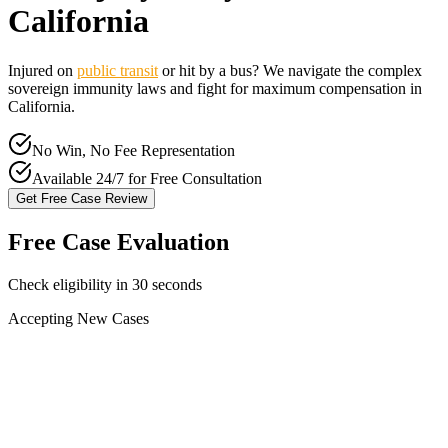
California
Injured on
public transit
or hit by a bus? We navigate the complex
sovereign immunity laws and fight for maximum compensation in
California
.
No Win, No Fee Representation
Available 24/7 for Free Consultation
Get Free Case Review
Free Case Evaluation
Check eligibility in 30 seconds
Accepting New Cases
Car Accident
Truck/Semi Accident
Motorcycle Accident
Pedestrian Injury
Other