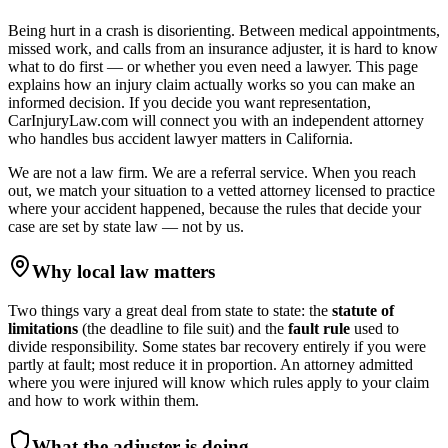
Being hurt in a crash is disorienting. Between medical appointments,
missed work, and calls from an insurance adjuster, it is hard to know
what to do first — or whether you even need a lawyer. This page
explains how an injury claim actually works so you can make an
informed decision. If you decide you want representation,
CarInjuryLaw.com will connect you with an independent attorney
who handles
bus accident lawyer
matters in
California
.
We are not a law firm. We are a referral service. When you reach
out, we match your situation to a vetted attorney licensed to practice
where your accident happened, because the rules that decide your
case are set by state law — not by us.
Why local law matters
Two things vary a great deal from state to state: the
statute of
limitations
(the deadline to file suit) and the
fault rule
used to
divide responsibility. Some states bar recovery entirely if you were
partly at fault; most reduce it in proportion. An attorney admitted
where you were injured will know which rules apply to your claim
and how to work within them.
What the adjuster is doing