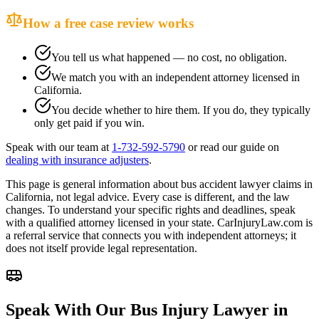
How a free case review works
You tell us what happened — no cost, no obligation.
We match you with an independent attorney licensed in
California
.
You decide whether to hire them. If you do, they typically
only get paid if you win.
Speak with our team at
1-732-592-5790
or read our guide on
dealing with insurance adjusters
.
This page is general information about
bus accident lawyer
claims in
California
, not legal advice. Every case is different, and the law
changes. To understand your specific rights and deadlines, speak
with a qualified attorney licensed in your state. CarInjuryLaw.com is
a referral service that connects you with independent attorneys; it
does not itself provide legal representation.
Speak With Our Bus Injury Lawyer in