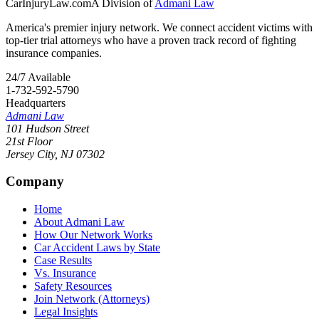
CarInjuryLaw
.com
A Division of
Admani Law
America's premier injury network. We connect accident victims with
top-tier trial attorneys who have a proven track record of fighting
insurance companies.
24/7 Available
1-732-592-5790
Headquarters
Admani Law
101 Hudson Street
21st Floor
Jersey City
,
NJ
07302
Company
Home
About Admani Law
How Our Network Works
Car Accident Laws by State
Case Results
Vs. Insurance
Safety Resources
Join Network (Attorneys)
Legal Insights