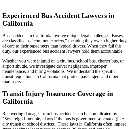
Experienced Bus Accident Lawyers in
California
Bus accidents in
California
involve unique legal challenges. Buses
are classified as "common carriers," meaning they owe a higher duty
of care to their passengers than typical drivers. When they fail this
duty, our experienced bus accident lawyers hold them accountable.
Whether you were injured on a city bus, school bus, charter bus, or
airport shuttle, we investigate driver negligence, improper
maintenance, and hiring violations. We understand the specific
transit regulations in
California
that protect passengers and other
road users.
Transit Injury Insurance Coverage in
California
Recovering damages from bus accidents can be complicated by
"Sovereign Immunity" laws if the bus is government-operated (like
city transit or school districts). These laws in
California
often impose