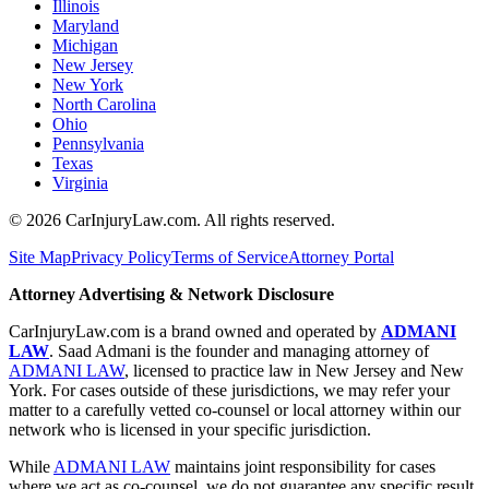
Illinois
Maryland
Michigan
New Jersey
New York
North Carolina
Ohio
Pennsylvania
Texas
Virginia
©
2026
CarInjuryLaw.com. All rights reserved.
Site Map
Privacy Policy
Terms of Service
Attorney Portal
Attorney Advertising & Network Disclosure
CarInjuryLaw.com is a brand owned and operated by
ADMANI
LAW
. Saad Admani is the founder and managing attorney of
ADMANI LAW
, licensed to practice law in New Jersey and New
York. For cases outside of these jurisdictions, we may refer your
matter to a carefully vetted co-counsel or local attorney within our
network who is licensed in your specific jurisdiction.
While
ADMANI LAW
maintains joint responsibility for cases
where we act as co-counsel, we do not guarantee any specific result.