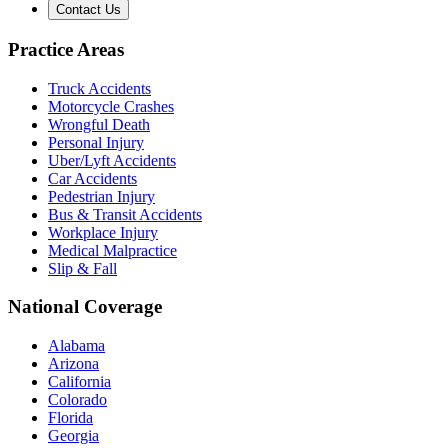
Contact Us
Practice Areas
Truck Accidents
Motorcycle Crashes
Wrongful Death
Personal Injury
Uber/Lyft Accidents
Car Accidents
Pedestrian Injury
Bus & Transit Accidents
Workplace Injury
Medical Malpractice
Slip & Fall
National Coverage
Alabama
Arizona
California
Colorado
Florida
Georgia