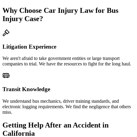
Why Choose Car Injury Law for Bus
Injury Case?
Litigation Experience
We aren't afraid to take government entities or large transport
companies to trial. We have the resources to fight for the long haul.
Transit Knowledge
We understand bus mechanics, driver training standards, and
electronic logging requirements. We find the negligence that others
miss.
Getting Help After an Accident in
California