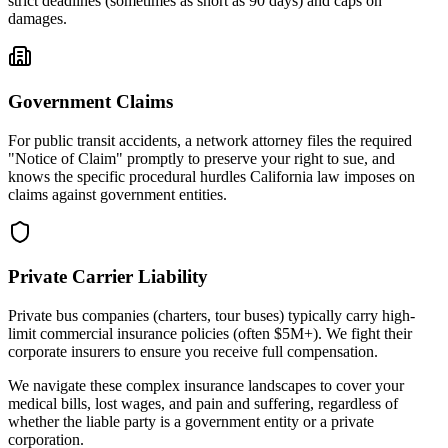
strict deadlines (sometimes as short as 90 days) and caps on
damages.
Government Claims
For public transit accidents, a network attorney files the required
"Notice of Claim" promptly to preserve your right to sue, and
knows the specific procedural hurdles
California
law imposes on
claims against government entities.
Private Carrier Liability
Private bus companies (charters, tour buses) typically carry high-
limit commercial insurance policies (often $5M+). We fight their
corporate insurers to ensure you receive full compensation.
We navigate these complex insurance landscapes to cover your
medical bills, lost wages, and pain and suffering, regardless of
whether the liable party is a government entity or a private
corporation.