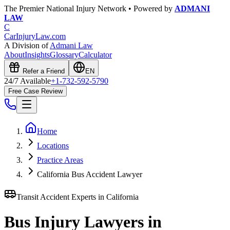
The Premier National Injury Network • Powered by
ADMANI
LAW
C
CarInjuryLaw
.com
A Division of
Admani Law
About
Insights
Glossary
Calculator
Refer a Friend
EN
24/7 Available
+1-732-592-5790
Free Case Review
Home
Locations
Practice Areas
California Bus Accident Lawyer
Transit Accident Experts in
California
Bus Injury Lawyers in