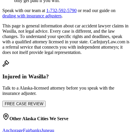
only get paid if you win.
Speak with our team at
1-732-592-5790
or read our guide on
dealing with insurance adjusters
.
This page is general information about
car accident lawyer
claims in
Wasilla
, not legal advice. Every case is different, and the law
changes. To understand your specific rights and deadlines, speak
with a qualified attorney licensed in your state. CarInjuryLaw.com is
a referral service that connects you with independent attorneys; it
does not itself provide legal representation.
Injured in
Wasilla
?
Talk to a
Alaska
-licensed attorney before you speak with the
insurance adjuster.
FREE CASE REVIEW
Other
Alaska
Cities We Serve
Anchorage
Fairbanks
Juneau