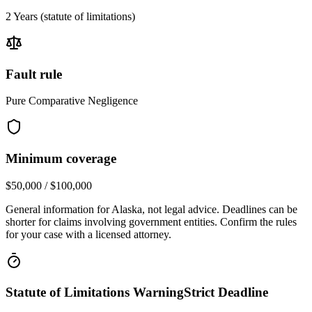
2 Years
(statute of limitations)
Fault rule
Pure Comparative Negligence
Minimum coverage
$50,000 / $100,000
General information for
Alaska
, not legal advice. Deadlines can be
shorter for claims involving government entities. Confirm the rules
for your case with a licensed attorney.
Statute of Limitations Warning
Strict Deadline