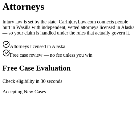
Attorneys
Injury law is set by the state. CarInjuryLaw.com connects people
hurt in
Wasilla
with independent, vetted attorneys licensed in
Alaska
— so your claim is handled under the rules that actually govern it.
Attorneys licensed in
Alaska
Free case review — no fee unless you win
Free Case Evaluation
Check eligibility in 30 seconds
Accepting New Cases
Car Accident
Truck/Semi Accident
Motorcycle Accident
Pedestrian Injury
Other