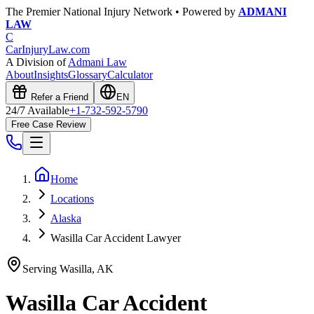
The Premier National Injury Network • Powered by
ADMANI
LAW
C
CarInjuryLaw
.com
A Division of
Admani Law
About
Insights
Glossary
Calculator
Refer a Friend
EN
24/7 Available
+1-732-592-5790
Free Case Review
Home
Locations
Alaska
Wasilla Car Accident Lawyer
Serving
Wasilla
,
AK
Wasilla
Car Accident