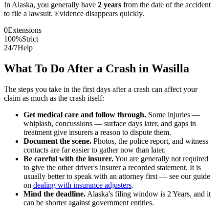
In
Alaska
, you generally have
2
years
from the date of the accident
to file a lawsuit. Evidence disappears quickly.
0
Extensions
100%
Strict
24/7
Help
What To Do After a Crash in
Wasilla
The steps you take in the first days after a crash can affect your
claim as much as the crash itself:
Get medical care and follow through.
Some injuries —
whiplash, concussions — surface days later, and gaps in
treatment give insurers a reason to dispute them.
Document the scene.
Photos, the police report, and witness
contacts are far easier to gather now than later.
Be careful with the insurer.
You are generally not required
to give the other driver's insurer a recorded statement. It is
usually better to speak with an attorney first — see our guide
on
dealing with insurance adjusters
.
Mind the deadline.
Alaska
's filing window is
2 Years
, and it
can be shorter against government entities.