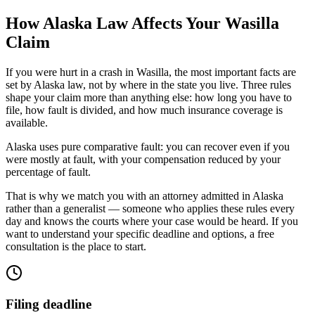
How
Alaska
Law Affects Your
Wasilla
Claim
If you were hurt in a crash in
Wasilla
, the most important facts are
set by
Alaska
law, not by where in the state you live. Three rules
shape your claim more than anything else: how long you have to
file, how fault is divided, and how much insurance coverage is
available.
Alaska uses pure comparative fault: you can recover even if you
were mostly at fault, with your compensation reduced by your
percentage of fault.
That is why we match you with an attorney admitted in
Alaska
rather than a generalist — someone who applies these rules every
day and knows the courts where your case would be heard. If you
want to understand your specific deadline and options, a free
consultation is the place to start.
Filing deadline