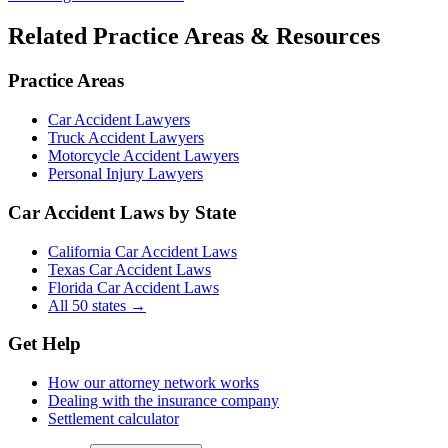
Related Practice Areas & Resources
Practice Areas
Car Accident Lawyers
Truck Accident Lawyers
Motorcycle Accident Lawyers
Personal Injury Lawyers
Car Accident Laws by State
California Car Accident Laws
Texas Car Accident Laws
Florida Car Accident Laws
All 50 states →
Get Help
How our attorney network works
Dealing with the insurance company
Settlement calculator