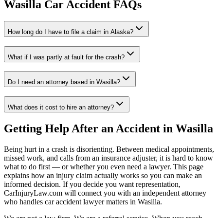
Wasilla
Car Accident FAQs
How long do I have to file a claim in
Alaska
?
What if I was partly at fault for the crash?
Do I need an attorney based in
Wasilla
?
What does it cost to hire an attorney?
Getting Help After an Accident in
Wasilla
Being hurt in a crash is disorienting. Between medical appointments,
missed work, and calls from an insurance adjuster, it is hard to know
what to do first — or whether you even need a lawyer. This page
explains how an injury claim actually works so you can make an
informed decision. If you decide you want representation,
CarInjuryLaw.com will connect you with an independent attorney
who handles
car accident lawyer
matters in
Wasilla
.