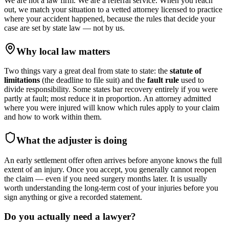
We are not a law firm. We are a referral service. When you reach
out, we match your situation to a vetted attorney licensed to practice
where your accident happened, because the rules that decide your
case are set by state law — not by us.
Why local law matters
Two things vary a great deal from state to state: the
statute of
limitations
(the deadline to file suit) and the
fault rule
used to
divide responsibility. Some states bar recovery entirely if you were
partly at fault; most reduce it in proportion. An attorney admitted
where you were injured will know which rules apply to your claim
and how to work within them.
What the adjuster is doing
An early settlement offer often arrives before anyone knows the full
extent of an injury. Once you accept, you generally cannot reopen
the claim — even if you need surgery months later. It is usually
worth understanding the long-term cost of your injuries before you
sign anything or give a recorded statement.
Do you actually need a lawyer?