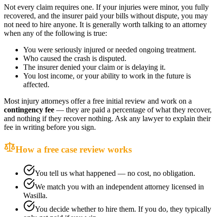
Not every claim requires one. If your injuries were minor, you fully
recovered, and the insurer paid your bills without dispute, you may
not need to hire anyone. It is generally worth talking to an attorney
when any of the following is true:
You were seriously injured or needed ongoing treatment.
Who caused the crash is disputed.
The insurer denied your claim or is delaying it.
You lost income, or your ability to work in the future is
affected.
Most injury attorneys offer a free initial review and work on a
contingency fee
— they are paid a percentage of what they recover,
and nothing if they recover nothing. Ask any lawyer to explain their
fee in writing before you sign.
How a free case review works
You tell us what happened — no cost, no obligation.
We match you with an independent attorney licensed in
Wasilla
.
You decide whether to hire them. If you do, they typically