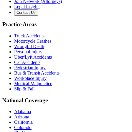
Join Network (Attorneys)
Legal Insights
Contact Us
Practice Areas
Truck Accidents
Motorcycle Crashes
Wrongful Death
Personal Injury
Uber/Lyft Accidents
Car Accidents
Pedestrian Injury
Bus & Transit Accidents
Workplace Injury
Medical Malpractice
Slip & Fall
National Coverage
Alabama
Arizona
California
Colorado