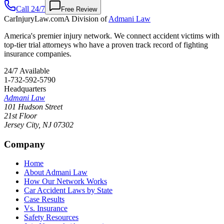
Call 24/7
Free Review
CarInjuryLaw
.com
A Division of
Admani Law
America's premier injury network. We connect accident victims with
top-tier trial attorneys who have a proven track record of fighting
insurance companies.
24/7 Available
1-732-592-5790
Headquarters
Admani Law
101 Hudson Street
21st Floor
Jersey City
,
NJ
07302
Company
Home
About Admani Law
How Our Network Works
Car Accident Laws by State
Case Results
Vs. Insurance
Safety Resources