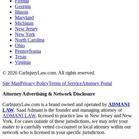
Florida
Georgia
Illinois
Maryland
Michigan
New Jersey
New York
North Carolina
Ohio
Pennsylvania
Texas
Virginia
©
2026
CarInjuryLaw.com. All rights reserved.
Site Map
Privacy Policy
Terms of Service
Attorney Portal
Attorney Advertising & Network Disclosure
CarInjuryLaw.com is a brand owned and operated by
ADMANI
LAW
. Saad Admani is the founder and managing attorney of
ADMANI LAW
, licensed to practice law in New Jersey and New
York. For cases outside of these jurisdictions, we may refer your
matter to a carefully vetted co-counsel or local attorney within our
network who is licensed in your specific jurisdiction.